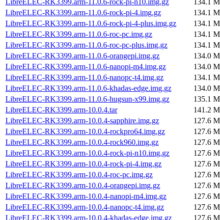
LibreELEC-RK3399.arm-11.0.6-rock-pi-n10.img.gz
134.1 M
LibreELEC-RK3399.arm-11.0.6-rock-pi-4.img.gz
134.1 M
LibreELEC-RK3399.arm-11.0.6-rock-pi-4-plus.img.gz
134.1 M
LibreELEC-RK3399.arm-11.0.6-roc-pc.img.gz
134.1 M
LibreELEC-RK3399.arm-11.0.6-roc-pc-plus.img.gz
134.1 M
LibreELEC-RK3399.arm-11.0.6-orangepi.img.gz
134.0 M
LibreELEC-RK3399.arm-11.0.6-nanopi-m4.img.gz
134.0 M
LibreELEC-RK3399.arm-11.0.6-nanopc-t4.img.gz
134.1 M
LibreELEC-RK3399.arm-11.0.6-khadas-edge.img.gz
134.0 M
LibreELEC-RK3399.arm-11.0.6-hugsun-x99.img.gz
135.1 M
LibreELEC-RK3399.arm-10.0.4.tar
141.2 M
LibreELEC-RK3399.arm-10.0.4-sapphire.img.gz
127.6 M
LibreELEC-RK3399.arm-10.0.4-rockpro64.img.gz
127.6 M
LibreELEC-RK3399.arm-10.0.4-rock960.img.gz
127.6 M
LibreELEC-RK3399.arm-10.0.4-rock-pi-n10.img.gz
127.6 M
LibreELEC-RK3399.arm-10.0.4-rock-pi-4.img.gz
127.6 M
LibreELEC-RK3399.arm-10.0.4-roc-pc.img.gz
127.6 M
LibreELEC-RK3399.arm-10.0.4-orangepi.img.gz
127.6 M
LibreELEC-RK3399.arm-10.0.4-nanopi-m4.img.gz
127.6 M
LibreELEC-RK3399.arm-10.0.4-nanopc-t4.img.gz
127.6 M
LibreELEC-RK3399.arm-10.0.4-khadas-edge.img.gz
127.6 M