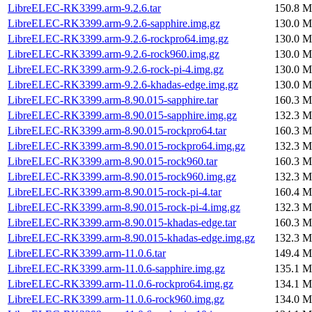
LibreELEC-RK3399.arm-9.2.6.tar
150.8 M
LibreELEC-RK3399.arm-9.2.6-sapphire.img.gz
130.0 M
LibreELEC-RK3399.arm-9.2.6-rockpro64.img.gz
130.0 M
LibreELEC-RK3399.arm-9.2.6-rock960.img.gz
130.0 M
LibreELEC-RK3399.arm-9.2.6-rock-pi-4.img.gz
130.0 M
LibreELEC-RK3399.arm-9.2.6-khadas-edge.img.gz
130.0 M
LibreELEC-RK3399.arm-8.90.015-sapphire.tar
160.3 M
LibreELEC-RK3399.arm-8.90.015-sapphire.img.gz
132.3 M
LibreELEC-RK3399.arm-8.90.015-rockpro64.tar
160.3 M
LibreELEC-RK3399.arm-8.90.015-rockpro64.img.gz
132.3 M
LibreELEC-RK3399.arm-8.90.015-rock960.tar
160.3 M
LibreELEC-RK3399.arm-8.90.015-rock960.img.gz
132.3 M
LibreELEC-RK3399.arm-8.90.015-rock-pi-4.tar
160.4 M
LibreELEC-RK3399.arm-8.90.015-rock-pi-4.img.gz
132.3 M
LibreELEC-RK3399.arm-8.90.015-khadas-edge.tar
160.3 M
LibreELEC-RK3399.arm-8.90.015-khadas-edge.img.gz
132.3 M
LibreELEC-RK3399.arm-11.0.6.tar
149.4 M
LibreELEC-RK3399.arm-11.0.6-sapphire.img.gz
135.1 M
LibreELEC-RK3399.arm-11.0.6-rockpro64.img.gz
134.1 M
LibreELEC-RK3399.arm-11.0.6-rock960.img.gz
134.0 M