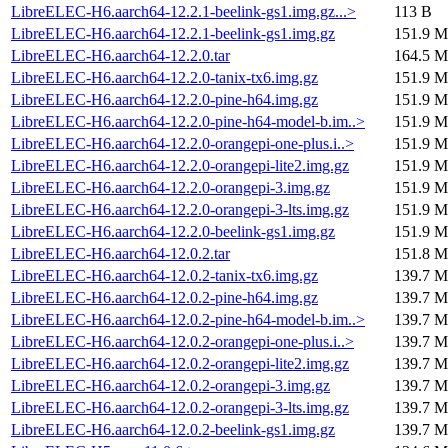
LibreELEC-H6.aarch64-12.2.1-beelink-gs1.img.gz...>
113 B
LibreELEC-H6.aarch64-12.2.1-beelink-gs1.img.gz
151.9 M
LibreELEC-H6.aarch64-12.2.0.tar
164.5 M
LibreELEC-H6.aarch64-12.2.0-tanix-tx6.img.gz
151.9 M
LibreELEC-H6.aarch64-12.2.0-pine-h64.img.gz
151.9 M
LibreELEC-H6.aarch64-12.2.0-pine-h64-model-b.im..>
151.9 M
LibreELEC-H6.aarch64-12.2.0-orangepi-one-plus.i..>
151.9 M
LibreELEC-H6.aarch64-12.2.0-orangepi-lite2.img.gz
151.9 M
LibreELEC-H6.aarch64-12.2.0-orangepi-3.img.gz
151.9 M
LibreELEC-H6.aarch64-12.2.0-orangepi-3-lts.img.gz
151.9 M
LibreELEC-H6.aarch64-12.2.0-beelink-gs1.img.gz
151.9 M
LibreELEC-H6.aarch64-12.0.2.tar
151.8 M
LibreELEC-H6.aarch64-12.0.2-tanix-tx6.img.gz
139.7 M
LibreELEC-H6.aarch64-12.0.2-pine-h64.img.gz
139.7 M
LibreELEC-H6.aarch64-12.0.2-pine-h64-model-b.im..>
139.7 M
LibreELEC-H6.aarch64-12.0.2-orangepi-one-plus.i..>
139.7 M
LibreELEC-H6.aarch64-12.0.2-orangepi-lite2.img.gz
139.7 M
LibreELEC-H6.aarch64-12.0.2-orangepi-3.img.gz
139.7 M
LibreELEC-H6.aarch64-12.0.2-orangepi-3-lts.img.gz
139.7 M
LibreELEC-H6.aarch64-12.0.2-beelink-gs1.img.gz
139.7 M