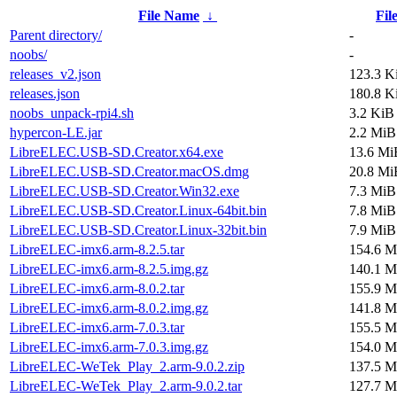
File Name
↓
Fil
Parent directory/
-
noobs/
-
releases_v2.json
123.3 K
releases.json
180.8 K
noobs_unpack-rpi4.sh
3.2 KiB
hypercon-LE.jar
2.2 MiB
LibreELEC.USB-SD.Creator.x64.exe
13.6 Mi
LibreELEC.USB-SD.Creator.macOS.dmg
20.8 Mi
LibreELEC.USB-SD.Creator.Win32.exe
7.3 MiB
LibreELEC.USB-SD.Creator.Linux-64bit.bin
7.8 MiB
LibreELEC.USB-SD.Creator.Linux-32bit.bin
7.9 MiB
LibreELEC-imx6.arm-8.2.5.tar
154.6 M
LibreELEC-imx6.arm-8.2.5.img.gz
140.1 M
LibreELEC-imx6.arm-8.0.2.tar
155.9 M
LibreELEC-imx6.arm-8.0.2.img.gz
141.8 M
LibreELEC-imx6.arm-7.0.3.tar
155.5 M
LibreELEC-imx6.arm-7.0.3.img.gz
154.0 M
LibreELEC-WeTek_Play_2.arm-9.0.2.zip
137.5 M
LibreELEC-WeTek_Play_2.arm-9.0.2.tar
127.7 M