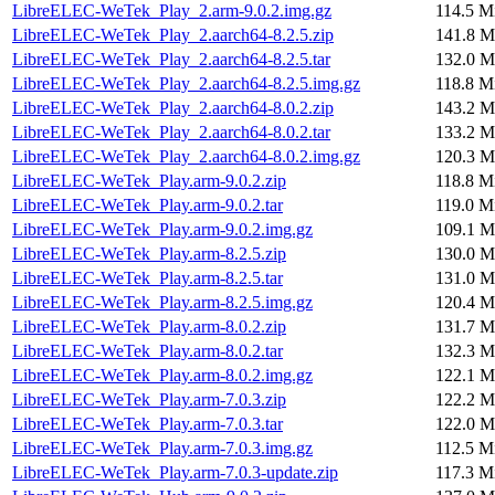
LibreELEC-WeTek_Play_2.arm-9.0.2.img.gz
114.5 M
LibreELEC-WeTek_Play_2.aarch64-8.2.5.zip
141.8 M
LibreELEC-WeTek_Play_2.aarch64-8.2.5.tar
132.0 M
LibreELEC-WeTek_Play_2.aarch64-8.2.5.img.gz
118.8 M
LibreELEC-WeTek_Play_2.aarch64-8.0.2.zip
143.2 M
LibreELEC-WeTek_Play_2.aarch64-8.0.2.tar
133.2 M
LibreELEC-WeTek_Play_2.aarch64-8.0.2.img.gz
120.3 M
LibreELEC-WeTek_Play.arm-9.0.2.zip
118.8 M
LibreELEC-WeTek_Play.arm-9.0.2.tar
119.0 M
LibreELEC-WeTek_Play.arm-9.0.2.img.gz
109.1 M
LibreELEC-WeTek_Play.arm-8.2.5.zip
130.0 M
LibreELEC-WeTek_Play.arm-8.2.5.tar
131.0 M
LibreELEC-WeTek_Play.arm-8.2.5.img.gz
120.4 M
LibreELEC-WeTek_Play.arm-8.0.2.zip
131.7 M
LibreELEC-WeTek_Play.arm-8.0.2.tar
132.3 M
LibreELEC-WeTek_Play.arm-8.0.2.img.gz
122.1 M
LibreELEC-WeTek_Play.arm-7.0.3.zip
122.2 M
LibreELEC-WeTek_Play.arm-7.0.3.tar
122.0 M
LibreELEC-WeTek_Play.arm-7.0.3.img.gz
112.5 M
LibreELEC-WeTek_Play.arm-7.0.3-update.zip
117.3 M