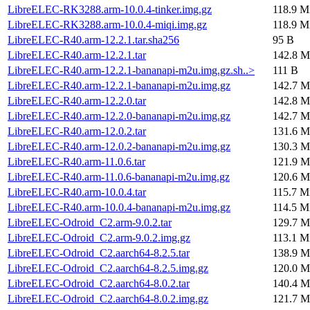
LibreELEC-RK3288.arm-10.0.4-tinker.img.gz
118.9 M
LibreELEC-RK3288.arm-10.0.4-miqi.img.gz
118.9 M
LibreELEC-R40.arm-12.2.1.tar.sha256
95 B
LibreELEC-R40.arm-12.2.1.tar
142.8 M
LibreELEC-R40.arm-12.2.1-bananapi-m2u.img.gz.sh..>
111 B
LibreELEC-R40.arm-12.2.1-bananapi-m2u.img.gz
142.7 M
LibreELEC-R40.arm-12.2.0.tar
142.8 M
LibreELEC-R40.arm-12.2.0-bananapi-m2u.img.gz
142.7 M
LibreELEC-R40.arm-12.0.2.tar
131.6 M
LibreELEC-R40.arm-12.0.2-bananapi-m2u.img.gz
130.3 M
LibreELEC-R40.arm-11.0.6.tar
121.9 M
LibreELEC-R40.arm-11.0.6-bananapi-m2u.img.gz
120.6 M
LibreELEC-R40.arm-10.0.4.tar
115.7 M
LibreELEC-R40.arm-10.0.4-bananapi-m2u.img.gz
114.5 M
LibreELEC-Odroid_C2.arm-9.0.2.tar
129.7 M
LibreELEC-Odroid_C2.arm-9.0.2.img.gz
113.1 M
LibreELEC-Odroid_C2.aarch64-8.2.5.tar
138.9 M
LibreELEC-Odroid_C2.aarch64-8.2.5.img.gz
120.0 M
LibreELEC-Odroid_C2.aarch64-8.0.2.tar
140.4 M
LibreELEC-Odroid_C2.aarch64-8.0.2.img.gz
121.7 M