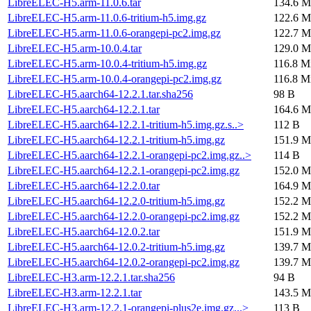
LibreELEC-H5.arm-11.0.6.tar
134.6 M
LibreELEC-H5.arm-11.0.6-tritium-h5.img.gz
122.6 M
LibreELEC-H5.arm-11.0.6-orangepi-pc2.img.gz
122.7 M
LibreELEC-H5.arm-10.0.4.tar
129.0 M
LibreELEC-H5.arm-10.0.4-tritium-h5.img.gz
116.8 M
LibreELEC-H5.arm-10.0.4-orangepi-pc2.img.gz
116.8 M
LibreELEC-H5.aarch64-12.2.1.tar.sha256
98 B
LibreELEC-H5.aarch64-12.2.1.tar
164.6 M
LibreELEC-H5.aarch64-12.2.1-tritium-h5.img.gz.s..>
112 B
LibreELEC-H5.aarch64-12.2.1-tritium-h5.img.gz
151.9 M
LibreELEC-H5.aarch64-12.2.1-orangepi-pc2.img.gz..>
114 B
LibreELEC-H5.aarch64-12.2.1-orangepi-pc2.img.gz
152.0 M
LibreELEC-H5.aarch64-12.2.0.tar
164.9 M
LibreELEC-H5.aarch64-12.2.0-tritium-h5.img.gz
152.2 M
LibreELEC-H5.aarch64-12.2.0-orangepi-pc2.img.gz
152.2 M
LibreELEC-H5.aarch64-12.0.2.tar
151.9 M
LibreELEC-H5.aarch64-12.0.2-tritium-h5.img.gz
139.7 M
LibreELEC-H5.aarch64-12.0.2-orangepi-pc2.img.gz
139.7 M
LibreELEC-H3.arm-12.2.1.tar.sha256
94 B
LibreELEC-H3.arm-12.2.1.tar
143.5 M
LibreELEC-H3.arm-12.2.1-orangepi-plus2e.img.gz...>
113 B