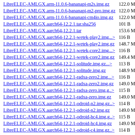
LibreELEC-AMLGX.arm-11.0.6-bananapi-m2s.img.gz
122.0 M
LibreELEC-AMLGX.arm-11.0.6-bananapi-m2-pro.img.gz
122.0 M
LibreELEC-AMLGX.arm-11.0.6-bananapi-cm4io.img.gz
122.0 M
LibreELEC-AMLGX.aarch64-12.2.1.tar.sha256
101 B
LibreELEC-AMLGX.aarch64-12.2.1.tar
153.6 M
LibreELEC-AMLGX.aarch64-12.2.1-wetek-play2.img...>
116 B
LibreELEC-AMLGX.aarch64-12.2.1-wetek-play2.img.gz
148.7 M
LibreELEC-AMLGX.aarch64-12.2.1-wetek-core2.img...>
116 B
LibreELEC-AMLGX.aarch64-12.2.1-wetek-core2.img.gz
149.4 M
LibreELEC-AMLGX.aarch64-12.2.1-solitude.img.gz...>
113 B
LibreELEC-AMLGX.aarch64-12.2.1-solitude.img.gz
148.9 M
LibreELEC-AMLGX.aarch64-12.2.1-radxa-zero2.img...>
116 B
LibreELEC-AMLGX.aarch64-12.2.1-radxa-zero2.img.gz
149.0 M
LibreELEC-AMLGX.aarch64-12.2.1-radxa-zero.img.g..>
115 B
LibreELEC-AMLGX.aarch64-12.2.1-radxa-zero.img.gz
149.0 M
LibreELEC-AMLGX.aarch64-12.2.1-odroid-n2.img.gz..>
114 B
LibreELEC-AMLGX.aarch64-12.2.1-odroid-n2.img.gz
149.0 M
LibreELEC-AMLGX.aarch64-12.2.1-odroid-hc4.img.g..>
115 B
LibreELEC-AMLGX.aarch64-12.2.1-odroid-hc4.img.gz
149.0 M
LibreELEC-AMLGX.aarch64-12.2.1-odroid-c4.img.gz..>
114 B