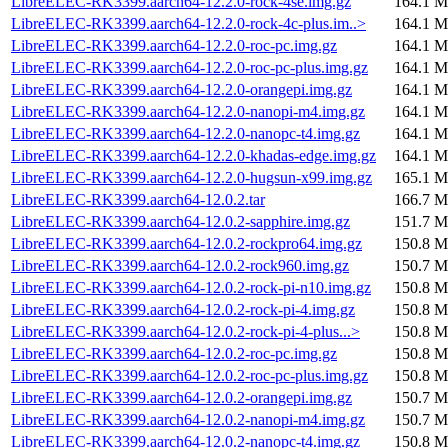
LibreELEC-RK3399.aarch64-12.2.0-rock-4se.img.gz
164.1 M
LibreELEC-RK3399.aarch64-12.2.0-rock-4c-plus.im..>
164.1 M
LibreELEC-RK3399.aarch64-12.2.0-roc-pc.img.gz
164.1 M
LibreELEC-RK3399.aarch64-12.2.0-roc-pc-plus.img.gz
164.1 M
LibreELEC-RK3399.aarch64-12.2.0-orangepi.img.gz
164.1 M
LibreELEC-RK3399.aarch64-12.2.0-nanopi-m4.img.gz
164.1 M
LibreELEC-RK3399.aarch64-12.2.0-nanopc-t4.img.gz
164.1 M
LibreELEC-RK3399.aarch64-12.2.0-khadas-edge.img.gz
164.1 M
LibreELEC-RK3399.aarch64-12.2.0-hugsun-x99.img.gz
165.1 M
LibreELEC-RK3399.aarch64-12.0.2.tar
166.7 M
LibreELEC-RK3399.aarch64-12.0.2-sapphire.img.gz
151.7 M
LibreELEC-RK3399.aarch64-12.0.2-rockpro64.img.gz
150.8 M
LibreELEC-RK3399.aarch64-12.0.2-rock960.img.gz
150.7 M
LibreELEC-RK3399.aarch64-12.0.2-rock-pi-n10.img.gz
150.8 M
LibreELEC-RK3399.aarch64-12.0.2-rock-pi-4.img.gz
150.8 M
LibreELEC-RK3399.aarch64-12.0.2-rock-pi-4-plus...>
150.8 M
LibreELEC-RK3399.aarch64-12.0.2-roc-pc.img.gz
150.8 M
LibreELEC-RK3399.aarch64-12.0.2-roc-pc-plus.img.gz
150.8 M
LibreELEC-RK3399.aarch64-12.0.2-orangepi.img.gz
150.7 M
LibreELEC-RK3399.aarch64-12.0.2-nanopi-m4.img.gz
150.7 M
LibreELEC-RK3399.aarch64-12.0.2-nanopc-t4.img.gz
150.8 M