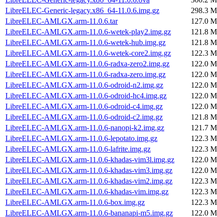
LibreELEC-Generic-legacy.x86_64-11.0.6.img.gz
298.3 M
LibreELEC-AMLGX.arm-11.0.6.tar
127.0 M
LibreELEC-AMLGX.arm-11.0.6-wetek-play2.img.gz
121.8 M
LibreELEC-AMLGX.arm-11.0.6-wetek-hub.img.gz
121.8 M
LibreELEC-AMLGX.arm-11.0.6-wetek-core2.img.gz
122.3 M
LibreELEC-AMLGX.arm-11.0.6-radxa-zero2.img.gz
122.0 M
LibreELEC-AMLGX.arm-11.0.6-radxa-zero.img.gz
122.0 M
LibreELEC-AMLGX.arm-11.0.6-odroid-n2.img.gz
122.0 M
LibreELEC-AMLGX.arm-11.0.6-odroid-hc4.img.gz
122.0 M
LibreELEC-AMLGX.arm-11.0.6-odroid-c4.img.gz
122.0 M
LibreELEC-AMLGX.arm-11.0.6-odroid-c2.img.gz
121.8 M
LibreELEC-AMLGX.arm-11.0.6-nanopi-k2.img.gz
121.7 M
LibreELEC-AMLGX.arm-11.0.6-lepotato.img.gz
122.3 M
LibreELEC-AMLGX.arm-11.0.6-lafrite.img.gz
122.3 M
LibreELEC-AMLGX.arm-11.0.6-khadas-vim3l.img.gz
122.0 M
LibreELEC-AMLGX.arm-11.0.6-khadas-vim3.img.gz
122.0 M
LibreELEC-AMLGX.arm-11.0.6-khadas-vim2.img.gz
122.3 M
LibreELEC-AMLGX.arm-11.0.6-khadas-vim.img.gz
122.3 M
LibreELEC-AMLGX.arm-11.0.6-box.img.gz
122.3 M
LibreELEC-AMLGX.arm-11.0.6-bananapi-m5.img.gz
122.0 M