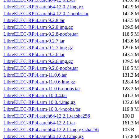
LibreELEC-RPi5.aarch64-12.0.2.img.gz
142.9 M
LibreELEC-RPi5.aarch64-12.0.2-noobs.tar
142.8 M
LibreELEC-RPi4.arm-9.2.8.tar
143.5 M
LibreELEC-RPi4.arm-9.2.8.img.gz
129.5 M
LibreELEC-RPi4.arm-9.2.8-noobs.tar
118.5 M
LibreELEC-RPi4.arm-9.2.7.tar
143.6 M
LibreELEC-RPi4.arm-9.2.7.img.gz
129.6 M
LibreELEC-RPi4.arm-9.2.6.tar
143.5 M
LibreELEC-RPi4.arm-9.2.6.img.gz
129.5 M
LibreELEC-RPi4.arm-9.2.6-noobs.tar
118.5 M
LibreELEC-RPi4.arm-11.0.6.tar
131.3 M
LibreELEC-RPi4.arm-11.0.6.img.gz
128.4 M
LibreELEC-RPi4.arm-11.0.6-noobs.tar
128.2 M
LibreELEC-RPi4.arm-10.0.4.tar
141.3 M
LibreELEC-RPi4.arm-10.0.4.img.gz
122.6 M
LibreELEC-RPi4.arm-10.0.4-noobs.tar
119.8 M
LibreELEC-RPi4.aarch64-12.2.1.tar.sha256
100 B
LibreELEC-RPi4.aarch64-12.2.1.tar
161.3 M
LibreELEC-RPi4.aarch64-12.2.1.img.gz.sha256
103 B
LibreELEC-RPi4.aarch64-12.2.1.img.gz
157.8 M