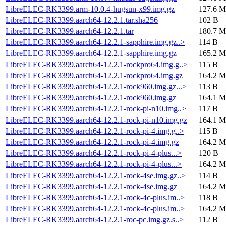
LibreELEC-RK3399.arm-10.0.4-hugsun-x99.img.gz
127.6 M
LibreELEC-RK3399.aarch64-12.2.1.tar.sha256
102 B
LibreELEC-RK3399.aarch64-12.2.1.tar
180.7 M
LibreELEC-RK3399.aarch64-12.2.1-sapphire.img.gz..>
114 B
LibreELEC-RK3399.aarch64-12.2.1-sapphire.img.gz
165.2 M
LibreELEC-RK3399.aarch64-12.2.1-rockpro64.img.g..>
115 B
LibreELEC-RK3399.aarch64-12.2.1-rockpro64.img.gz
164.2 M
LibreELEC-RK3399.aarch64-12.2.1-rock960.img.gz...>
113 B
LibreELEC-RK3399.aarch64-12.2.1-rock960.img.gz
164.1 M
LibreELEC-RK3399.aarch64-12.2.1-rock-pi-n10.img..>
117 B
LibreELEC-RK3399.aarch64-12.2.1-rock-pi-n10.img.gz
164.1 M
LibreELEC-RK3399.aarch64-12.2.1-rock-pi-4.img.g..>
115 B
LibreELEC-RK3399.aarch64-12.2.1-rock-pi-4.img.gz
164.2 M
LibreELEC-RK3399.aarch64-12.2.1-rock-pi-4-plus...>
120 B
LibreELEC-RK3399.aarch64-12.2.1-rock-pi-4-plus...>
164.2 M
LibreELEC-RK3399.aarch64-12.2.1-rock-4se.img.gz..>
114 B
LibreELEC-RK3399.aarch64-12.2.1-rock-4se.img.gz
164.2 M
LibreELEC-RK3399.aarch64-12.2.1-rock-4c-plus.im..>
118 B
LibreELEC-RK3399.aarch64-12.2.1-rock-4c-plus.im..>
164.2 M
LibreELEC-RK3399.aarch64-12.2.1-roc-pc.img.gz.s..>
112 B