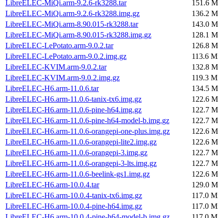
LibreELEC-MiQi.arm-9.2.6-rk3288.tar
151.6 M
LibreELEC-MiQi.arm-9.2.6-rk3288.img.gz
136.2 M
LibreELEC-MiQi.arm-8.90.015-rk3288.tar
143.0 M
LibreELEC-MiQi.arm-8.90.015-rk3288.img.gz
128.1 M
LibreELEC-LePotato.arm-9.0.2.tar
126.8 M
LibreELEC-LePotato.arm-9.0.2.img.gz
113.6 M
LibreELEC-KVIM.arm-9.0.2.tar
132.8 M
LibreELEC-KVIM.arm-9.0.2.img.gz
119.3 M
LibreELEC-H6.arm-11.0.6.tar
134.5 M
LibreELEC-H6.arm-11.0.6-tanix-tx6.img.gz
122.6 M
LibreELEC-H6.arm-11.0.6-pine-h64.img.gz
122.7 M
LibreELEC-H6.arm-11.0.6-pine-h64-model-b.img.gz
122.7 M
LibreELEC-H6.arm-11.0.6-orangepi-one-plus.img.gz
122.6 M
LibreELEC-H6.arm-11.0.6-orangepi-lite2.img.gz
122.6 M
LibreELEC-H6.arm-11.0.6-orangepi-3.img.gz
122.7 M
LibreELEC-H6.arm-11.0.6-orangepi-3-lts.img.gz
122.7 M
LibreELEC-H6.arm-11.0.6-beelink-gs1.img.gz
122.6 M
LibreELEC-H6.arm-10.0.4.tar
129.0 M
LibreELEC-H6.arm-10.0.4-tanix-tx6.img.gz
117.0 M
LibreELEC-H6.arm-10.0.4-pine-h64.img.gz
117.0 M
LibreELEC-H6.arm-10.0.4-pine-h64-model-b.img.gz
117.0 M