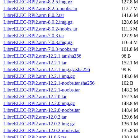
LibreELEC-RPi2.arm-8.2.5.img.gz
127.8 M
LibreELEC-RPi2.arm-8.2.5-noobs.tar
112.7 M
LibreELEC-RPi2.arm-8.0.2.tar
141.6 M
LibreELEC-RPi2.arm-8.0.2.img.gz
128.6 M
LibreELEC-RPi2.arm-8.0.2-noobs.tar
111.3 M
LibreELEC-RPi2.arm-7.0.3.tar
127.9 M
LibreELEC-RPi2.arm-7.0.3.img.gz
116.4 M
LibreELEC-RPi2.arm-7.0.3-noobs.tar
101.8 M
LibreELEC-RPi2.arm-12.2.1.tar.sha256
96 B
LibreELEC-RPi2.arm-12.2.1.tar
152.1 M
LibreELEC-RPi2.arm-12.2.1.img.gz.sha256
99 B
LibreELEC-RPi2.arm-12.2.1.img.gz
148.6 M
LibreELEC-RPi2.arm-12.2.1-noobs.tar.sha256
102 B
LibreELEC-RPi2.arm-12.2.1-noobs.tar
148.2 M
LibreELEC-RPi2.arm-12.2.0.tar
152.3 M
LibreELEC-RPi2.arm-12.2.0.img.gz
148.8 M
LibreELEC-RPi2.arm-12.2.0-noobs.tar
148.4 M
LibreELEC-RPi2.arm-12.0.2.tar
139.6 M
LibreELEC-RPi2.arm-12.0.2.img.gz
136.1 M
LibreELEC-RPi2.arm-12.0.2-noobs.tar
135.8 M
LibreELEC-RPi2.arm-11.0.6.tar
130.1 M