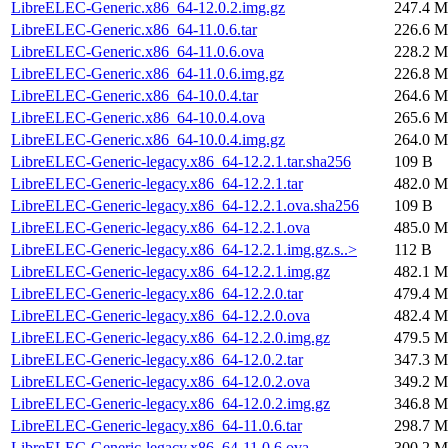
LibreELEC-Generic.x86_64-12.0.2.img.gz
247.4 M
LibreELEC-Generic.x86_64-11.0.6.tar
226.6 M
LibreELEC-Generic.x86_64-11.0.6.ova
228.2 M
LibreELEC-Generic.x86_64-11.0.6.img.gz
226.8 M
LibreELEC-Generic.x86_64-10.0.4.tar
264.6 M
LibreELEC-Generic.x86_64-10.0.4.ova
265.6 M
LibreELEC-Generic.x86_64-10.0.4.img.gz
264.0 M
LibreELEC-Generic-legacy.x86_64-12.2.1.tar.sha256
109 B
LibreELEC-Generic-legacy.x86_64-12.2.1.tar
482.0 M
LibreELEC-Generic-legacy.x86_64-12.2.1.ova.sha256
109 B
LibreELEC-Generic-legacy.x86_64-12.2.1.ova
485.0 M
LibreELEC-Generic-legacy.x86_64-12.2.1.img.gz.s..>
112 B
LibreELEC-Generic-legacy.x86_64-12.2.1.img.gz
482.1 M
LibreELEC-Generic-legacy.x86_64-12.2.0.tar
479.4 M
LibreELEC-Generic-legacy.x86_64-12.2.0.ova
482.4 M
LibreELEC-Generic-legacy.x86_64-12.2.0.img.gz
479.5 M
LibreELEC-Generic-legacy.x86_64-12.0.2.tar
347.3 M
LibreELEC-Generic-legacy.x86_64-12.0.2.ova
349.2 M
LibreELEC-Generic-legacy.x86_64-12.0.2.img.gz
346.8 M
LibreELEC-Generic-legacy.x86_64-11.0.6.tar
298.7 M
LibreELEC-Generic-legacy.x86_64-11.0.6.ova
300.2 M