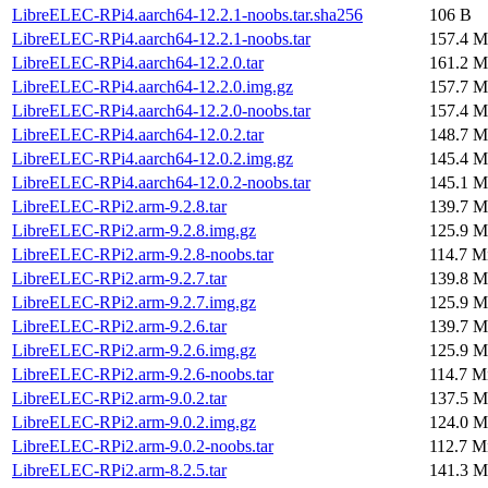
LibreELEC-RPi4.aarch64-12.2.1-noobs.tar.sha256
106 B
LibreELEC-RPi4.aarch64-12.2.1-noobs.tar
157.4 M
LibreELEC-RPi4.aarch64-12.2.0.tar
161.2 M
LibreELEC-RPi4.aarch64-12.2.0.img.gz
157.7 M
LibreELEC-RPi4.aarch64-12.2.0-noobs.tar
157.4 M
LibreELEC-RPi4.aarch64-12.0.2.tar
148.7 M
LibreELEC-RPi4.aarch64-12.0.2.img.gz
145.4 M
LibreELEC-RPi4.aarch64-12.0.2-noobs.tar
145.1 M
LibreELEC-RPi2.arm-9.2.8.tar
139.7 M
LibreELEC-RPi2.arm-9.2.8.img.gz
125.9 M
LibreELEC-RPi2.arm-9.2.8-noobs.tar
114.7 M
LibreELEC-RPi2.arm-9.2.7.tar
139.8 M
LibreELEC-RPi2.arm-9.2.7.img.gz
125.9 M
LibreELEC-RPi2.arm-9.2.6.tar
139.7 M
LibreELEC-RPi2.arm-9.2.6.img.gz
125.9 M
LibreELEC-RPi2.arm-9.2.6-noobs.tar
114.7 M
LibreELEC-RPi2.arm-9.0.2.tar
137.5 M
LibreELEC-RPi2.arm-9.0.2.img.gz
124.0 M
LibreELEC-RPi2.arm-9.0.2-noobs.tar
112.7 M
LibreELEC-RPi2.arm-8.2.5.tar
141.3 M