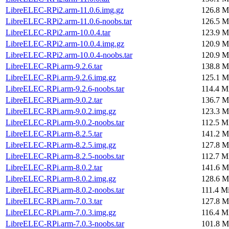
LibreELEC-RPi2.arm-11.0.6.img.gz
126.8 M
LibreELEC-RPi2.arm-11.0.6-noobs.tar
126.5 M
LibreELEC-RPi2.arm-10.0.4.tar
123.9 M
LibreELEC-RPi2.arm-10.0.4.img.gz
120.9 M
LibreELEC-RPi2.arm-10.0.4-noobs.tar
120.9 M
LibreELEC-RPi.arm-9.2.6.tar
138.8 M
LibreELEC-RPi.arm-9.2.6.img.gz
125.1 M
LibreELEC-RPi.arm-9.2.6-noobs.tar
114.4 M
LibreELEC-RPi.arm-9.0.2.tar
136.7 M
LibreELEC-RPi.arm-9.0.2.img.gz
123.3 M
LibreELEC-RPi.arm-9.0.2-noobs.tar
112.5 M
LibreELEC-RPi.arm-8.2.5.tar
141.2 M
LibreELEC-RPi.arm-8.2.5.img.gz
127.8 M
LibreELEC-RPi.arm-8.2.5-noobs.tar
112.7 M
LibreELEC-RPi.arm-8.0.2.tar
141.6 M
LibreELEC-RPi.arm-8.0.2.img.gz
128.6 M
LibreELEC-RPi.arm-8.0.2-noobs.tar
111.4 M
LibreELEC-RPi.arm-7.0.3.tar
127.8 M
LibreELEC-RPi.arm-7.0.3.img.gz
116.4 M
LibreELEC-RPi.arm-7.0.3-noobs.tar
101.8 M