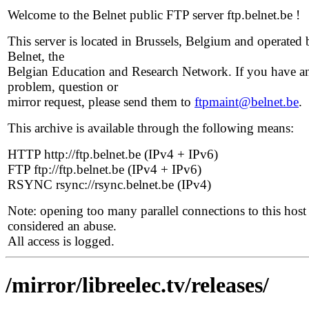
Welcome to the Belnet public FTP server ftp.belnet.be !
This server is located in Brussels, Belgium and operated 
Belnet, the
Belgian Education and Research Network. If you have a
problem, question or
mirror request, please send them to
ftpmaint@belnet.be
.
This archive is available through the following means:
HTTP http://ftp.belnet.be (IPv4 + IPv6)
FTP ftp://ftp.belnet.be (IPv4 + IPv6)
RSYNC rsync://rsync.belnet.be (IPv4)
Note: opening too many parallel connections to this host 
considered an abuse.
All access is logged.
/mirror/libreelec.tv/releases/