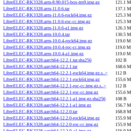
LibreELEC-RK3328.arm-8.90.015-box-trn9.img.gz
121.1 M
LibreELEC-RK3328.arm-11.0.6.tar
137.1 M
LibreELEC-RK3328.arm-11.0.6-rock64.img.gz
125.3 M
LibreELEC-RK3328.arm-11.0.6-roc-cc.img.gz
125.3 M
LibreELEC-RK3328.arm-11.0.6-a1.img.gz
126.3 M
LibreELEC-RK3328.arm-10.0.4.tar
130.5 M
LibreELEC-RK3328.arm-10.0.4-rock64.img.gz
119.0 M
LibreELEC-RK3328.arm-10.0.4-roc-cc.img.gz
119.0 M
LibreELEC-RK3328.arm-10.0.4-a1.img.gz
119.0 M
LibreELEC-RK3328.aarch64-12.2.1.tar.sha256
102 B
LibreELEC-RK3328.aarch64-12.2.1.tar
168.6 M
LibreELEC-RK3328.aarch64-12.2.1-rock64.img.gz.s..>
112 B
LibreELEC-RK3328.aarch64-12.2.1-rock64.img.gz
155.6 M
LibreELEC-RK3328.aarch64-12.2.1-roc-cc.img.gz.s..>
112 B
LibreELEC-RK3328.aarch64-12.2.1-roc-cc.img.gz
155.6 M
LibreELEC-RK3328.aarch64-12.2.1-a1.img.gz.sha256
108 B
LibreELEC-RK3328.aarch64-12.2.1-a1.img.gz
156.7 M
LibreELEC-RK3328.aarch64-12.2.0.tar
168.8 M
LibreELEC-RK3328.aarch64-12.2.0-rock64.img.gz
155.9 M
LibreELEC-RK3328.aarch64-12.2.0-roc-cc.img.gz
155.9 M
LibreELEC-RK3328.aarch64-12.2.0-a1.img.gz
156.9 M