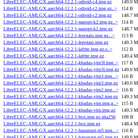
LibreELEC-AMLGX.aarch64-12.2.1-odroid-c4.img.gz
149.0 M
LibreELEC-AMLGX.aarch64-12.2.1-odroid-c2.img.gz..>
114 B
LibreELEC-AMLGX.aarch64-12.2.1-odroid-c2.img.gz
148.7 M
LibreELEC-AMLGX.aarch64-12.2.1-nanopi-k2.img.gz..>
114 B
LibreELEC-AMLGX.aarch64-12.2.1-nanopi-k2.img.gz
148.7 M
LibreELEC-AMLGX.aarch64-12.2.1-lepotato.img.gz...>
113 B
LibreELEC-AMLGX.aarch64-12.2.1-lepotato.img.gz
149.3 M
LibreELEC-AMLGX.aarch64-12.2.1-lafrite.img.gz.s..>
112 B
LibreELEC-AMLGX.aarch64-12.2.1-lafrite.img.gz
149.4 M
LibreELEC-AMLGX.aarch64-12.2.1-khadas-vim3l.img..>
117 B
LibreELEC-AMLGX.aarch64-12.2.1-khadas-vim3l.img.gz
149.0 M
LibreELEC-AMLGX.aarch64-12.2.1-khadas-vim3.img...>
116 B
LibreELEC-AMLGX.aarch64-12.2.1-khadas-vim3.img.gz
149.0 M
LibreELEC-AMLGX.aarch64-12.2.1-khadas-vim2.img...>
116 B
LibreELEC-AMLGX.aarch64-12.2.1-khadas-vim2.img.gz
149.3 M
LibreELEC-AMLGX.aarch64-12.2.1-khadas-vim.img.g..>
115 B
LibreELEC-AMLGX.aarch64-12.2.1-khadas-vim.img.gz
149.3 M
LibreELEC-AMLGX.aarch64-12.2.1-box.img.gz.sha256
108 B
LibreELEC-AMLGX.aarch64-12.2.1-box.img.gz
148.4 M
LibreELEC-AMLGX.aarch64-12.2.1-bananapi-m5.img...>
116 B
LibreELEC-AMLGX.aarch64-12.2.1-bananapi-m5.img.gz
149.0 M