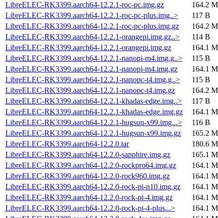
LibreELEC-RK3399.aarch64-12.2.1-roc-pc.img.gz
164.2 M
LibreELEC-RK3399.aarch64-12.2.1-roc-pc-plus.img..>
117 B
LibreELEC-RK3399.aarch64-12.2.1-roc-pc-plus.img.gz
164.2 M
LibreELEC-RK3399.aarch64-12.2.1-orangepi.img.gz..>
114 B
LibreELEC-RK3399.aarch64-12.2.1-orangepi.img.gz
164.1 M
LibreELEC-RK3399.aarch64-12.2.1-nanopi-m4.img.g..>
115 B
LibreELEC-RK3399.aarch64-12.2.1-nanopi-m4.img.gz
164.1 M
LibreELEC-RK3399.aarch64-12.2.1-nanopc-t4.img.g..>
115 B
LibreELEC-RK3399.aarch64-12.2.1-nanopc-t4.img.gz
164.2 M
LibreELEC-RK3399.aarch64-12.2.1-khadas-edge.img..>
117 B
LibreELEC-RK3399.aarch64-12.2.1-khadas-edge.img.gz
164.1 M
LibreELEC-RK3399.aarch64-12.2.1-hugsun-x99.img...>
116 B
LibreELEC-RK3399.aarch64-12.2.1-hugsun-x99.img.gz
165.2 M
LibreELEC-RK3399.aarch64-12.2.0.tar
180.6 M
LibreELEC-RK3399.aarch64-12.2.0-sapphire.img.gz
165.1 M
LibreELEC-RK3399.aarch64-12.2.0-rockpro64.img.gz
164.1 M
LibreELEC-RK3399.aarch64-12.2.0-rock960.img.gz
164.1 M
LibreELEC-RK3399.aarch64-12.2.0-rock-pi-n10.img.gz
164.1 M
LibreELEC-RK3399.aarch64-12.2.0-rock-pi-4.img.gz
164.1 M
LibreELEC-RK3399.aarch64-12.2.0-rock-pi-4-plus...>
164.1 M