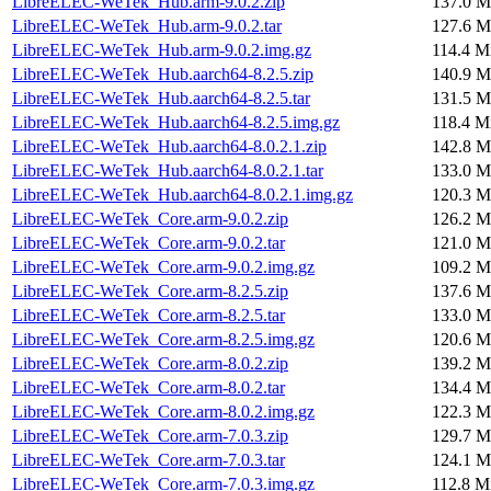
LibreELEC-WeTek_Hub.arm-9.0.2.zip
137.0 M
LibreELEC-WeTek_Hub.arm-9.0.2.tar
127.6 M
LibreELEC-WeTek_Hub.arm-9.0.2.img.gz
114.4 M
LibreELEC-WeTek_Hub.aarch64-8.2.5.zip
140.9 M
LibreELEC-WeTek_Hub.aarch64-8.2.5.tar
131.5 M
LibreELEC-WeTek_Hub.aarch64-8.2.5.img.gz
118.4 M
LibreELEC-WeTek_Hub.aarch64-8.0.2.1.zip
142.8 M
LibreELEC-WeTek_Hub.aarch64-8.0.2.1.tar
133.0 M
LibreELEC-WeTek_Hub.aarch64-8.0.2.1.img.gz
120.3 M
LibreELEC-WeTek_Core.arm-9.0.2.zip
126.2 M
LibreELEC-WeTek_Core.arm-9.0.2.tar
121.0 M
LibreELEC-WeTek_Core.arm-9.0.2.img.gz
109.2 M
LibreELEC-WeTek_Core.arm-8.2.5.zip
137.6 M
LibreELEC-WeTek_Core.arm-8.2.5.tar
133.0 M
LibreELEC-WeTek_Core.arm-8.2.5.img.gz
120.6 M
LibreELEC-WeTek_Core.arm-8.0.2.zip
139.2 M
LibreELEC-WeTek_Core.arm-8.0.2.tar
134.4 M
LibreELEC-WeTek_Core.arm-8.0.2.img.gz
122.3 M
LibreELEC-WeTek_Core.arm-7.0.3.zip
129.7 M
LibreELEC-WeTek_Core.arm-7.0.3.tar
124.1 M
LibreELEC-WeTek_Core.arm-7.0.3.img.gz
112.8 M