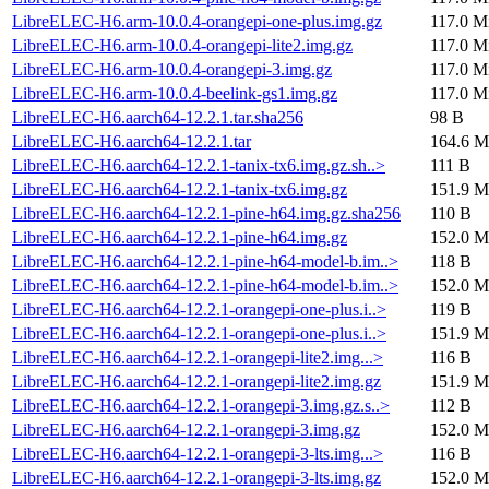
LibreELEC-H6.arm-10.0.4-orangepi-one-plus.img.gz
117.0 M
LibreELEC-H6.arm-10.0.4-orangepi-lite2.img.gz
117.0 M
LibreELEC-H6.arm-10.0.4-orangepi-3.img.gz
117.0 M
LibreELEC-H6.arm-10.0.4-beelink-gs1.img.gz
117.0 M
LibreELEC-H6.aarch64-12.2.1.tar.sha256
98 B
LibreELEC-H6.aarch64-12.2.1.tar
164.6 M
LibreELEC-H6.aarch64-12.2.1-tanix-tx6.img.gz.sh..>
111 B
LibreELEC-H6.aarch64-12.2.1-tanix-tx6.img.gz
151.9 M
LibreELEC-H6.aarch64-12.2.1-pine-h64.img.gz.sha256
110 B
LibreELEC-H6.aarch64-12.2.1-pine-h64.img.gz
152.0 M
LibreELEC-H6.aarch64-12.2.1-pine-h64-model-b.im..>
118 B
LibreELEC-H6.aarch64-12.2.1-pine-h64-model-b.im..>
152.0 M
LibreELEC-H6.aarch64-12.2.1-orangepi-one-plus.i..>
119 B
LibreELEC-H6.aarch64-12.2.1-orangepi-one-plus.i..>
151.9 M
LibreELEC-H6.aarch64-12.2.1-orangepi-lite2.img...>
116 B
LibreELEC-H6.aarch64-12.2.1-orangepi-lite2.img.gz
151.9 M
LibreELEC-H6.aarch64-12.2.1-orangepi-3.img.gz.s..>
112 B
LibreELEC-H6.aarch64-12.2.1-orangepi-3.img.gz
152.0 M
LibreELEC-H6.aarch64-12.2.1-orangepi-3-lts.img...>
116 B
LibreELEC-H6.aarch64-12.2.1-orangepi-3-lts.img.gz
152.0 M