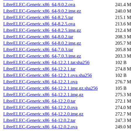
LibreELEC-Generic.x86_64-9.0.2.ova
241.4 M
LibreELEC-Generic.x86_64-9.0.2.img.gz
240.0 M
LibreELEC-Generic.x86_64-8.2.5.tar
215.1 M
LibreELEC-Generic.x86_64-8.2.5.ova
213.6 M
LibreELEC-Generic.x86_64-8.2.5.img.gz
212.4 M
LibreELEC-Generic.x86_64-8.0.2.tar
208.3 M
LibreELEC-Generic.x86_64-8.0.2.img.gz
205.7 M
LibreELEC-Generic.x86_64-7.0.3.tar
205.8 M
LibreELEC-Generic.x86_64-7.0.3.img.gz
203.3 M
LibreELEC-Generic.x86_64-12.2.1.tar.sha256
102 B
LibreELEC-Generic.x86_64-12.2.1.tar
274.8 M
LibreELEC-Generic.x86_64-12.2.1.ova.sha256
102 B
LibreELEC-Generic.x86_64-12.2.1.ova
276.7 M
LibreELEC-Generic.x86_64-12.2.1.img.gz.sha256
105 B
LibreELEC-Generic.x86_64-12.2.1.img.gz
275.3 M
LibreELEC-Generic.x86_64-12.2.0.tar
272.1 M
LibreELEC-Generic.x86_64-12.2.0.ova
274.0 M
LibreELEC-Generic.x86_64-12.2.0.img.gz
272.7 M
LibreELEC-Generic.x86_64-12.0.2.tar
247.3 M
LibreELEC-Generic.x86_64-12.0.2.ova
249.0 M