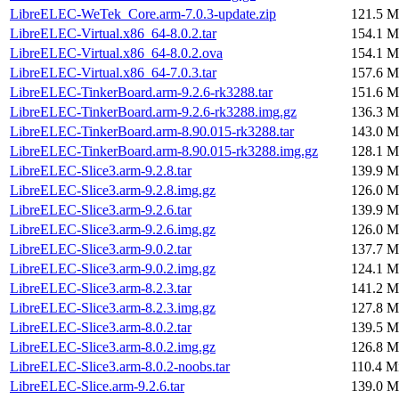
LibreELEC-WeTek_Core.arm-7.0.3-update.zip
121.5 M
LibreELEC-Virtual.x86_64-8.0.2.tar
154.1 M
LibreELEC-Virtual.x86_64-8.0.2.ova
154.1 M
LibreELEC-Virtual.x86_64-7.0.3.tar
157.6 M
LibreELEC-TinkerBoard.arm-9.2.6-rk3288.tar
151.6 M
LibreELEC-TinkerBoard.arm-9.2.6-rk3288.img.gz
136.3 M
LibreELEC-TinkerBoard.arm-8.90.015-rk3288.tar
143.0 M
LibreELEC-TinkerBoard.arm-8.90.015-rk3288.img.gz
128.1 M
LibreELEC-Slice3.arm-9.2.8.tar
139.9 M
LibreELEC-Slice3.arm-9.2.8.img.gz
126.0 M
LibreELEC-Slice3.arm-9.2.6.tar
139.9 M
LibreELEC-Slice3.arm-9.2.6.img.gz
126.0 M
LibreELEC-Slice3.arm-9.0.2.tar
137.7 M
LibreELEC-Slice3.arm-9.0.2.img.gz
124.1 M
LibreELEC-Slice3.arm-8.2.3.tar
141.2 M
LibreELEC-Slice3.arm-8.2.3.img.gz
127.8 M
LibreELEC-Slice3.arm-8.0.2.tar
139.5 M
LibreELEC-Slice3.arm-8.0.2.img.gz
126.8 M
LibreELEC-Slice3.arm-8.0.2-noobs.tar
110.4 M
LibreELEC-Slice.arm-9.2.6.tar
139.0 M