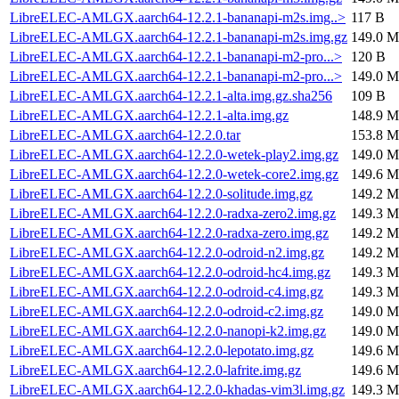
LibreELEC-AMLGX.aarch64-12.2.1-bananapi-m2s.img..>
117 B
LibreELEC-AMLGX.aarch64-12.2.1-bananapi-m2s.img.gz
149.0 M
LibreELEC-AMLGX.aarch64-12.2.1-bananapi-m2-pro...>
120 B
LibreELEC-AMLGX.aarch64-12.2.1-bananapi-m2-pro...>
149.0 M
LibreELEC-AMLGX.aarch64-12.2.1-alta.img.gz.sha256
109 B
LibreELEC-AMLGX.aarch64-12.2.1-alta.img.gz
148.9 M
LibreELEC-AMLGX.aarch64-12.2.0.tar
153.8 M
LibreELEC-AMLGX.aarch64-12.2.0-wetek-play2.img.gz
149.0 M
LibreELEC-AMLGX.aarch64-12.2.0-wetek-core2.img.gz
149.6 M
LibreELEC-AMLGX.aarch64-12.2.0-solitude.img.gz
149.2 M
LibreELEC-AMLGX.aarch64-12.2.0-radxa-zero2.img.gz
149.3 M
LibreELEC-AMLGX.aarch64-12.2.0-radxa-zero.img.gz
149.2 M
LibreELEC-AMLGX.aarch64-12.2.0-odroid-n2.img.gz
149.2 M
LibreELEC-AMLGX.aarch64-12.2.0-odroid-hc4.img.gz
149.3 M
LibreELEC-AMLGX.aarch64-12.2.0-odroid-c4.img.gz
149.3 M
LibreELEC-AMLGX.aarch64-12.2.0-odroid-c2.img.gz
149.0 M
LibreELEC-AMLGX.aarch64-12.2.0-nanopi-k2.img.gz
149.0 M
LibreELEC-AMLGX.aarch64-12.2.0-lepotato.img.gz
149.6 M
LibreELEC-AMLGX.aarch64-12.2.0-lafrite.img.gz
149.6 M
LibreELEC-AMLGX.aarch64-12.2.0-khadas-vim3l.img.gz
149.3 M