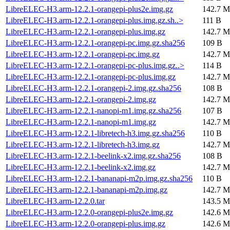
LibreELEC-H3.arm-12.2.1-orangepi-plus2e.img.gz
142.7 M
LibreELEC-H3.arm-12.2.1-orangepi-plus.img.gz.sh..>
111 B
LibreELEC-H3.arm-12.2.1-orangepi-plus.img.gz
142.7 M
LibreELEC-H3.arm-12.2.1-orangepi-pc.img.gz.sha256
109 B
LibreELEC-H3.arm-12.2.1-orangepi-pc.img.gz
142.7 M
LibreELEC-H3.arm-12.2.1-orangepi-pc-plus.img.gz..>
114 B
LibreELEC-H3.arm-12.2.1-orangepi-pc-plus.img.gz
142.7 M
LibreELEC-H3.arm-12.2.1-orangepi-2.img.gz.sha256
108 B
LibreELEC-H3.arm-12.2.1-orangepi-2.img.gz
142.7 M
LibreELEC-H3.arm-12.2.1-nanopi-m1.img.gz.sha256
107 B
LibreELEC-H3.arm-12.2.1-nanopi-m1.img.gz
142.7 M
LibreELEC-H3.arm-12.2.1-libretech-h3.img.gz.sha256
110 B
LibreELEC-H3.arm-12.2.1-libretech-h3.img.gz
142.7 M
LibreELEC-H3.arm-12.2.1-beelink-x2.img.gz.sha256
108 B
LibreELEC-H3.arm-12.2.1-beelink-x2.img.gz
142.7 M
LibreELEC-H3.arm-12.2.1-bananapi-m2p.img.gz.sha256
110 B
LibreELEC-H3.arm-12.2.1-bananapi-m2p.img.gz
142.7 M
LibreELEC-H3.arm-12.2.0.tar
143.5 M
LibreELEC-H3.arm-12.2.0-orangepi-plus2e.img.gz
142.6 M
LibreELEC-H3.arm-12.2.0-orangepi-plus.img.gz
142.6 M