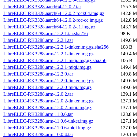
LibreELEC-RK3328.aarch64-12.0.2.tar
155.3 M
LibreELEC-RK3328.aarch64-12.0.2-rock64.img.gz
142.8 M
LibreELEC-RK3328.aarch64-12.0.2-roc-cc.img.gz
142.8 M
LibreELEC-RK3328.aarch64-12.0.2-a1.img.gz
143.7 M
LibreELEC-RK3288.arm-12.2.1.tar.sha256
98 B
LibreELEC-RK3288.arm-12.2.1.tar
149.6 M
LibreELEC-RK3288.arm-12.2.1-tinker.img.gz.sha256
108 B
LibreELEC-RK3288.arm-12.2.1-tinker.img.gz
149.4 M
LibreELEC-RK3288.arm-12.2.1-miqi.img.gz.sha256
106 B
LibreELEC-RK3288.arm-12.2.1-miqi.img.gz
149.4 M
LibreELEC-RK3288.arm-12.2.0.tar
149.8 M
LibreELEC-RK3288.arm-12.2.0-tinker.img.gz
149.6 M
LibreELEC-RK3288.arm-12.2.0-miqi.img.gz
149.6 M
LibreELEC-RK3288.arm-12.0.2.tar
139.1 M
LibreELEC-RK3288.arm-12.0.2-tinker.img.gz
137.1 M
LibreELEC-RK3288.arm-12.0.2-miqi.img.gz
137.1 M
LibreELEC-RK3288.arm-11.0.6.tar
128.8 M
LibreELEC-RK3288.arm-11.0.6-tinker.img.gz
127.1 M
LibreELEC-RK3288.arm-11.0.6-miqi.img.gz
127.0 M
LibreELEC-RK3288.arm-10.0.4.tar
120.1 M