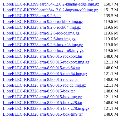
LibreELEC-RK3399.aarch64-12.0.2-khadas-edge.img.gz
150.7 M
LibreELEC-RK3399.aarch64-12.0.2-hugsun-x99.img.gz
151.7 M
LibreELEC-RK3328.arm-9.2.6.tar
139.5 M
LibreELEC-RK3328.arm-9.2.6-rockbox.img.gz
119.6 M
LibreELEC-RK3328.arm-9.2.6-rock64.img.gz
119.6 M
LibreELEC-RK3328.arm-9.2.6-roc-cc.img.gz
119.6 M
LibreELEC-RK3328.arm-9.2.6-box.img.gz
119.6 M
LibreELEC-RK3328.arm-9.2.6-box-z28.img.gz
119.6 M
LibreELEC-RK3328.arm-9.2.6-box-trn9.img.gz
119.6 M
LibreELEC-RK3328.arm-8.90.015-rockbox.tar
148.0 M
LibreELEC-RK3328.arm-8.90.015-rockbox.img.gz
121.1 M
LibreELEC-RK3328.arm-8.90.015-rock64.tar
148.0 M
LibreELEC-RK3328.arm-8.90.015-rock64.img.gz
121.1 M
LibreELEC-RK3328.arm-8.90.015-roc-cc.tar
148.0 M
LibreELEC-RK3328.arm-8.90.015-roc-cc.img.gz
121.1 M
LibreELEC-RK3328.arm-8.90.015-box.tar
148.0 M
LibreELEC-RK3328.arm-8.90.015-box.img.gz
121.1 M
LibreELEC-RK3328.arm-8.90.015-box-z28.tar
148.0 M
LibreELEC-RK3328.arm-8.90.015-box-z28.img.gz
121.1 M
LibreELEC-RK3328.arm-8.90.015-box-trn9.tar
148.0 M