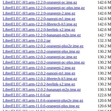
LibreELEC-H3.arm-12.2.0-orangepi-pc.img.gz
142.6 M
LibreELEC-H3.arm-12.2.0-orangepi-pc-plus.img.gz
142.6 M
LibreELEC-H3.arm-12.2.0-orangepi-2.img.gz
142.6 M
LibreELEC-H3.arm-12.2.0-nanopi-m1.img.gz
142.6 M
LibreELEC-H3.arm-12.2.0-libretech-h3.img.gz
142.6 M
LibreELEC-H3.arm-12.2.0-beelink-x2.img.gz
142.6 M
LibreELEC-H3.arm-12.2.0-bananapi-m2p.img.gz
142.7 M
LibreELEC-H3.arm-12.0.2.tar
132.3 M
LibreELEC-H3.arm-12.0.2-orangepi-plus2e.img.gz
130.2 M
LibreELEC-H3.arm-12.0.2-orangepi-plus.img.gz
130.2 M
LibreELEC-H3.arm-12.0.2-orangepi-pc.img.gz
130.2 M
LibreELEC-H3.arm-12.0.2-orangepi-pc-plus.img.gz
130.2 M
LibreELEC-H3.arm-12.0.2-orangepi-2.img.gz
130.2 M
LibreELEC-H3.arm-12.0.2-nanopi-m1.img.gz
130.2 M
LibreELEC-H3.arm-12.0.2-libretech-h3.img.gz
130.2 M
LibreELEC-H3.arm-12.0.2-beelink-x2.img.gz
130.2 M
LibreELEC-H3.arm-12.0.2-bananapi-m2p.img.gz
130.3 M
LibreELEC-H3.arm-11.0.6.tar
122.6 M
LibreELEC-H3.arm-11.0.6-orangepi-plus2e.img.gz
120.6 M
LibreELEC-H3.arm-11.0.6-orangepi-plus.img.gz
120.6 M