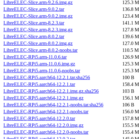
LibreELEC-Slice.arm-9.2.6.img.gz
125.3 M
LibreELEC-Slice.arm-9.0.2.tar
136.8 M
LibreELEC-Slice.arm-9.0.2.img.gz
123.4 M
LibreELEC-Slice.arm-8.2.3.tar
141.1 M
LibreELEC-Slice.arm-8.2.3.img.gz
127.8 M
LibreELEC-Slice.arm-8.0.2.tar
139.6 M
LibreELEC-Slice.arm-8.0.2.img.gz
127.0 M
LibreELEC-Slice.arm-8.0.2-noobs.tar
110.5 M
LibreELEC-RPi5.arm-11.0.6.tar
126.9 M
LibreELEC-RPi5.arm-11.0.6.img.gz
125.3 M
LibreELEC-RPi5.arm-11.0.6-noobs.tar
125.3 M
LibreELEC-RPi5.aarch64-12.2.1.tar.sha256
100 B
LibreELEC-RPi5.aarch64-12.2.1.tar
158.4 M
LibreELEC-RPi5.aarch64-12.2.1.img.gz.sha256
103 B
LibreELEC-RPi5.aarch64-12.2.1.img.gz
156.1 M
LibreELEC-RPi5.aarch64-12.2.1-noobs.tar.sha256
106 B
LibreELEC-RPi5.aarch64-12.2.1-noobs.tar
156.0 M
LibreELEC-RPi5.aarch64-12.2.0.tar
157.8 M
LibreELEC-RPi5.aarch64-12.2.0.img.gz
155.5 M
LibreELEC-RPi5.aarch64-12.2.0-noobs.tar
155.4 M
LibreELEC-RPi5.aarch64-12.0.2.tar
145.0 M