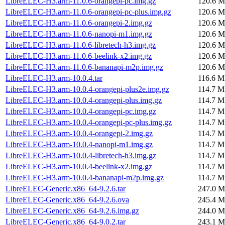
LibreELEC-H3.arm-11.0.6-orangepi-pc.img.gz
120.6 M
LibreELEC-H3.arm-11.0.6-orangepi-pc-plus.img.gz
120.6 M
LibreELEC-H3.arm-11.0.6-orangepi-2.img.gz
120.6 M
LibreELEC-H3.arm-11.0.6-nanopi-m1.img.gz
120.6 M
LibreELEC-H3.arm-11.0.6-libretech-h3.img.gz
120.6 M
LibreELEC-H3.arm-11.0.6-beelink-x2.img.gz
120.6 M
LibreELEC-H3.arm-11.0.6-bananapi-m2p.img.gz
120.6 M
LibreELEC-H3.arm-10.0.4.tar
116.6 M
LibreELEC-H3.arm-10.0.4-orangepi-plus2e.img.gz
114.7 M
LibreELEC-H3.arm-10.0.4-orangepi-plus.img.gz
114.7 M
LibreELEC-H3.arm-10.0.4-orangepi-pc.img.gz
114.7 M
LibreELEC-H3.arm-10.0.4-orangepi-pc-plus.img.gz
114.7 M
LibreELEC-H3.arm-10.0.4-orangepi-2.img.gz
114.7 M
LibreELEC-H3.arm-10.0.4-nanopi-m1.img.gz
114.7 M
LibreELEC-H3.arm-10.0.4-libretech-h3.img.gz
114.7 M
LibreELEC-H3.arm-10.0.4-beelink-x2.img.gz
114.7 M
LibreELEC-H3.arm-10.0.4-bananapi-m2p.img.gz
114.7 M
LibreELEC-Generic.x86_64-9.2.6.tar
247.0 M
LibreELEC-Generic.x86_64-9.2.6.ova
245.4 M
LibreELEC-Generic.x86_64-9.2.6.img.gz
244.0 M
LibreELEC-Generic.x86_64-9.0.2.tar
243.1 M