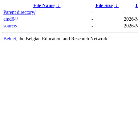
File Name
↓
File Size
↓
D
Parent directory/
-
-
amd64/
-
2026-M
source/
-
2026-M
Belnet
, the Belgian Education and Research Network