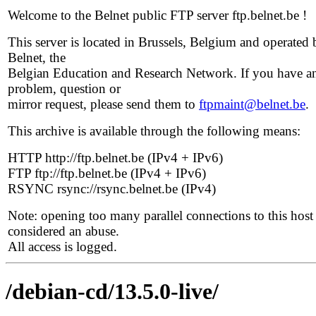
Welcome to the Belnet public FTP server ftp.belnet.be !
This server is located in Brussels, Belgium and operated 
Belnet, the
Belgian Education and Research Network. If you have a
problem, question or
mirror request, please send them to
ftpmaint@belnet.be
.
This archive is available through the following means:
HTTP http://ftp.belnet.be (IPv4 + IPv6)
FTP ftp://ftp.belnet.be (IPv4 + IPv6)
RSYNC rsync://rsync.belnet.be (IPv4)
Note: opening too many parallel connections to this host 
considered an abuse.
All access is logged.
/debian-cd/13.5.0-live/