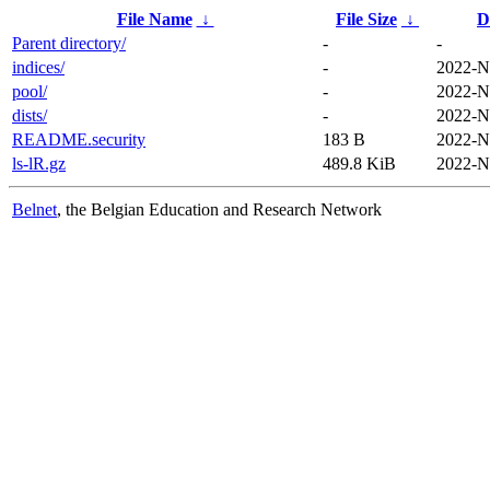
File Name
↓
File Size
↓
D
Parent directory/
-
-
indices/
-
2022-N
pool/
-
2022-N
dists/
-
2022-N
README.security
183 B
2022-N
ls-lR.gz
489.8 KiB
2022-N
Belnet
, the Belgian Education and Research Network