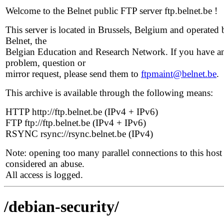
Welcome to the Belnet public FTP server ftp.belnet.be !
This server is located in Brussels, Belgium and operated 
Belnet, the
Belgian Education and Research Network. If you have a
problem, question or
mirror request, please send them to
ftpmaint@belnet.be
.
This archive is available through the following means:
HTTP http://ftp.belnet.be (IPv4 + IPv6)
FTP ftp://ftp.belnet.be (IPv4 + IPv6)
RSYNC rsync://rsync.belnet.be (IPv4)
Note: opening too many parallel connections to this host 
considered an abuse.
All access is logged.
/debian-security/