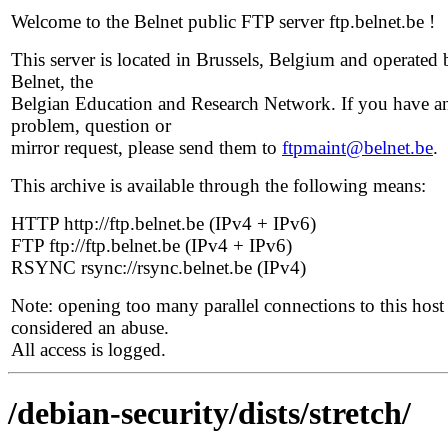
Welcome to the Belnet public FTP server ftp.belnet.be !
This server is located in Brussels, Belgium and operated 
Belnet, the
Belgian Education and Research Network. If you have a
problem, question or
mirror request, please send them to
ftpmaint@belnet.be
.
This archive is available through the following means:
HTTP http://ftp.belnet.be (IPv4 + IPv6)
FTP ftp://ftp.belnet.be (IPv4 + IPv6)
RSYNC rsync://rsync.belnet.be (IPv4)
Note: opening too many parallel connections to this host 
considered an abuse.
All access is logged.
/debian-security/dists/stretch/