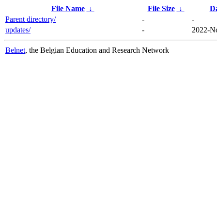
File Name
↓
File Size
↓
D
Parent directory/
-
-
updates/
-
2022-No
Belnet
, the Belgian Education and Research Network