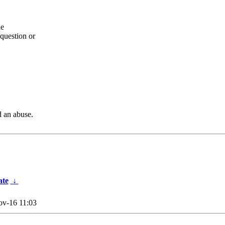
he
question or
d an abuse.
ate
↓
v-16 11:03