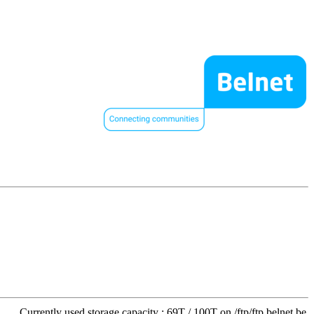
Currently used storage capacity : 69T / 100T on /ftp/ftp.belnet.be