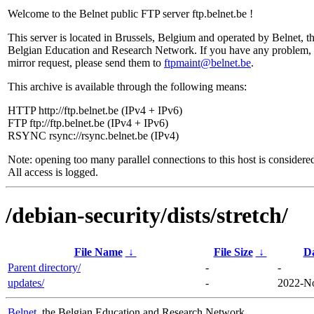
Welcome to the Belnet public FTP server ftp.belnet.be !
This server is located in Brussels, Belgium and operated by Belnet, t
Belgian Education and Research Network. If you have any problem, 
mirror request, please send them to
ftpmaint@belnet.be
.
This archive is available through the following means:
HTTP http://ftp.belnet.be (IPv4 + IPv6)
FTP ftp://ftp.belnet.be (IPv4 + IPv6)
RSYNC rsync://rsync.belnet.be (IPv4)
Note: opening too many parallel connections to this host is considere
All access is logged.
/debian-security/dists/stretch/
File Name
↓
File Size
↓
D
Parent directory/
-
-
updates/
-
2022-No
Belnet
, the Belgian Education and Research Network