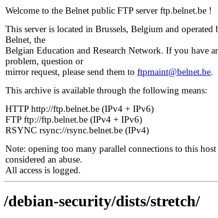
Welcome to the Belnet public FTP server ftp.belnet.be !
This server is located in Brussels, Belgium and operated 
Belnet, the
Belgian Education and Research Network. If you have a
problem, question or
mirror request, please send them to
ftpmaint@belnet.be
.
This archive is available through the following means:
HTTP http://ftp.belnet.be (IPv4 + IPv6)
FTP ftp://ftp.belnet.be (IPv4 + IPv6)
RSYNC rsync://rsync.belnet.be (IPv4)
Note: opening too many parallel connections to this host 
considered an abuse.
All access is logged.
/debian-security/dists/stretch/