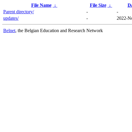
File Name
↓
File Size
↓
D
Parent directory/
-
-
updates/
-
2022-No
Belnet
, the Belgian Education and Research Network