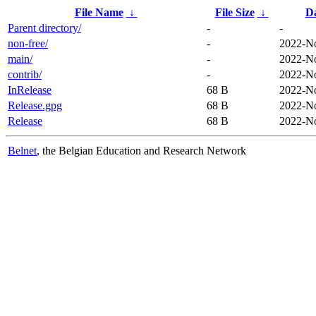
File Name
↓
File Size
↓
D
Parent directory/
-
-
non-free/
-
2022-No
main/
-
2022-No
contrib/
-
2022-No
InRelease
68 B
2022-No
Release.gpg
68 B
2022-No
Release
68 B
2022-No
Belnet
, the Belgian Education and Research Network