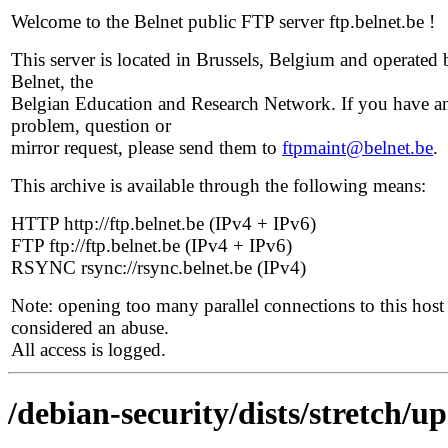
Welcome to the Belnet public FTP server ftp.belnet.be !
This server is located in Brussels, Belgium and operated 
Belnet, the
Belgian Education and Research Network. If you have a
problem, question or
mirror request, please send them to
ftpmaint@belnet.be
.
This archive is available through the following means:
HTTP http://ftp.belnet.be (IPv4 + IPv6)
FTP ftp://ftp.belnet.be (IPv4 + IPv6)
RSYNC rsync://rsync.belnet.be (IPv4)
Note: opening too many parallel connections to this host 
considered an abuse.
All access is logged.
/debian-security/dists/stretch/up