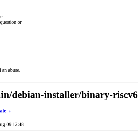
he
question or
d an abuse.
in/debian-installer/binary-riscv
ate
↓
ug-09 12:48