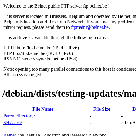
Welcome to the Belnet public FTP server ftp.belnet.be !
This server is located in Brussels, Belgium and operated by Belnet, t
Belgian Education and Research Network. If you have any problem, 
mirror request, please send them to
ftpmaint@belnet.be
.
This archive is available through the following means:
HTTP http://ftp.belnet.be (IPv4 + IPv6)
FTP ftp://ftp.belnet.be (IPv4 + IPv6)
RSYNC rsync://rsync.belnet.be (IPv4)
Note: opening too many parallel connections to this host is considere
All access is logged.
/debian/dists/testing-updates/ma
File Name
↓
File Size
↓
D
Parent directory/
-
-
SHA256/
-
2025-A
Belnet
, the Belgian Education and Research Network