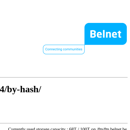
64/by-hash/
Currently used storage capacity : 68T / 100T on /ftp/ftp.belnet.be