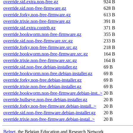
override.sid.extra.non-free.gz
924 B
override.sid.non-free-firmware.gz
628 B
override.forky.non-free-firmware.gz
613 B
override.trixie.non-free-firmware.gz
391 B
override.sid.extra.contrib.gz
371 B
override.bookworm.non-free-firmware.gz
355 B
override.sid.non-free-firmware.src.gz
233 B
override.forky.non-free-firmware.src.gz
218 B
override.bookworm.non-free-firmware.src.gz
164 B
override.trixie.non-free-firmware.src.gz
164 B
override.sid.non-free.debian-installer.gz
69 B
override.bookworm.non-free.debian-installer.gz
69 B
override.forky.non-free.debian-installer.gz
69 B
override.trixie.non-free.debian-installer.gz
69 B
override.bookworm.non-free-firmware.debian-inst..>
20 B
override.bullseye.non-free.debian-installer.gz
20 B
override.forky.non-free-firmware.debian-install..>
20 B
override.sid.non-free-firmware.debian-installer.gz
20 B
override.trixie.non-free-firmware.debian-instal..>
20 B
Belnet
, the Belgian Education and Research Network