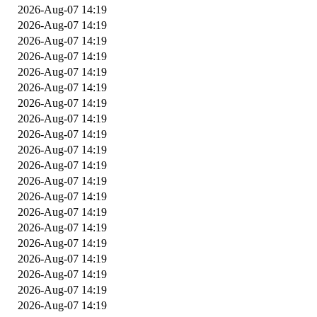
2026-Aug-07 14:19
2026-Aug-07 14:19
2026-Aug-07 14:19
2026-Aug-07 14:19
2026-Aug-07 14:19
2026-Aug-07 14:19
2026-Aug-07 14:19
2026-Aug-07 14:19
2026-Aug-07 14:19
2026-Aug-07 14:19
2026-Aug-07 14:19
2026-Aug-07 14:19
2026-Aug-07 14:19
2026-Aug-07 14:19
2026-Aug-07 14:19
2026-Aug-07 14:19
2026-Aug-07 14:19
2026-Aug-07 14:19
2026-Aug-07 14:19
2026-Aug-07 14:19