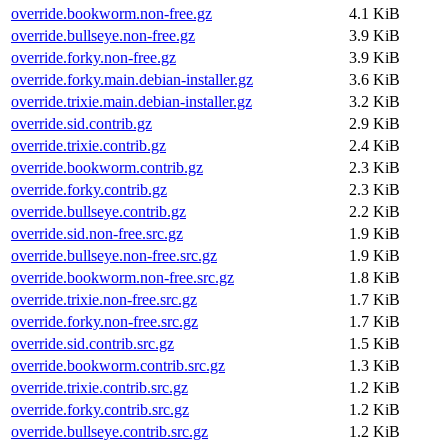
override.bookworm.non-free.gz
4.1 KiB
override.bullseye.non-free.gz
3.9 KiB
override.forky.non-free.gz
3.9 KiB
override.forky.main.debian-installer.gz
3.6 KiB
override.trixie.main.debian-installer.gz
3.2 KiB
override.sid.contrib.gz
2.9 KiB
override.trixie.contrib.gz
2.4 KiB
override.bookworm.contrib.gz
2.3 KiB
override.forky.contrib.gz
2.3 KiB
override.bullseye.contrib.gz
2.2 KiB
override.sid.non-free.src.gz
1.9 KiB
override.bullseye.non-free.src.gz
1.9 KiB
override.bookworm.non-free.src.gz
1.8 KiB
override.trixie.non-free.src.gz
1.7 KiB
override.forky.non-free.src.gz
1.7 KiB
override.sid.contrib.src.gz
1.5 KiB
override.bookworm.contrib.src.gz
1.3 KiB
override.trixie.contrib.src.gz
1.2 KiB
override.forky.contrib.src.gz
1.2 KiB
override.bullseye.contrib.src.gz
1.2 KiB