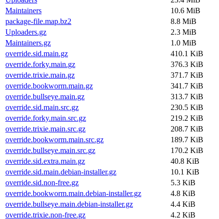
Maintainers
10.6 MiB
package-file.map.bz2
8.8 MiB
Uploaders.gz
2.3 MiB
Maintainers.gz
1.0 MiB
override.sid.main.gz
410.1 KiB
override.forky.main.gz
376.3 KiB
override.trixie.main.gz
371.7 KiB
override.bookworm.main.gz
341.7 KiB
override.bullseye.main.gz
313.7 KiB
override.sid.main.src.gz
230.5 KiB
override.forky.main.src.gz
219.2 KiB
override.trixie.main.src.gz
208.7 KiB
override.bookworm.main.src.gz
189.7 KiB
override.bullseye.main.src.gz
170.2 KiB
override.sid.extra.main.gz
40.8 KiB
override.sid.main.debian-installer.gz
10.1 KiB
override.sid.non-free.gz
5.3 KiB
override.bookworm.main.debian-installer.gz
4.8 KiB
override.bullseye.main.debian-installer.gz
4.4 KiB
override.trixie.non-free.gz
4.2 KiB