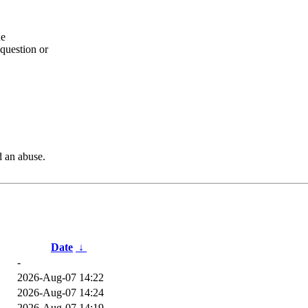
he
question or
d an abuse.
Date
↓
-
2026-Aug-07 14:22
2026-Aug-07 14:24
2026-Aug-07 14:19