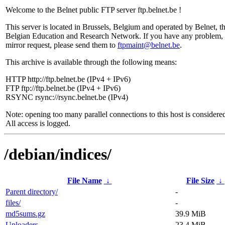
Welcome to the Belnet public FTP server ftp.belnet.be !
This server is located in Brussels, Belgium and operated by Belnet, t
Belgian Education and Research Network. If you have any problem, 
mirror request, please send them to
ftpmaint@belnet.be
.
This archive is available through the following means:
HTTP http://ftp.belnet.be (IPv4 + IPv6)
FTP ftp://ftp.belnet.be (IPv4 + IPv6)
RSYNC rsync://rsync.belnet.be (IPv4)
Note: opening too many parallel connections to this host is considere
All access is logged.
/debian/indices/
File Name
↓
File Size
↓
Parent directory/
-
files/
-
md5sums.gz
39.9 MiB
Uploaders
23.4 MiB