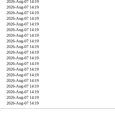
2026-Aug-07 14:19
2026-Aug-07 14:19
2026-Aug-07 14:19
2026-Aug-07 14:19
2026-Aug-07 14:19
2026-Aug-07 14:19
2026-Aug-07 14:19
2026-Aug-07 14:19
2026-Aug-07 14:19
2026-Aug-07 14:19
2026-Aug-07 14:19
2026-Aug-07 14:19
2026-Aug-07 14:19
2026-Aug-07 14:19
2026-Aug-07 14:19
2026-Aug-07 14:19
2026-Aug-07 14:19
2026-Aug-07 14:19
2026-Aug-07 14:19