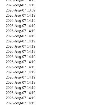
2026-Aug-07 14:19
2026-Aug-07 13:59
2026-Aug-07 14:19
2026-Aug-07 14:19
2026-Aug-07 14:19
2026-Aug-07 14:19
2026-Aug-07 14:19
2026-Aug-07 14:19
2026-Aug-07 14:19
2026-Aug-07 14:19
2026-Aug-07 14:19
2026-Aug-07 14:19
2026-Aug-07 14:19
2026-Aug-07 14:19
2026-Aug-07 14:19
2026-Aug-07 14:19
2026-Aug-07 14:19
2026-Aug-07 14:19
2026-Aug-07 14:19
2026-Aug-07 14:19