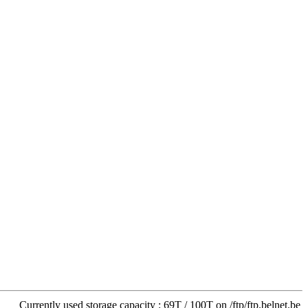
Currently used storage capacity : 69T / 100T on /ftp/ftp.belnet.be