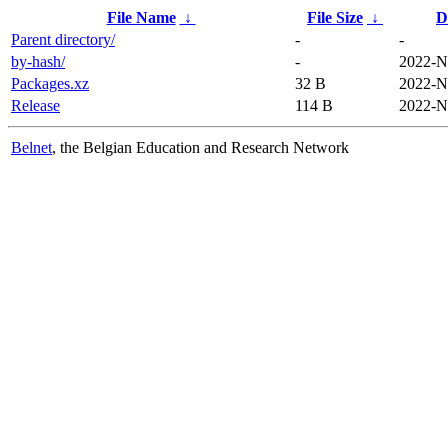
File Name
↓
File Size
↓
D
Parent directory/
-
-
by-hash/
-
2022-N
Packages.xz
32 B
2022-N
Release
114 B
2022-N
Belnet
, the Belgian Education and Research Network