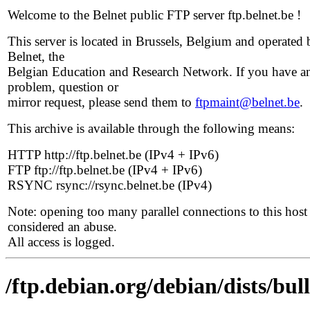
Welcome to the Belnet public FTP server ftp.belnet.be !
This server is located in Brussels, Belgium and operated 
Belnet, the
Belgian Education and Research Network. If you have a
problem, question or
mirror request, please send them to
ftpmaint@belnet.be
.
This archive is available through the following means:
HTTP http://ftp.belnet.be (IPv4 + IPv6)
FTP ftp://ftp.belnet.be (IPv4 + IPv6)
RSYNC rsync://rsync.belnet.be (IPv4)
Note: opening too many parallel connections to this host 
considered an abuse.
All access is logged.
/ftp.debian.org/debian/dists/bu