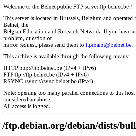
Welcome to the Belnet public FTP server ftp.belnet.be !
This server is located in Brussels, Belgium and operated 
Belnet, the
Belgian Education and Research Network. If you have a
problem, question or
mirror request, please send them to
ftpmaint@belnet.be
.
This archive is available through the following means:
HTTP http://ftp.belnet.be (IPv4 + IPv6)
FTP ftp://ftp.belnet.be (IPv4 + IPv6)
RSYNC rsync://rsync.belnet.be (IPv4)
Note: opening too many parallel connections to this host 
considered an abuse.
All access is logged.
/ftp.debian.org/debian/dists/bu