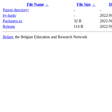
File Name
↓
File Size
↓
D
Parent directory/
-
-
by-hash/
-
2022-N
Packages.xz
32 B
2022-N
Release
114 B
2022-N
Belnet
, the Belgian Education and Research Network