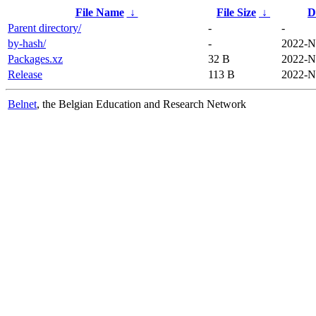
File Name
↓
File Size
↓
D
Parent directory/
-
-
by-hash/
-
2022-N
Packages.xz
32 B
2022-N
Release
113 B
2022-N
Belnet
, the Belgian Education and Research Network