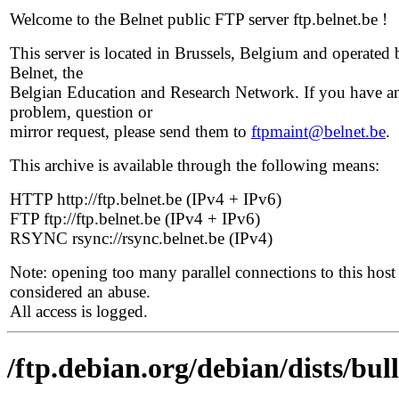
Welcome to the Belnet public FTP server ftp.belnet.be !
This server is located in Brussels, Belgium and operated 
Belnet, the
Belgian Education and Research Network. If you have a
problem, question or
mirror request, please send them to
ftpmaint@belnet.be
.
This archive is available through the following means:
HTTP http://ftp.belnet.be (IPv4 + IPv6)
FTP ftp://ftp.belnet.be (IPv4 + IPv6)
RSYNC rsync://rsync.belnet.be (IPv4)
Note: opening too many parallel connections to this host 
considered an abuse.
All access is logged.
/ftp.debian.org/debian/dists/bu