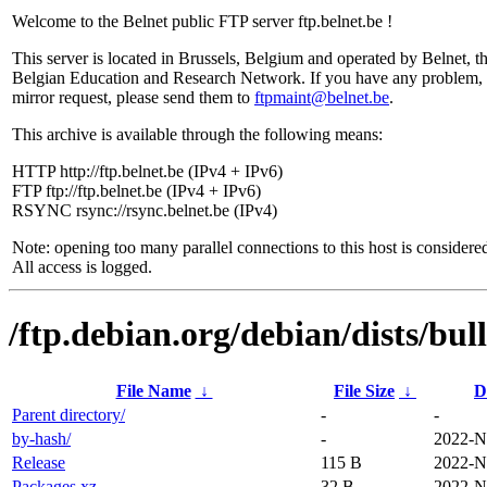
Welcome to the Belnet public FTP server ftp.belnet.be !
This server is located in Brussels, Belgium and operated by Belnet, t
Belgian Education and Research Network. If you have any problem, 
mirror request, please send them to
ftpmaint@belnet.be
.
This archive is available through the following means:
HTTP http://ftp.belnet.be (IPv4 + IPv6)
FTP ftp://ftp.belnet.be (IPv4 + IPv6)
RSYNC rsync://rsync.belnet.be (IPv4)
Note: opening too many parallel connections to this host is considere
All access is logged.
/ftp.debian.org/debian/dists/bul
File Name
↓
File Size
↓
D
Parent directory/
-
-
by-hash/
-
2022-N
Release
115 B
2022-N
Packages.xz
32 B
2022-N