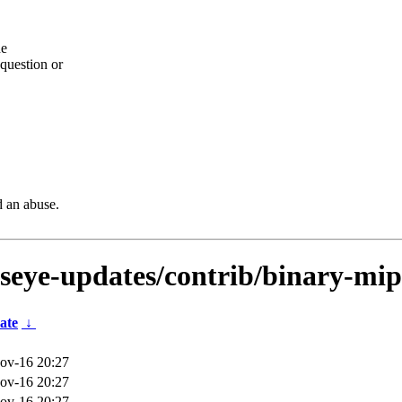
he
question or
d an abuse.
lseye-updates/contrib/binary-mip
ate
↓
ov-16 20:27
ov-16 20:27
ov-16 20:27