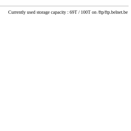
Currently used storage capacity : 69T / 100T on /ftp/ftp.belnet.be