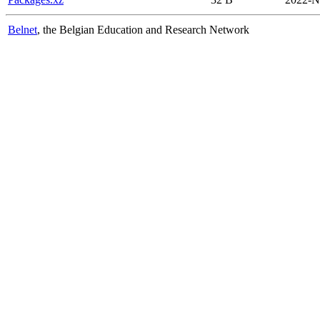
Belnet
, the Belgian Education and Research Network