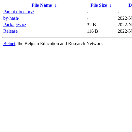
File Name
↓
File Size
↓
D
Parent directory/
-
-
by-hash/
-
2022-N
Packages.xz
32 B
2022-N
Release
116 B
2022-N
Belnet
, the Belgian Education and Research Network