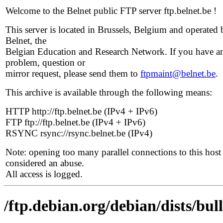
Welcome to the Belnet public FTP server ftp.belnet.be !
This server is located in Brussels, Belgium and operated 
Belnet, the
Belgian Education and Research Network. If you have a
problem, question or
mirror request, please send them to
ftpmaint@belnet.be
.
This archive is available through the following means:
HTTP http://ftp.belnet.be (IPv4 + IPv6)
FTP ftp://ftp.belnet.be (IPv4 + IPv6)
RSYNC rsync://rsync.belnet.be (IPv4)
Note: opening too many parallel connections to this host 
considered an abuse.
All access is logged.
/ftp.debian.org/debian/dists/bul