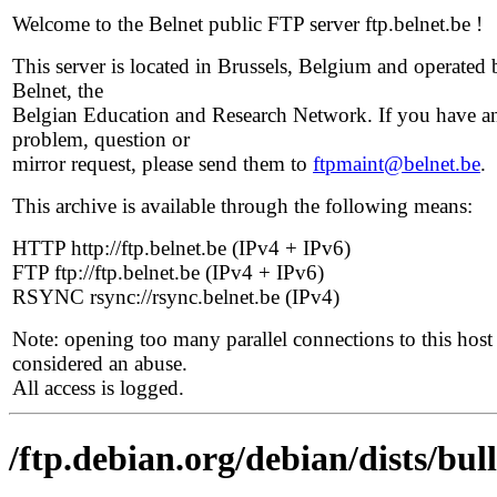
Welcome to the Belnet public FTP server ftp.belnet.be !
This server is located in Brussels, Belgium and operated 
Belnet, the
Belgian Education and Research Network. If you have a
problem, question or
mirror request, please send them to
ftpmaint@belnet.be
.
This archive is available through the following means:
HTTP http://ftp.belnet.be (IPv4 + IPv6)
FTP ftp://ftp.belnet.be (IPv4 + IPv6)
RSYNC rsync://rsync.belnet.be (IPv4)
Note: opening too many parallel connections to this host 
considered an abuse.
All access is logged.
/ftp.debian.org/debian/dists/bul