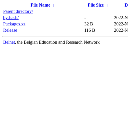
File Name
↓
File Size
↓
D
Parent directory/
-
-
by-hash/
-
2022-N
Packages.xz
32 B
2022-N
Release
116 B
2022-N
Belnet
, the Belgian Education and Research Network