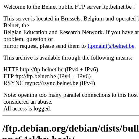
Welcome to the Belnet public FTP server ftp.belnet.be !
This server is located in Brussels, Belgium and operated 
Belnet, the
Belgian Education and Research Network. If you have a
problem, question or
mirror request, please send them to
ftpmaint@belnet.be
.
This archive is available through the following means:
HTTP http://ftp.belnet.be (IPv4 + IPv6)
FTP ftp://ftp.belnet.be (IPv4 + IPv6)
RSYNC rsync://rsync.belnet.be (IPv4)
Note: opening too many parallel connections to this host 
considered an abuse.
All access is logged.
/ftp.debian.org/debian/dists/bul