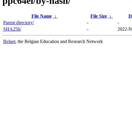
ppc64el/by-hash/
File Name
↓
File Size
↓
D
Parent directory/
-
-
SHA256/
-
2022-N
Belnet
, the Belgian Education and Research Network