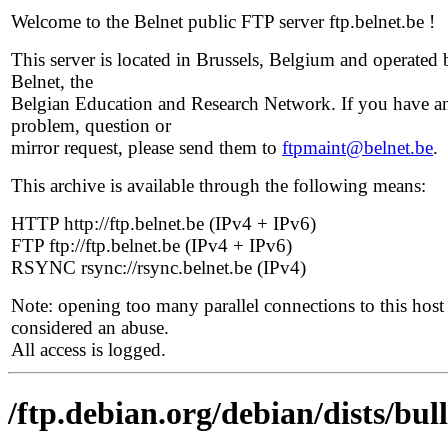
Welcome to the Belnet public FTP server ftp.belnet.be !
This server is located in Brussels, Belgium and operated 
Belnet, the
Belgian Education and Research Network. If you have a
problem, question or
mirror request, please send them to
ftpmaint@belnet.be
.
This archive is available through the following means:
HTTP http://ftp.belnet.be (IPv4 + IPv6)
FTP ftp://ftp.belnet.be (IPv4 + IPv6)
RSYNC rsync://rsync.belnet.be (IPv4)
Note: opening too many parallel connections to this host 
considered an abuse.
All access is logged.
/ftp.debian.org/debian/dists/bul