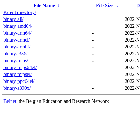
File Name
↓
File Size
↓
D
Parent directory/
-
-
binary-all/
-
2022-N
binary-amd64/
-
2022-N
binary-arm64/
-
2022-N
binary-armel/
-
2022-N
binary-armhf/
-
2022-N
binary-i386/
-
2022-N
binary-mips/
-
2022-N
binary-mips64el/
-
2022-N
binary-mipsel/
-
2022-N
binary-ppc64el/
-
2022-N
binary-s390x/
-
2022-N
Belnet
, the Belgian Education and Research Network