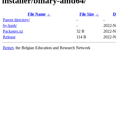
installer/binary-amd64/
File Name
↓
File Size
↓
D
Parent directory/
-
-
by-hash/
-
2022-N
Packages.xz
32 B
2022-N
Release
114 B
2022-N
Belnet
, the Belgian Education and Research Network