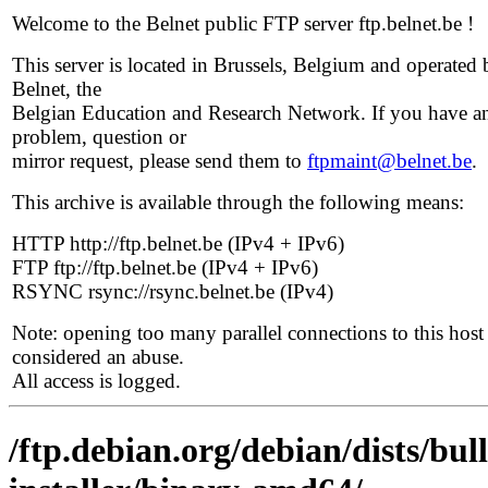
Welcome to the Belnet public FTP server ftp.belnet.be !
This server is located in Brussels, Belgium and operated 
Belnet, the
Belgian Education and Research Network. If you have a
problem, question or
mirror request, please send them to
ftpmaint@belnet.be
.
This archive is available through the following means:
HTTP http://ftp.belnet.be (IPv4 + IPv6)
FTP ftp://ftp.belnet.be (IPv4 + IPv6)
RSYNC rsync://rsync.belnet.be (IPv4)
Note: opening too many parallel connections to this host 
considered an abuse.
All access is logged.
/ftp.debian.org/debian/dists/bul