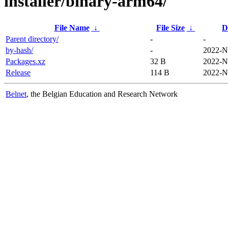
installer/binary-arm64/
File Name
↓
File Size
↓
D
Parent directory/
-
-
by-hash/
-
2022-N
Packages.xz
32 B
2022-N
Release
114 B
2022-N
Belnet
, the Belgian Education and Research Network