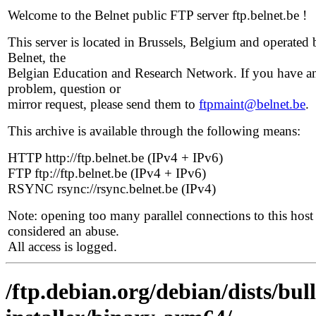
Welcome to the Belnet public FTP server ftp.belnet.be !
This server is located in Brussels, Belgium and operated 
Belnet, the
Belgian Education and Research Network. If you have a
problem, question or
mirror request, please send them to
ftpmaint@belnet.be
.
This archive is available through the following means:
HTTP http://ftp.belnet.be (IPv4 + IPv6)
FTP ftp://ftp.belnet.be (IPv4 + IPv6)
RSYNC rsync://rsync.belnet.be (IPv4)
Note: opening too many parallel connections to this host 
considered an abuse.
All access is logged.
/ftp.debian.org/debian/dists/bul