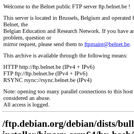
Welcome to the Belnet public FTP server ftp.belnet.be !
This server is located in Brussels, Belgium and operated 
Belnet, the
Belgian Education and Research Network. If you have a
problem, question or
mirror request, please send them to
ftpmaint@belnet.be
.
This archive is available through the following means:
HTTP http://ftp.belnet.be (IPv4 + IPv6)
FTP ftp://ftp.belnet.be (IPv4 + IPv6)
RSYNC rsync://rsync.belnet.be (IPv4)
Note: opening too many parallel connections to this host 
considered an abuse.
All access is logged.
/ftp.debian.org/debian/dists/bul