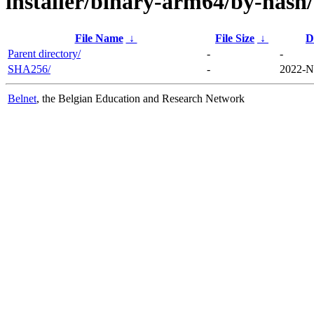
installer/binary-arm64/by-hash/
File Name
↓
File Size
↓
D
Parent directory/
-
-
SHA256/
-
2022-N
Belnet
, the Belgian Education and Research Network