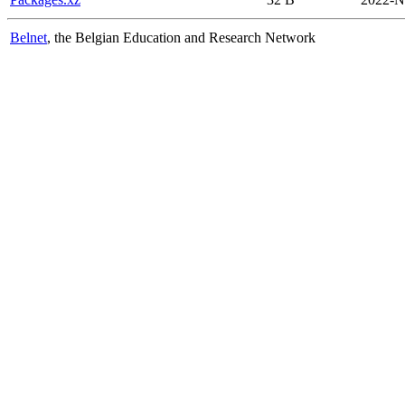
Belnet
, the Belgian Education and Research Network