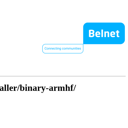
taller/binary-armhf/