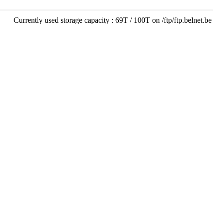
Currently used storage capacity : 69T / 100T on /ftp/ftp.belnet.be