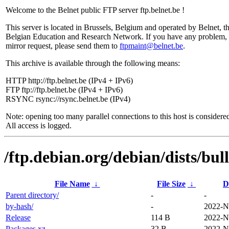
Welcome to the Belnet public FTP server ftp.belnet.be !
This server is located in Brussels, Belgium and operated by Belnet, t
Belgian Education and Research Network. If you have any problem, 
mirror request, please send them to
ftpmaint@belnet.be
.
This archive is available through the following means:
HTTP http://ftp.belnet.be (IPv4 + IPv6)
FTP ftp://ftp.belnet.be (IPv4 + IPv6)
RSYNC rsync://rsync.belnet.be (IPv4)
Note: opening too many parallel connections to this host is considere
All access is logged.
/ftp.debian.org/debian/dists/bul
File Name
↓
File Size
↓
D
Parent directory/
-
-
by-hash/
-
2022-N
Release
114 B
2022-N
Packages.xz
32 B
2022-N