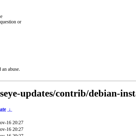
he
question or
d an abuse.
lseye-updates/contrib/debian-ins
ate
↓
ov-16 20:27
ov-16 20:27
ov-16 20:27