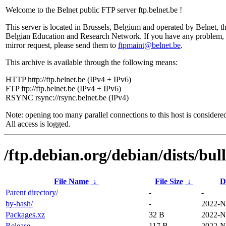
Welcome to the Belnet public FTP server ftp.belnet.be !
This server is located in Brussels, Belgium and operated by Belnet, t
Belgian Education and Research Network. If you have any problem, 
mirror request, please send them to
ftpmaint@belnet.be
.
This archive is available through the following means:
HTTP http://ftp.belnet.be (IPv4 + IPv6)
FTP ftp://ftp.belnet.be (IPv4 + IPv6)
RSYNC rsync://rsync.belnet.be (IPv4)
Note: opening too many parallel connections to this host is considere
All access is logged.
/ftp.debian.org/debian/dists/bul
File Name
↓
File Size
↓
D
Parent directory/
-
-
by-hash/
-
2022-N
Packages.xz
32 B
2022-N
Release
117 B
2022-N