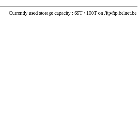
Currently used storage capacity : 69T / 100T on /ftp/ftp.belnet.be