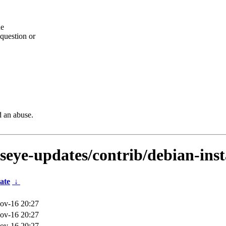
he
question or
d an abuse.
lseye-updates/contrib/debian-ins
ate
↓
ov-16 20:27
ov-16 20:27
ov-16 20:27