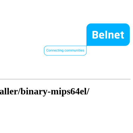
taller/binary-mips64el/