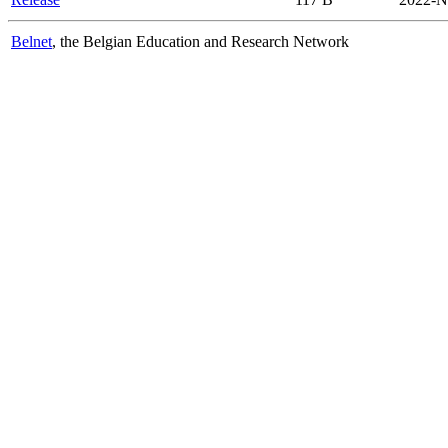
Belnet
, the Belgian Education and Research Network