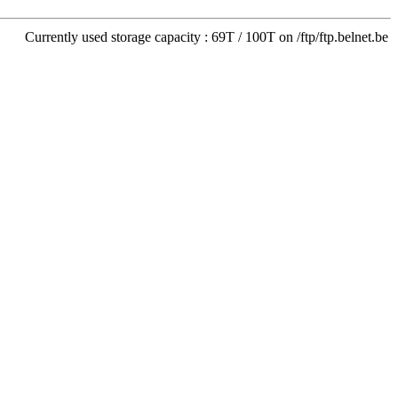
Currently used storage capacity : 69T / 100T on /ftp/ftp.belnet.be