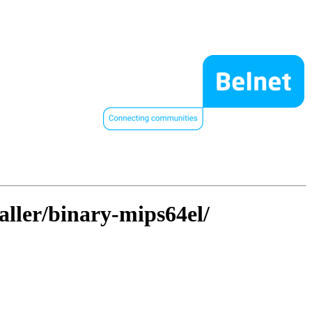
taller/binary-mips64el/