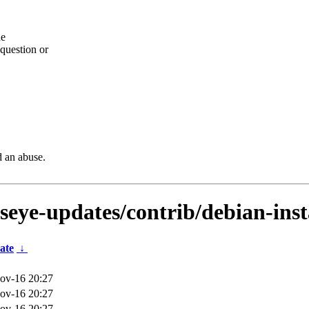
he
question or
d an abuse.
lseye-updates/contrib/debian-ins
ate
↓
ov-16 20:27
ov-16 20:27
ov-16 20:27