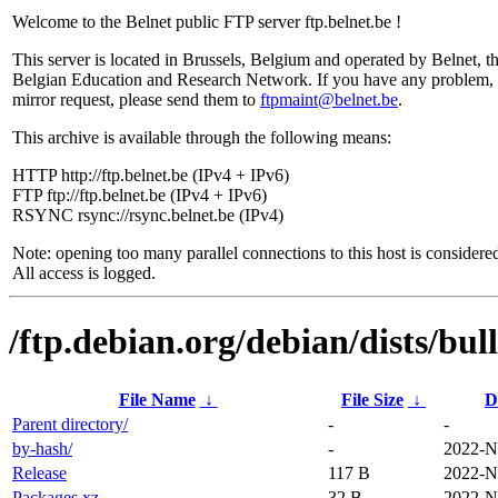
Welcome to the Belnet public FTP server ftp.belnet.be !
This server is located in Brussels, Belgium and operated by Belnet, t
Belgian Education and Research Network. If you have any problem, 
mirror request, please send them to
ftpmaint@belnet.be
.
This archive is available through the following means:
HTTP http://ftp.belnet.be (IPv4 + IPv6)
FTP ftp://ftp.belnet.be (IPv4 + IPv6)
RSYNC rsync://rsync.belnet.be (IPv4)
Note: opening too many parallel connections to this host is considere
All access is logged.
/ftp.debian.org/debian/dists/bul
File Name
↓
File Size
↓
D
Parent directory/
-
-
by-hash/
-
2022-N
Release
117 B
2022-N
Packages.xz
32 B
2022-N