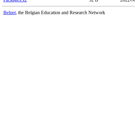
Belnet
, the Belgian Education and Research Network