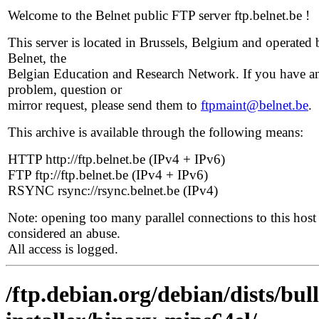
Welcome to the Belnet public FTP server ftp.belnet.be !
This server is located in Brussels, Belgium and operated 
Belnet, the
Belgian Education and Research Network. If you have a
problem, question or
mirror request, please send them to
ftpmaint@belnet.be
.
This archive is available through the following means:
HTTP http://ftp.belnet.be (IPv4 + IPv6)
FTP ftp://ftp.belnet.be (IPv4 + IPv6)
RSYNC rsync://rsync.belnet.be (IPv4)
Note: opening too many parallel connections to this host 
considered an abuse.
All access is logged.
/ftp.debian.org/debian/dists/bul