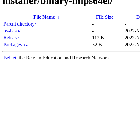
installer/binary-mips64el/
File Name
↓
File Size
↓
D
Parent directory/
-
-
by-hash/
-
2022-N
Release
117 B
2022-N
Packages.xz
32 B
2022-N
Belnet
, the Belgian Education and Research Network