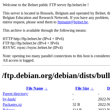
Welcome to the Belnet public FTP server ftp.belnet.be !
This server is located in Brussels, Belgium and operated by Belnet, t
Belgian Education and Research Network. If you have any problem, 
mirror request, please send them to
ftpmaint@belnet.be
.
This archive is available through the following means:
HTTP http://ftp.belnet.be (IPv4 + IPv6)
FTP ftp://ftp.belnet.be (IPv4 + IPv6)
RSYNC rsync://rsync.belnet.be (IPv4)
Note: opening too many parallel connections to this host is considere
All access is logged.
/ftp.debian.org/debian/dists/bul
File Name
↓
File Size
↓
D
Parent directory/
-
-
by-hash/
-
2022-N
Packages.xz
32 B
2022-N
Release
114 B
2022-N