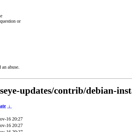
he
question or
d an abuse.
lseye-updates/contrib/debian-inst
ate
↓
ov-16 20:27
ov-16 20:27
ov-16 20:27