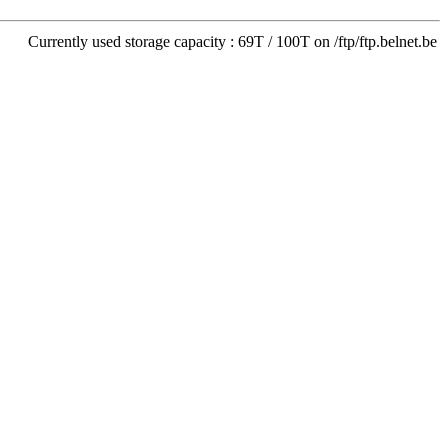
Currently used storage capacity : 69T / 100T on /ftp/ftp.belnet.be