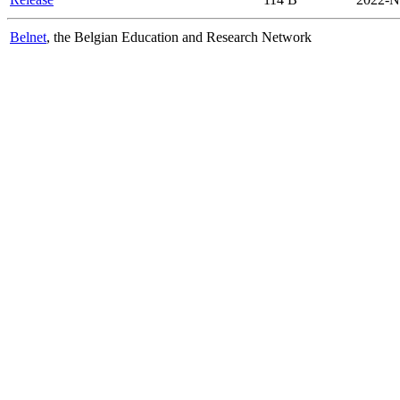
Belnet
, the Belgian Education and Research Network