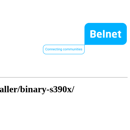
aller/binary-s390x/