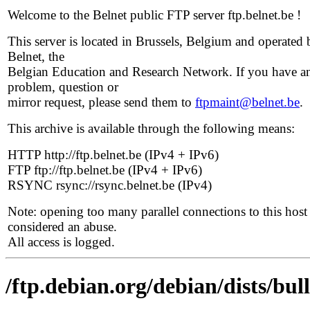
Welcome to the Belnet public FTP server ftp.belnet.be !
This server is located in Brussels, Belgium and operated 
Belnet, the
Belgian Education and Research Network. If you have a
problem, question or
mirror request, please send them to
ftpmaint@belnet.be
.
This archive is available through the following means:
HTTP http://ftp.belnet.be (IPv4 + IPv6)
FTP ftp://ftp.belnet.be (IPv4 + IPv6)
RSYNC rsync://rsync.belnet.be (IPv4)
Note: opening too many parallel connections to this host 
considered an abuse.
All access is logged.
/ftp.debian.org/debian/dists/bul