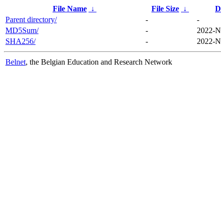
File Name
↓
File Size
↓
D
Parent directory/
-
-
MD5Sum/
-
2022-N
SHA256/
-
2022-N
Belnet
, the Belgian Education and Research Network