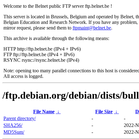
Welcome to the Belnet public FTP server ftp.belnet.be !
This server is located in Brussels, Belgium and operated by Belnet, t
Belgian Education and Research Network. If you have any problem, 
mirror request, please send them to
ftpmaint@belnet.be
.
This archive is available through the following means:
HTTP http://ftp.belnet.be (IPv4 + IPv6)
FTP ftp://ftp.belnet.be (IPv4 + IPv6)
RSYNC rsync://rsync.belnet.be (IPv4)
Note: opening too many parallel connections to this host is considere
All access is logged.
/ftp.debian.org/debian/dists/bul
File Name
↓
File Size
↓
D
Parent directory/
-
-
SHA256/
-
2022-N
MD5Sum/
-
2022-N