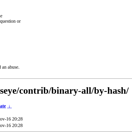
he
question or
d an abuse.
lseye/contrib/binary-all/by-hash/
ate
↓
ov-16 20:28
ov-16 20:28