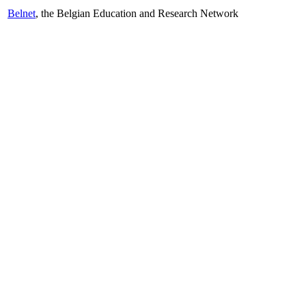
Belnet
, the Belgian Education and Research Network