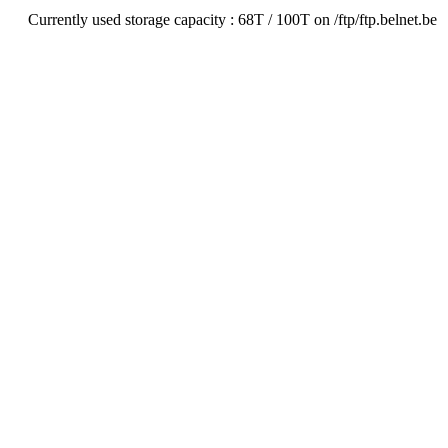
Currently used storage capacity : 68T / 100T on /ftp/ftp.belnet.be