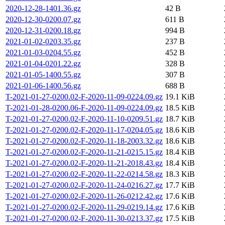
2020-12-28-1401.36.gz
42 B
2020-12-30-0200.07.gz
611 B
2020-12-31-0200.18.gz
994 B
2021-01-02-0203.35.gz
237 B
2021-01-03-0204.55.gz
452 B
2021-01-04-0201.22.gz
328 B
2021-01-05-1400.55.gz
307 B
2021-01-06-1400.56.gz
688 B
T-2021-01-27-0200.02-F-2020-11-09-0224.09.gz
19.1 KiB
T-2021-01-28-0200.06-F-2020-11-09-0224.09.gz
18.5 KiB
T-2021-01-27-0200.02-F-2020-11-10-0209.51.gz
18.7 KiB
T-2021-01-27-0200.02-F-2020-11-17-0204.05.gz
18.6 KiB
T-2021-01-27-0200.02-F-2020-11-18-2003.32.gz
18.6 KiB
T-2021-01-27-0200.02-F-2020-11-21-0215.15.gz
18.4 KiB
T-2021-01-27-0200.02-F-2020-11-21-2018.43.gz
18.4 KiB
T-2021-01-27-0200.02-F-2020-11-22-0214.58.gz
18.3 KiB
T-2021-01-27-0200.02-F-2020-11-24-0216.27.gz
17.7 KiB
T-2021-01-27-0200.02-F-2020-11-26-0212.42.gz
17.6 KiB
T-2021-01-27-0200.02-F-2020-11-29-0219.14.gz
17.6 KiB
T-2021-01-27-0200.02-F-2020-11-30-0213.37.gz
17.5 KiB