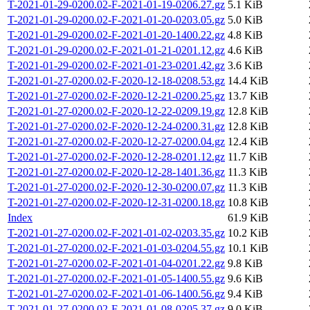
T-2021-01-29-0200.02-F-2021-01-19-0206.27.gz
5.1 KiB
T-2021-01-29-0200.02-F-2021-01-20-0203.05.gz
5.0 KiB
T-2021-01-29-0200.02-F-2021-01-20-1400.22.gz
4.8 KiB
T-2021-01-29-0200.02-F-2021-01-21-0201.12.gz
4.6 KiB
T-2021-01-29-0200.02-F-2021-01-23-0201.42.gz
3.6 KiB
T-2021-01-27-0200.02-F-2020-12-18-0208.53.gz
14.4 KiB
T-2021-01-27-0200.02-F-2020-12-21-0200.25.gz
13.7 KiB
T-2021-01-27-0200.02-F-2020-12-22-0209.19.gz
12.8 KiB
T-2021-01-27-0200.02-F-2020-12-24-0200.31.gz
12.8 KiB
T-2021-01-27-0200.02-F-2020-12-27-0200.04.gz
12.4 KiB
T-2021-01-27-0200.02-F-2020-12-28-0201.12.gz
11.7 KiB
T-2021-01-27-0200.02-F-2020-12-28-1401.36.gz
11.3 KiB
T-2021-01-27-0200.02-F-2020-12-30-0200.07.gz
11.3 KiB
T-2021-01-27-0200.02-F-2020-12-31-0200.18.gz
10.8 KiB
Index
61.9 KiB
T-2021-01-27-0200.02-F-2021-01-02-0203.35.gz
10.2 KiB
T-2021-01-27-0200.02-F-2021-01-03-0204.55.gz
10.1 KiB
T-2021-01-27-0200.02-F-2021-01-04-0201.22.gz
9.8 KiB
T-2021-01-27-0200.02-F-2021-01-05-1400.55.gz
9.6 KiB
T-2021-01-27-0200.02-F-2021-01-06-1400.56.gz
9.4 KiB
T-2021-01-27-0200.02-F-2021-01-08-0205.37.gz
9.0 KiB