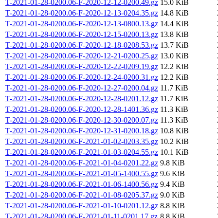
T-2021-01-28-0200.06-F-2020-12-12-0200.49.gz
15.0 KiB
T-2021-01-28-0200.06-F-2020-12-13-0204.35.gz
14.8 KiB
T-2021-01-28-0200.06-F-2020-12-13-0800.13.gz
14.4 KiB
T-2021-01-28-0200.06-F-2020-12-15-0200.13.gz
13.8 KiB
T-2021-01-28-0200.06-F-2020-12-18-0208.53.gz
13.7 KiB
T-2021-01-28-0200.06-F-2020-12-21-0200.25.gz
13.0 KiB
T-2021-01-28-0200.06-F-2020-12-22-0209.19.gz
12.2 KiB
T-2021-01-28-0200.06-F-2020-12-24-0200.31.gz
12.2 KiB
T-2021-01-28-0200.06-F-2020-12-27-0200.04.gz
11.7 KiB
T-2021-01-28-0200.06-F-2020-12-28-0201.12.gz
11.7 KiB
T-2021-01-28-0200.06-F-2020-12-28-1401.36.gz
11.3 KiB
T-2021-01-28-0200.06-F-2020-12-30-0200.07.gz
11.3 KiB
T-2021-01-28-0200.06-F-2020-12-31-0200.18.gz
10.8 KiB
T-2021-01-28-0200.06-F-2021-01-02-0203.35.gz
10.2 KiB
T-2021-01-28-0200.06-F-2021-01-03-0204.55.gz
10.1 KiB
T-2021-01-28-0200.06-F-2021-01-04-0201.22.gz
9.8 KiB
T-2021-01-28-0200.06-F-2021-01-05-1400.55.gz
9.6 KiB
T-2021-01-28-0200.06-F-2021-01-06-1400.56.gz
9.4 KiB
T-2021-01-28-0200.06-F-2021-01-08-0205.37.gz
9.0 KiB
T-2021-01-28-0200.06-F-2021-01-10-0201.12.gz
8.8 KiB
T-2021-01-28-0200.06-F-2021-01-11-0201.17.gz
8.8 KiB