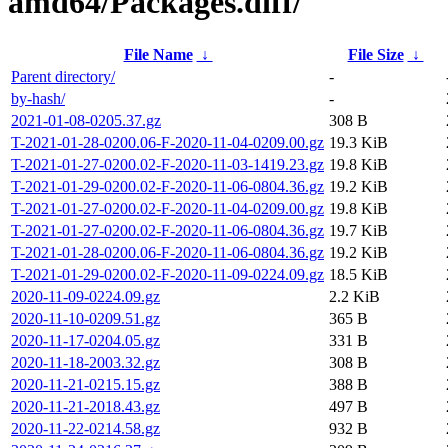
amd64/Packages.diff/
File Name
↓
File Size
↓
Parent directory/
-
by-hash/
-
2021-01-08-0205.37.gz
308 B
T-2021-01-28-0200.06-F-2020-11-04-0209.00.gz
19.3 KiB
T-2021-01-27-0200.02-F-2020-11-03-1419.23.gz
19.8 KiB
T-2021-01-29-0200.02-F-2020-11-06-0804.36.gz
19.2 KiB
T-2021-01-27-0200.02-F-2020-11-04-0209.00.gz
19.8 KiB
T-2021-01-27-0200.02-F-2020-11-06-0804.36.gz
19.7 KiB
T-2021-01-28-0200.06-F-2020-11-06-0804.36.gz
19.2 KiB
T-2021-01-29-0200.02-F-2020-11-09-0224.09.gz
18.5 KiB
2020-11-09-0224.09.gz
2.2 KiB
2020-11-10-0209.51.gz
365 B
2020-11-17-0204.05.gz
331 B
2020-11-18-2003.32.gz
308 B
2020-11-21-0215.15.gz
388 B
2020-11-21-2018.43.gz
497 B
2020-11-22-0214.58.gz
932 B