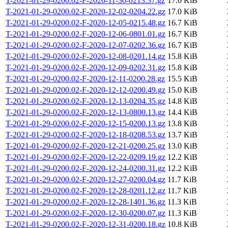
T-2021-01-29-0200.02-F-2020-11-30-0213.37.gz
17.0 KiB
T-2021-01-29-0200.02-F-2020-12-02-0204.22.gz
17.0 KiB
T-2021-01-29-0200.02-F-2020-12-05-0215.48.gz
16.7 KiB
T-2021-01-29-0200.02-F-2020-12-06-0801.01.gz
16.7 KiB
T-2021-01-29-0200.02-F-2020-12-07-0202.36.gz
16.7 KiB
T-2021-01-29-0200.02-F-2020-12-08-0201.14.gz
15.8 KiB
T-2021-01-29-0200.02-F-2020-12-09-0202.31.gz
15.8 KiB
T-2021-01-29-0200.02-F-2020-12-11-0200.28.gz
15.5 KiB
T-2021-01-29-0200.02-F-2020-12-12-0200.49.gz
15.0 KiB
T-2021-01-29-0200.02-F-2020-12-13-0204.35.gz
14.8 KiB
T-2021-01-29-0200.02-F-2020-12-13-0800.13.gz
14.4 KiB
T-2021-01-29-0200.02-F-2020-12-15-0200.13.gz
13.8 KiB
T-2021-01-29-0200.02-F-2020-12-18-0208.53.gz
13.7 KiB
T-2021-01-29-0200.02-F-2020-12-21-0200.25.gz
13.0 KiB
T-2021-01-29-0200.02-F-2020-12-22-0209.19.gz
12.2 KiB
T-2021-01-29-0200.02-F-2020-12-24-0200.31.gz
12.2 KiB
T-2021-01-29-0200.02-F-2020-12-27-0200.04.gz
11.7 KiB
T-2021-01-29-0200.02-F-2020-12-28-0201.12.gz
11.7 KiB
T-2021-01-29-0200.02-F-2020-12-28-1401.36.gz
11.3 KiB
T-2021-01-29-0200.02-F-2020-12-30-0200.07.gz
11.3 KiB
T-2021-01-29-0200.02-F-2020-12-31-0200.18.gz
10.8 KiB