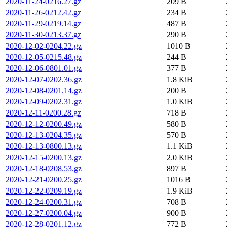
2020-11-24-0216.27.gz
209 B
2020-11-26-0212.42.gz
234 B
2020-11-29-0219.14.gz
487 B
2020-11-30-0213.37.gz
290 B
2020-12-02-0204.22.gz
1010 B
2020-12-05-0215.48.gz
244 B
2020-12-06-0801.01.gz
377 B
2020-12-07-0202.36.gz
1.8 KiB
2020-12-08-0201.14.gz
200 B
2020-12-09-0202.31.gz
1.0 KiB
2020-12-11-0200.28.gz
718 B
2020-12-12-0200.49.gz
580 B
2020-12-13-0204.35.gz
570 B
2020-12-13-0800.13.gz
1.1 KiB
2020-12-15-0200.13.gz
2.0 KiB
2020-12-18-0208.53.gz
897 B
2020-12-21-0200.25.gz
1016 B
2020-12-22-0209.19.gz
1.9 KiB
2020-12-24-0200.31.gz
708 B
2020-12-27-0200.04.gz
900 B
2020-12-28-0201.12.gz
772 B