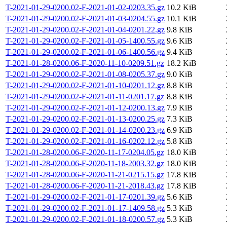
T-2021-01-29-0200.02-F-2021-01-02-0203.35.gz
10.2 KiB
T-2021-01-29-0200.02-F-2021-01-03-0204.55.gz
10.1 KiB
T-2021-01-29-0200.02-F-2021-01-04-0201.22.gz
9.8 KiB
T-2021-01-29-0200.02-F-2021-01-05-1400.55.gz
9.6 KiB
T-2021-01-29-0200.02-F-2021-01-06-1400.56.gz
9.4 KiB
T-2021-01-28-0200.06-F-2020-11-10-0209.51.gz
18.2 KiB
T-2021-01-29-0200.02-F-2021-01-08-0205.37.gz
9.0 KiB
T-2021-01-29-0200.02-F-2021-01-10-0201.12.gz
8.8 KiB
T-2021-01-29-0200.02-F-2021-01-11-0201.17.gz
8.8 KiB
T-2021-01-29-0200.02-F-2021-01-12-0200.13.gz
7.9 KiB
T-2021-01-29-0200.02-F-2021-01-13-0200.25.gz
7.3 KiB
T-2021-01-29-0200.02-F-2021-01-14-0200.23.gz
6.9 KiB
T-2021-01-29-0200.02-F-2021-01-16-0202.12.gz
5.8 KiB
T-2021-01-28-0200.06-F-2020-11-17-0204.05.gz
18.0 KiB
T-2021-01-28-0200.06-F-2020-11-18-2003.32.gz
18.0 KiB
T-2021-01-28-0200.06-F-2020-11-21-0215.15.gz
17.8 KiB
T-2021-01-28-0200.06-F-2020-11-21-2018.43.gz
17.8 KiB
T-2021-01-29-0200.02-F-2021-01-17-0201.39.gz
5.6 KiB
T-2021-01-29-0200.02-F-2021-01-17-1409.58.gz
5.3 KiB
T-2021-01-29-0200.02-F-2021-01-18-0200.57.gz
5.3 KiB