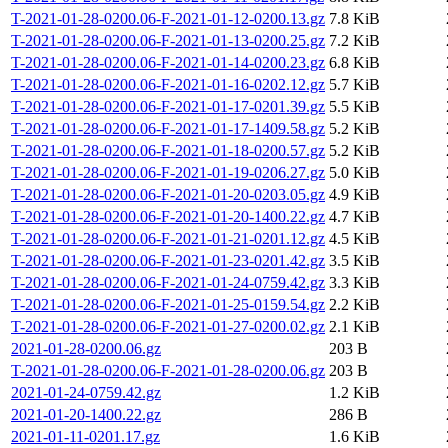
T-2021-01-28-0200.06-F-2021-01-12-0200.13.gz
7.8 KiB
T-2021-01-28-0200.06-F-2021-01-13-0200.25.gz
7.2 KiB
T-2021-01-28-0200.06-F-2021-01-14-0200.23.gz
6.8 KiB
T-2021-01-28-0200.06-F-2021-01-16-0202.12.gz
5.7 KiB
T-2021-01-28-0200.06-F-2021-01-17-0201.39.gz
5.5 KiB
T-2021-01-28-0200.06-F-2021-01-17-1409.58.gz
5.2 KiB
T-2021-01-28-0200.06-F-2021-01-18-0200.57.gz
5.2 KiB
T-2021-01-28-0200.06-F-2021-01-19-0206.27.gz
5.0 KiB
T-2021-01-28-0200.06-F-2021-01-20-0203.05.gz
4.9 KiB
T-2021-01-28-0200.06-F-2021-01-20-1400.22.gz
4.7 KiB
T-2021-01-28-0200.06-F-2021-01-21-0201.12.gz
4.5 KiB
T-2021-01-28-0200.06-F-2021-01-23-0201.42.gz
3.5 KiB
T-2021-01-28-0200.06-F-2021-01-24-0759.42.gz
3.3 KiB
T-2021-01-28-0200.06-F-2021-01-25-0159.54.gz
2.2 KiB
T-2021-01-28-0200.06-F-2021-01-27-0200.02.gz
2.1 KiB
2021-01-28-0200.06.gz
203 B
T-2021-01-28-0200.06-F-2021-01-28-0200.06.gz
203 B
2021-01-24-0759.42.gz
1.2 KiB
2021-01-20-1400.22.gz
286 B
2021-01-11-0201.17.gz
1.6 KiB