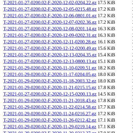
T-2021-01-27-0200.02-F-2020-12-02-0204.22.gz
17.5 KiB
T-2021-01-27-0200.02-F-2020-12-05-0215.48.gz
17.2 KiB
T-2021-01-27-0200.02-F-2020-12-06-0801.01.gz
17.2 KiB
T-2021-01-27-0200.02-F-2020-12-07-0202.36.gz
17.2 KiB
T-2021-01-27-0200.02-F-2020-12-08-0201.14.gz
16.3 KiB
T-2021-01-27-0200.02-F-2020-12-09-0202.31.gz
16.3 KiB
T-2021-01-27-0200.02-F-2020-12-11-0200.28.gz
16.1 KiB
T-2021-01-27-0200.02-F-2020-12-12-0200.49.gz
15.6 KiB
T-2021-01-27-0200.02-F-2020-12-13-0204.35.gz
15.4 KiB
T-2021-01-27-0200.02-F-2020-12-13-0800.13.gz
15.1 KiB
T-2021-01-29-0200.02-F-2020-11-10-0209.51.gz
18.2 KiB
T-2021-01-29-0200.02-F-2020-11-17-0204.05.gz
18.0 KiB
T-2021-01-29-0200.02-F-2020-11-18-2003.32.gz
18.0 KiB
T-2021-01-29-0200.02-F-2020-11-21-0215.15.gz
17.8 KiB
T-2021-01-27-0200.02-F-2020-12-15-0200.13.gz
14.5 KiB
T-2021-01-29-0200.02-F-2020-11-21-2018.43.gz
17.8 KiB
T-2021-01-29-0200.02-F-2020-11-22-0214.58.gz
17.7 KiB
T-2021-01-29-0200.02-F-2020-11-24-0216.27.gz
17.2 KiB
T-2021-01-29-0200.02-F-2020-11-26-0212.42.gz
17.1 KiB
T-2021-01-29-0200.02-F-2020-11-29-0219.14.gz
17.1 KiB