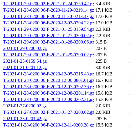
T-2021-01-29-0200.02-F-2021-01-24-0759.42.gz
3.4 KiB
T-2021-01-28-0200.06-F-2020-11-29-0219.14.gz
17.1 KiB
T-2021-01-28-0200.06-F-2020-11-30-0213.37.gz
17.0 KiB
T-2021-01-28-0200.06-F-2020-12-02-0204.22.gz
17.0 KiB
T-2021-01-29-0200.02-F-2021-01-25-0159.54.gz
2.3 KiB
T-2021-01-29-0200.02-F-2021-01-27-0200.02.gz
2.2 KiB
T-2021-01-29-0200.02-F-2021-01-28-0200.06.gz
315 B
2021-01-29-0200.02.gz
207 B
T-2021-01-29-0200.02-F-2021-01-29-0200.02.gz
207 B
2021-01-25-0159.54.gz
225 B
2021-01-21-0201.12.gz
3.0 KiB
T-2021-01-28-0200.06-F-2020-12-05-0215.48.gz
16.7 KiB
T-2021-01-28-0200.06-F-2020-12-06-0801.01.gz
16.7 KiB
T-2021-01-28-0200.06-F-2020-12-07-0202.36.gz
16.7 KiB
T-2021-01-28-0200.06-F-2020-12-08-0201.14.gz
15.8 KiB
T-2021-01-28-0200.06-F-2020-12-09-0202.31.gz
15.8 KiB
2021-01-27-0200.02.gz
2.0 KiB
T-2021-01-27-0200.02-F-2021-01-27-0200.02.gz
2.0 KiB
2021-01-23-0201.42.gz
287 B
T-2021-01-28-0200.06-F-2020-12-11-0200.28.gz
15.5 KiB