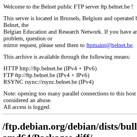
Welcome to the Belnet public FTP server ftp.belnet.be !
This server is located in Brussels, Belgium and operated 
Belnet, the
Belgian Education and Research Network. If you have a
problem, question or
mirror request, please send them to
ftpmaint@belnet.be
.
This archive is available through the following means:
HTTP http://ftp.belnet.be (IPv4 + IPv6)
FTP ftp://ftp.belnet.be (IPv4 + IPv6)
RSYNC rsync://rsync.belnet.be (IPv4)
Note: opening too many parallel connections to this host 
considered an abuse.
All access is logged.
/ftp.debian.org/debian/dists/bul