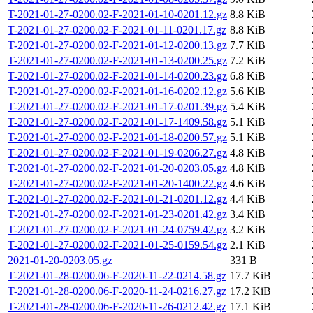
T-2021-01-27-0200.02-F-2021-01-10-0201.12.gz
8.8 KiB
T-2021-01-27-0200.02-F-2021-01-11-0201.17.gz
8.8 KiB
T-2021-01-27-0200.02-F-2021-01-12-0200.13.gz
7.7 KiB
T-2021-01-27-0200.02-F-2021-01-13-0200.25.gz
7.2 KiB
T-2021-01-27-0200.02-F-2021-01-14-0200.23.gz
6.8 KiB
T-2021-01-27-0200.02-F-2021-01-16-0202.12.gz
5.6 KiB
T-2021-01-27-0200.02-F-2021-01-17-0201.39.gz
5.4 KiB
T-2021-01-27-0200.02-F-2021-01-17-1409.58.gz
5.1 KiB
T-2021-01-27-0200.02-F-2021-01-18-0200.57.gz
5.1 KiB
T-2021-01-27-0200.02-F-2021-01-19-0206.27.gz
4.8 KiB
T-2021-01-27-0200.02-F-2021-01-20-0203.05.gz
4.8 KiB
T-2021-01-27-0200.02-F-2021-01-20-1400.22.gz
4.6 KiB
T-2021-01-27-0200.02-F-2021-01-21-0201.12.gz
4.4 KiB
T-2021-01-27-0200.02-F-2021-01-23-0201.42.gz
3.4 KiB
T-2021-01-27-0200.02-F-2021-01-24-0759.42.gz
3.2 KiB
T-2021-01-27-0200.02-F-2021-01-25-0159.54.gz
2.1 KiB
2021-01-20-0203.05.gz
331 B
T-2021-01-28-0200.06-F-2020-11-22-0214.58.gz
17.7 KiB
T-2021-01-28-0200.06-F-2020-11-24-0216.27.gz
17.2 KiB
T-2021-01-28-0200.06-F-2020-11-26-0212.42.gz
17.1 KiB