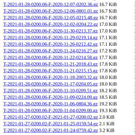
T-2021-01-28-0200.06-F-2020-12-07-0202.36.gz
16.7 KiB
T-2021-01-28-0200.06-F-2020-12-06-0801.01.gz
16.7 KiB
T-2021-01-28-0200.06-F-2020-12-05-0215.48.gz
16.7 KiB
T-2021-01-28-0200.06-F-2020-12-02-0204.22.gz
17.0 KiB
T-2021-01-28-0200.06-F-2020-11-30-0213.37.gz
17.0 KiB
T-2021-01-28-0200.06-F-2020-11-29-0219.14.gz
17.1 KiB
T-2021-01-28-0200.06-F-2020-11-26-0212.42.gz
17.1 KiB
T-2021-01-28-0200.06-F-2020-11-24-0216.27.gz
17.2 KiB
T-2021-01-28-0200.06-F-2020-11-22-0214.58.gz
17.7 KiB
T-2021-01-28-0200.06-F-2020-11-21-2018.43.gz
17.8 KiB
T-2021-01-28-0200.06-F-2020-11-21-0215.15.gz
17.8 KiB
T-2021-01-28-0200.06-F-2020-11-18-2003.32.gz
18.0 KiB
T-2021-01-28-0200.06-F-2020-11-17-0204.05.gz
18.0 KiB
T-2021-01-28-0200.06-F-2020-11-10-0209.51.gz
18.2 KiB
T-2021-01-28-0200.06-F-2020-11-09-0224.09.gz
18.5 KiB
T-2021-01-28-0200.06-F-2020-11-06-0804.36.gz
19.2 KiB
T-2021-01-28-0200.06-F-2020-11-04-0209.00.gz
19.3 KiB
T-2021-01-27-0200.02-F-2021-01-27-0200.02.gz
2.0 KiB
T-2021-01-27-0200.02-F-2021-01-25-0159.54.gz
2.1 KiB
T-2021-01-27-0200.02-F-2021-01-24-0759.42.gz
3.2 KiB