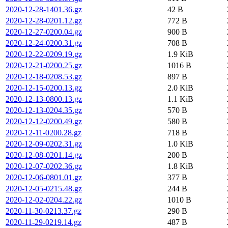
2020-12-28-1401.36.gz
42 B
2020-12-28-0201.12.gz
772 B
2020-12-27-0200.04.gz
900 B
2020-12-24-0200.31.gz
708 B
2020-12-22-0209.19.gz
1.9 KiB
2020-12-21-0200.25.gz
1016 B
2020-12-18-0208.53.gz
897 B
2020-12-15-0200.13.gz
2.0 KiB
2020-12-13-0800.13.gz
1.1 KiB
2020-12-13-0204.35.gz
570 B
2020-12-12-0200.49.gz
580 B
2020-12-11-0200.28.gz
718 B
2020-12-09-0202.31.gz
1.0 KiB
2020-12-08-0201.14.gz
200 B
2020-12-07-0202.36.gz
1.8 KiB
2020-12-06-0801.01.gz
377 B
2020-12-05-0215.48.gz
244 B
2020-12-02-0204.22.gz
1010 B
2020-11-30-0213.37.gz
290 B
2020-11-29-0219.14.gz
487 B