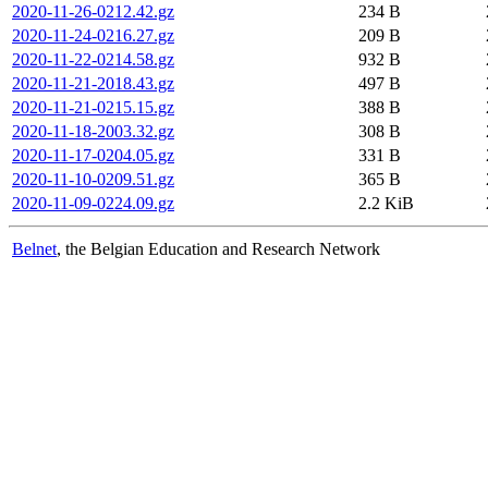
2020-11-26-0212.42.gz
234 B
2020-11-24-0216.27.gz
209 B
2020-11-22-0214.58.gz
932 B
2020-11-21-2018.43.gz
497 B
2020-11-21-0215.15.gz
388 B
2020-11-18-2003.32.gz
308 B
2020-11-17-0204.05.gz
331 B
2020-11-10-0209.51.gz
365 B
2020-11-09-0224.09.gz
2.2 KiB
Belnet
, the Belgian Education and Research Network