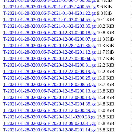
T-2021-01-28-0200.06-F-2021-01-06-1400.56.gz
9.4 KiB
T-2021-01-28-0200.06-F-2021-01-05-1400.55.gz
9.6 KiB
T-2021-01-28-0200.06-F-2021-01-04-0201.22.gz
9.8 KiB
T-2021-01-28-0200.06-F-2021-01-03-0204.55.gz
10.1 KiB
T-2021-01-28-0200.06-F-2021-01-02-0203.35.gz
10.2 KiB
T-2021-01-28-0200.06-F-2020-12-31-0200.18.gz
10.8 KiB
T-2021-01-28-0200.06-F-2020-12-30-0200.07.gz
11.3 KiB
T-2021-01-28-0200.06-F-2020-12-28-1401.36.gz
11.3 KiB
T-2021-01-28-0200.06-F-2020-12-28-0201.12.gz
11.7 KiB
T-2021-01-28-0200.06-F-2020-12-27-0200.04.gz
11.7 KiB
T-2021-01-28-0200.06-F-2020-12-24-0200.31.gz
12.2 KiB
T-2021-01-28-0200.06-F-2020-12-22-0209.19.gz
12.2 KiB
T-2021-01-28-0200.06-F-2020-12-21-0200.25.gz
13.0 KiB
T-2021-01-28-0200.06-F-2020-12-18-0208.53.gz
13.7 KiB
T-2021-01-28-0200.06-F-2020-12-15-0200.13.gz
13.8 KiB
T-2021-01-28-0200.06-F-2020-12-13-0800.13.gz
14.4 KiB
T-2021-01-28-0200.06-F-2020-12-13-0204.35.gz
14.8 KiB
T-2021-01-28-0200.06-F-2020-12-12-0200.49.gz
15.0 KiB
T-2021-01-28-0200.06-F-2020-12-11-0200.28.gz
15.5 KiB
T-2021-01-28-0200.06-F-2020-12-09-0202.31.gz
15.8 KiB
T-2021-01-28-0200.06-F-2020-12-08-0201.14.gz
15.8 KiB