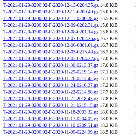
T-2021-01-29-0200.02-F-2020-12-13-0204.35.gz
14.8 KiB
T-2021-01-29-0200.02-F-2020-12-12-0200.49.gz
15.0 KiB
T-2021-01-29-0200.02-F-2020-12-11-0200.28.gz
15.5 KiB
T-2021-01-29-0200.02-F-2020-12-09-0202.31.gz
15.8 KiB
T-2021-01-29-0200.02-F-2020-12-08-0201.14.gz
15.8 KiB
T-2021-01-29-0200.02-F-2020-12-07-0202.36.gz
16.7 KiB
T-2021-01-29-0200.02-F-2020-12-06-0801.01.gz
16.7 KiB
T-2021-01-29-0200.02-F-2020-12-05-0215.48.gz
16.7 KiB
T-2021-01-29-0200.02-F-2020-12-02-0204.22.gz
17.0 KiB
T-2021-01-29-0200.02-F-2020-11-30-0213.37.gz
17.0 KiB
T-2021-01-29-0200.02-F-2020-11-29-0219.14.gz
17.1 KiB
T-2021-01-29-0200.02-F-2020-11-26-0212.42.gz
17.1 KiB
T-2021-01-29-0200.02-F-2020-11-24-0216.27.gz
17.2 KiB
T-2021-01-29-0200.02-F-2020-11-22-0214.58.gz
17.7 KiB
T-2021-01-29-0200.02-F-2020-11-21-2018.43.gz
17.8 KiB
T-2021-01-29-0200.02-F-2020-11-21-0215.15.gz
17.8 KiB
T-2021-01-29-0200.02-F-2020-11-18-2003.32.gz
18.0 KiB
T-2021-01-29-0200.02-F-2020-11-17-0204.05.gz
18.0 KiB
T-2021-01-29-0200.02-F-2020-11-10-0209.51.gz
18.2 KiB
T-2021-01-29-0200.02-F-2020-11-09-0224.09.gz
18.5 KiB