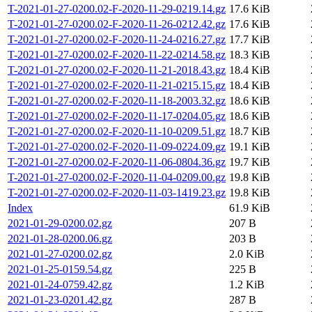
T-2021-01-27-0200.02-F-2020-11-29-0219.14.gz
17.6 KiB
T-2021-01-27-0200.02-F-2020-11-26-0212.42.gz
17.6 KiB
T-2021-01-27-0200.02-F-2020-11-24-0216.27.gz
17.7 KiB
T-2021-01-27-0200.02-F-2020-11-22-0214.58.gz
18.3 KiB
T-2021-01-27-0200.02-F-2020-11-21-2018.43.gz
18.4 KiB
T-2021-01-27-0200.02-F-2020-11-21-0215.15.gz
18.4 KiB
T-2021-01-27-0200.02-F-2020-11-18-2003.32.gz
18.6 KiB
T-2021-01-27-0200.02-F-2020-11-17-0204.05.gz
18.6 KiB
T-2021-01-27-0200.02-F-2020-11-10-0209.51.gz
18.7 KiB
T-2021-01-27-0200.02-F-2020-11-09-0224.09.gz
19.1 KiB
T-2021-01-27-0200.02-F-2020-11-06-0804.36.gz
19.7 KiB
T-2021-01-27-0200.02-F-2020-11-04-0209.00.gz
19.8 KiB
T-2021-01-27-0200.02-F-2020-11-03-1419.23.gz
19.8 KiB
Index
61.9 KiB
2021-01-29-0200.02.gz
207 B
2021-01-28-0200.06.gz
203 B
2021-01-27-0200.02.gz
2.0 KiB
2021-01-25-0159.54.gz
225 B
2021-01-24-0759.42.gz
1.2 KiB
2021-01-23-0201.42.gz
287 B