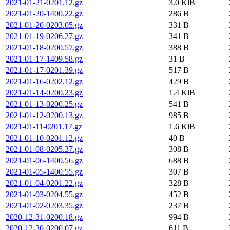
2021-01-21-0201.12.gz
3.0 KiB
2021-01-20-1400.22.gz
286 B
2021-01-20-0203.05.gz
331 B
2021-01-19-0206.27.gz
341 B
2021-01-18-0200.57.gz
388 B
2021-01-17-1409.58.gz
31 B
2021-01-17-0201.39.gz
517 B
2021-01-16-0202.12.gz
429 B
2021-01-14-0200.23.gz
1.4 KiB
2021-01-13-0200.25.gz
541 B
2021-01-12-0200.13.gz
985 B
2021-01-11-0201.17.gz
1.6 KiB
2021-01-10-0201.12.gz
40 B
2021-01-08-0205.37.gz
308 B
2021-01-06-1400.56.gz
688 B
2021-01-05-1400.55.gz
307 B
2021-01-04-0201.22.gz
328 B
2021-01-03-0204.55.gz
452 B
2021-01-02-0203.35.gz
237 B
2020-12-31-0200.18.gz
994 B
2020-12-30-0200.07.gz
611 B