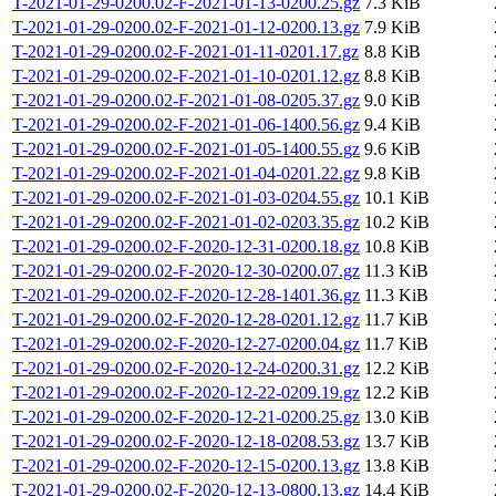
T-2021-01-29-0200.02-F-2021-01-13-0200.25.gz
7.3 KiB
T-2021-01-29-0200.02-F-2021-01-12-0200.13.gz
7.9 KiB
T-2021-01-29-0200.02-F-2021-01-11-0201.17.gz
8.8 KiB
T-2021-01-29-0200.02-F-2021-01-10-0201.12.gz
8.8 KiB
T-2021-01-29-0200.02-F-2021-01-08-0205.37.gz
9.0 KiB
T-2021-01-29-0200.02-F-2021-01-06-1400.56.gz
9.4 KiB
T-2021-01-29-0200.02-F-2021-01-05-1400.55.gz
9.6 KiB
T-2021-01-29-0200.02-F-2021-01-04-0201.22.gz
9.8 KiB
T-2021-01-29-0200.02-F-2021-01-03-0204.55.gz
10.1 KiB
T-2021-01-29-0200.02-F-2021-01-02-0203.35.gz
10.2 KiB
T-2021-01-29-0200.02-F-2020-12-31-0200.18.gz
10.8 KiB
T-2021-01-29-0200.02-F-2020-12-30-0200.07.gz
11.3 KiB
T-2021-01-29-0200.02-F-2020-12-28-1401.36.gz
11.3 KiB
T-2021-01-29-0200.02-F-2020-12-28-0201.12.gz
11.7 KiB
T-2021-01-29-0200.02-F-2020-12-27-0200.04.gz
11.7 KiB
T-2021-01-29-0200.02-F-2020-12-24-0200.31.gz
12.2 KiB
T-2021-01-29-0200.02-F-2020-12-22-0209.19.gz
12.2 KiB
T-2021-01-29-0200.02-F-2020-12-21-0200.25.gz
13.0 KiB
T-2021-01-29-0200.02-F-2020-12-18-0208.53.gz
13.7 KiB
T-2021-01-29-0200.02-F-2020-12-15-0200.13.gz
13.8 KiB
T-2021-01-29-0200.02-F-2020-12-13-0800.13.gz
14.4 KiB