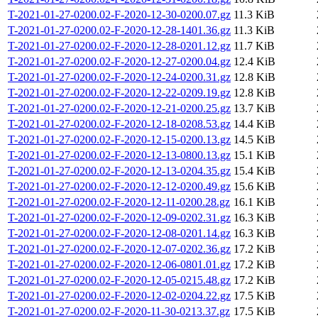
T-2021-01-27-0200.02-F-2020-12-30-0200.07.gz
11.3 KiB
T-2021-01-27-0200.02-F-2020-12-28-1401.36.gz
11.3 KiB
T-2021-01-27-0200.02-F-2020-12-28-0201.12.gz
11.7 KiB
T-2021-01-27-0200.02-F-2020-12-27-0200.04.gz
12.4 KiB
T-2021-01-27-0200.02-F-2020-12-24-0200.31.gz
12.8 KiB
T-2021-01-27-0200.02-F-2020-12-22-0209.19.gz
12.8 KiB
T-2021-01-27-0200.02-F-2020-12-21-0200.25.gz
13.7 KiB
T-2021-01-27-0200.02-F-2020-12-18-0208.53.gz
14.4 KiB
T-2021-01-27-0200.02-F-2020-12-15-0200.13.gz
14.5 KiB
T-2021-01-27-0200.02-F-2020-12-13-0800.13.gz
15.1 KiB
T-2021-01-27-0200.02-F-2020-12-13-0204.35.gz
15.4 KiB
T-2021-01-27-0200.02-F-2020-12-12-0200.49.gz
15.6 KiB
T-2021-01-27-0200.02-F-2020-12-11-0200.28.gz
16.1 KiB
T-2021-01-27-0200.02-F-2020-12-09-0202.31.gz
16.3 KiB
T-2021-01-27-0200.02-F-2020-12-08-0201.14.gz
16.3 KiB
T-2021-01-27-0200.02-F-2020-12-07-0202.36.gz
17.2 KiB
T-2021-01-27-0200.02-F-2020-12-06-0801.01.gz
17.2 KiB
T-2021-01-27-0200.02-F-2020-12-05-0215.48.gz
17.2 KiB
T-2021-01-27-0200.02-F-2020-12-02-0204.22.gz
17.5 KiB
T-2021-01-27-0200.02-F-2020-11-30-0213.37.gz
17.5 KiB