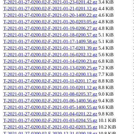
T-2021-01-27-0200.02-F-2021-01-23-0201.42.gz
3.4 KiB
T-2021-01-27-0200.02-F-2021-01-21-0201.12.gz
4.4 KiB
T-2021-01-27-0200.02-F-2021-01-20-1400.22.gz
4.6 KiB
T-2021-01-27-0200.02-F-2021-01-20-0203.05.gz
4.8 KiB
T-2021-01-27-0200.02-F-2021-01-19-0206.27.gz
4.8 KiB
T-2021-01-27-0200.02-F-2021-01-18-0200.57.gz
5.1 KiB
T-2021-01-27-0200.02-F-2021-01-17-1409.58.gz
5.1 KiB
T-2021-01-27-0200.02-F-2021-01-17-0201.39.gz
5.4 KiB
T-2021-01-27-0200.02-F-2021-01-16-0202.12.gz
5.6 KiB
T-2021-01-27-0200.02-F-2021-01-14-0200.23.gz
6.8 KiB
T-2021-01-27-0200.02-F-2021-01-13-0200.25.gz
7.2 KiB
T-2021-01-27-0200.02-F-2021-01-12-0200.13.gz
7.7 KiB
T-2021-01-27-0200.02-F-2021-01-11-0201.17.gz
8.8 KiB
T-2021-01-27-0200.02-F-2021-01-10-0201.12.gz
8.8 KiB
T-2021-01-27-0200.02-F-2021-01-08-0205.37.gz
9.0 KiB
T-2021-01-27-0200.02-F-2021-01-06-1400.56.gz
9.4 KiB
T-2021-01-27-0200.02-F-2021-01-05-1400.55.gz
9.6 KiB
T-2021-01-27-0200.02-F-2021-01-04-0201.22.gz
9.8 KiB
T-2021-01-27-0200.02-F-2021-01-03-0204.55.gz
10.1 KiB
T-2021-01-27-0200.02-F-2021-01-02-0203.35.gz
10.2 KiB
T-2021-01-27-0200.02-F-2020-12-31-0200.18.gz
10.8 KiB