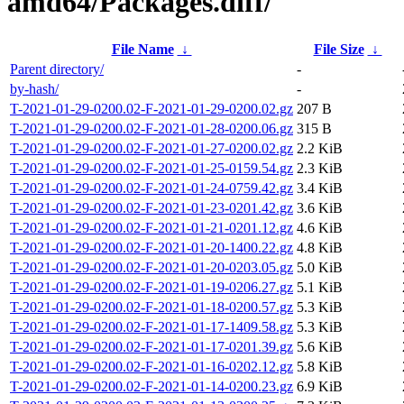
amd64/Packages.diff/
File Name
↓
File Size
↓
Parent directory/
-
by-hash/
-
T-2021-01-29-0200.02-F-2021-01-29-0200.02.gz
207 B
T-2021-01-29-0200.02-F-2021-01-28-0200.06.gz
315 B
T-2021-01-29-0200.02-F-2021-01-27-0200.02.gz
2.2 KiB
T-2021-01-29-0200.02-F-2021-01-25-0159.54.gz
2.3 KiB
T-2021-01-29-0200.02-F-2021-01-24-0759.42.gz
3.4 KiB
T-2021-01-29-0200.02-F-2021-01-23-0201.42.gz
3.6 KiB
T-2021-01-29-0200.02-F-2021-01-21-0201.12.gz
4.6 KiB
T-2021-01-29-0200.02-F-2021-01-20-1400.22.gz
4.8 KiB
T-2021-01-29-0200.02-F-2021-01-20-0203.05.gz
5.0 KiB
T-2021-01-29-0200.02-F-2021-01-19-0206.27.gz
5.1 KiB
T-2021-01-29-0200.02-F-2021-01-18-0200.57.gz
5.3 KiB
T-2021-01-29-0200.02-F-2021-01-17-1409.58.gz
5.3 KiB
T-2021-01-29-0200.02-F-2021-01-17-0201.39.gz
5.6 KiB
T-2021-01-29-0200.02-F-2021-01-16-0202.12.gz
5.8 KiB
T-2021-01-29-0200.02-F-2021-01-14-0200.23.gz
6.9 KiB