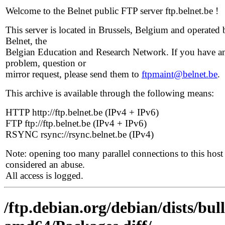
Welcome to the Belnet public FTP server ftp.belnet.be !
This server is located in Brussels, Belgium and operated 
Belnet, the
Belgian Education and Research Network. If you have a
problem, question or
mirror request, please send them to
ftpmaint@belnet.be
.
This archive is available through the following means:
HTTP http://ftp.belnet.be (IPv4 + IPv6)
FTP ftp://ftp.belnet.be (IPv4 + IPv6)
RSYNC rsync://rsync.belnet.be (IPv4)
Note: opening too many parallel connections to this host 
considered an abuse.
All access is logged.
/ftp.debian.org/debian/dists/bul