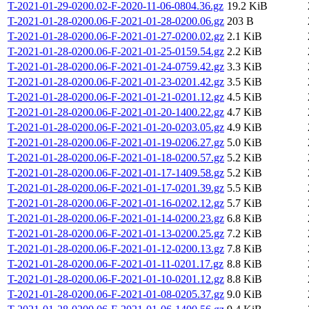
T-2021-01-29-0200.02-F-2020-11-06-0804.36.gz
19.2 KiB
T-2021-01-28-0200.06-F-2021-01-28-0200.06.gz
203 B
T-2021-01-28-0200.06-F-2021-01-27-0200.02.gz
2.1 KiB
T-2021-01-28-0200.06-F-2021-01-25-0159.54.gz
2.2 KiB
T-2021-01-28-0200.06-F-2021-01-24-0759.42.gz
3.3 KiB
T-2021-01-28-0200.06-F-2021-01-23-0201.42.gz
3.5 KiB
T-2021-01-28-0200.06-F-2021-01-21-0201.12.gz
4.5 KiB
T-2021-01-28-0200.06-F-2021-01-20-1400.22.gz
4.7 KiB
T-2021-01-28-0200.06-F-2021-01-20-0203.05.gz
4.9 KiB
T-2021-01-28-0200.06-F-2021-01-19-0206.27.gz
5.0 KiB
T-2021-01-28-0200.06-F-2021-01-18-0200.57.gz
5.2 KiB
T-2021-01-28-0200.06-F-2021-01-17-1409.58.gz
5.2 KiB
T-2021-01-28-0200.06-F-2021-01-17-0201.39.gz
5.5 KiB
T-2021-01-28-0200.06-F-2021-01-16-0202.12.gz
5.7 KiB
T-2021-01-28-0200.06-F-2021-01-14-0200.23.gz
6.8 KiB
T-2021-01-28-0200.06-F-2021-01-13-0200.25.gz
7.2 KiB
T-2021-01-28-0200.06-F-2021-01-12-0200.13.gz
7.8 KiB
T-2021-01-28-0200.06-F-2021-01-11-0201.17.gz
8.8 KiB
T-2021-01-28-0200.06-F-2021-01-10-0201.12.gz
8.8 KiB
T-2021-01-28-0200.06-F-2021-01-08-0205.37.gz
9.0 KiB