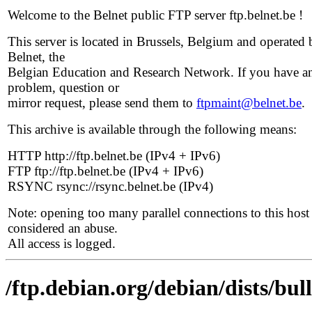
Welcome to the Belnet public FTP server ftp.belnet.be !
This server is located in Brussels, Belgium and operated 
Belnet, the
Belgian Education and Research Network. If you have a
problem, question or
mirror request, please send them to
ftpmaint@belnet.be
.
This archive is available through the following means:
HTTP http://ftp.belnet.be (IPv4 + IPv6)
FTP ftp://ftp.belnet.be (IPv4 + IPv6)
RSYNC rsync://rsync.belnet.be (IPv4)
Note: opening too many parallel connections to this host 
considered an abuse.
All access is logged.
/ftp.debian.org/debian/dists/bu