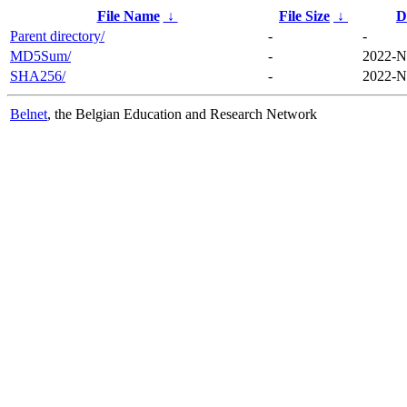
File Name
↓
File Size
↓
D
Parent directory/
-
-
MD5Sum/
-
2022-N
SHA256/
-
2022-N
Belnet
, the Belgian Education and Research Network