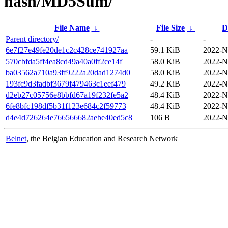
hash/MD5Sum/
File Name
↓
File Size
↓
D
Parent directory/
-
-
6e7f27e49fe20de1c2c428ce741927aa
59.1 KiB
2022-N
570cbfda5ff4ea8cd49a40a0ff2ce14f
58.0 KiB
2022-N
ba03562a710a93ff9222a20dad1274d0
58.0 KiB
2022-N
193fc9d3fadbf3679f479463c1eef479
49.2 KiB
2022-N
d2eb27c05756e8bbfd67a19f232fe5a2
48.4 KiB
2022-N
6fe8bfc198df5b31f123e684c2f59773
48.4 KiB
2022-N
d4e4d726264e766566682aebe40ed5c8
106 B
2022-N
Belnet
, the Belgian Education and Research Network