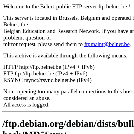
Welcome to the Belnet public FTP server ftp.belnet.be !
This server is located in Brussels, Belgium and operated 
Belnet, the
Belgian Education and Research Network. If you have a
problem, question or
mirror request, please send them to
ftpmaint@belnet.be
.
This archive is available through the following means:
HTTP http://ftp.belnet.be (IPv4 + IPv6)
FTP ftp://ftp.belnet.be (IPv4 + IPv6)
RSYNC rsync://rsync.belnet.be (IPv4)
Note: opening too many parallel connections to this host 
considered an abuse.
All access is logged.
/ftp.debian.org/debian/dists/bu