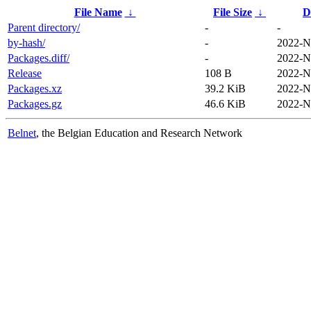
File Name
↓
File Size
↓
D
Parent directory/
-
-
by-hash/
-
2022-N
Packages.diff/
-
2022-N
Release
108 B
2022-N
Packages.xz
39.2 KiB
2022-N
Packages.gz
46.6 KiB
2022-N
Belnet
, the Belgian Education and Research Network