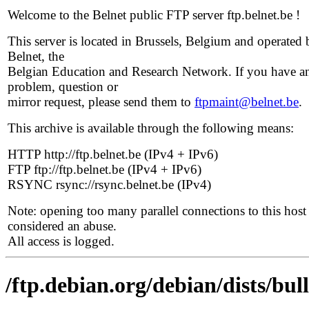
Welcome to the Belnet public FTP server ftp.belnet.be !
This server is located in Brussels, Belgium and operated 
Belnet, the
Belgian Education and Research Network. If you have a
problem, question or
mirror request, please send them to
ftpmaint@belnet.be
.
This archive is available through the following means:
HTTP http://ftp.belnet.be (IPv4 + IPv6)
FTP ftp://ftp.belnet.be (IPv4 + IPv6)
RSYNC rsync://rsync.belnet.be (IPv4)
Note: opening too many parallel connections to this host 
considered an abuse.
All access is logged.
/ftp.debian.org/debian/dists/bul