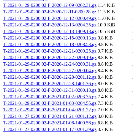
T-2021-01-29-0200.02-F-2020-12-09-0202.31.gz
11.4 KiB
T-2021-01-29-0200.02-F-2020-12-11-0200.28.gz
11.3 KiB
T-2021-01-29-0200.02-F-2020-12-12-0200.49.gz
11.0 KiB
T-2021-01-29-0200.02-F-2020-12-13-0204.35.gz
10.9 KiB
T-2021-01-29-0200.02-F-2020-12-13-1409.18.gz
10.5 KiB
T-2021-01-29-0200.02-F-2020-12-15-0200.13.gz
9.8 KiB
T-2021-01-29-0200.02-F-2020-12-18-0208.53.gz
9.8 KiB
T-2021-01-29-0200.02-F-2020-12-21-0200.25.gz
9.7 KiB
T-2021-01-29-0200.02-F-2020-12-22-0209.19.gz
8.8 KiB
T-2021-01-29-0200.02-F-2020-12-24-0200.31.gz
8.8 KiB
T-2021-01-29-0200.02-F-2020-12-27-0200.04.gz
8.4 KiB
T-2021-01-29-0200.02-F-2020-12-28-0201.12.gz
8.4 KiB
T-2021-01-29-0200.02-F-2020-12-28-1401.36.gz
8.0 KiB
T-2021-01-29-0200.02-F-2020-12-31-0200.18.gz
8.0 KiB
T-2021-01-29-0200.02-F-2021-01-02-0203.35.gz
7.4 KiB
T-2021-01-29-0200.02-F-2021-01-03-0204.55.gz
7.3 KiB
T-2021-01-29-0200.02-F-2021-01-04-0201.22.gz
7.0 KiB
T-2021-01-27-0200.02-F-2021-01-21-0201.12.gz
3.0 KiB
T-2021-01-29-0200.02-F-2021-01-06-1400.56.gz
6.8 KiB
T-2021-01-27-0200.02-F-2021-01-17-0201.39.gz
3.7 KiB