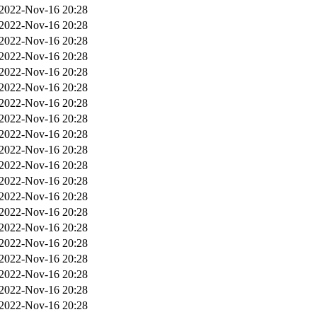
2022-Nov-16 20:28
2022-Nov-16 20:28
2022-Nov-16 20:28
2022-Nov-16 20:28
2022-Nov-16 20:28
2022-Nov-16 20:28
2022-Nov-16 20:28
2022-Nov-16 20:28
2022-Nov-16 20:28
2022-Nov-16 20:28
2022-Nov-16 20:28
2022-Nov-16 20:28
2022-Nov-16 20:28
2022-Nov-16 20:28
2022-Nov-16 20:28
2022-Nov-16 20:28
2022-Nov-16 20:28
2022-Nov-16 20:28
2022-Nov-16 20:28
2022-Nov-16 20:28