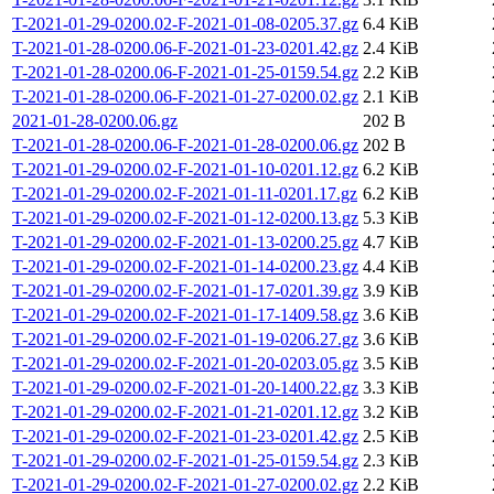
T-2021-01-29-0200.02-F-2021-01-08-0205.37.gz
6.4 KiB
T-2021-01-28-0200.06-F-2021-01-23-0201.42.gz
2.4 KiB
T-2021-01-28-0200.06-F-2021-01-25-0159.54.gz
2.2 KiB
T-2021-01-28-0200.06-F-2021-01-27-0200.02.gz
2.1 KiB
2021-01-28-0200.06.gz
202 B
T-2021-01-28-0200.06-F-2021-01-28-0200.06.gz
202 B
T-2021-01-29-0200.02-F-2021-01-10-0201.12.gz
6.2 KiB
T-2021-01-29-0200.02-F-2021-01-11-0201.17.gz
6.2 KiB
T-2021-01-29-0200.02-F-2021-01-12-0200.13.gz
5.3 KiB
T-2021-01-29-0200.02-F-2021-01-13-0200.25.gz
4.7 KiB
T-2021-01-29-0200.02-F-2021-01-14-0200.23.gz
4.4 KiB
T-2021-01-29-0200.02-F-2021-01-17-0201.39.gz
3.9 KiB
T-2021-01-29-0200.02-F-2021-01-17-1409.58.gz
3.6 KiB
T-2021-01-29-0200.02-F-2021-01-19-0206.27.gz
3.6 KiB
T-2021-01-29-0200.02-F-2021-01-20-0203.05.gz
3.5 KiB
T-2021-01-29-0200.02-F-2021-01-20-1400.22.gz
3.3 KiB
T-2021-01-29-0200.02-F-2021-01-21-0201.12.gz
3.2 KiB
T-2021-01-29-0200.02-F-2021-01-23-0201.42.gz
2.5 KiB
T-2021-01-29-0200.02-F-2021-01-25-0159.54.gz
2.3 KiB
T-2021-01-29-0200.02-F-2021-01-27-0200.02.gz
2.2 KiB