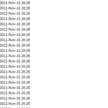
2022-Nov-16 20:28
2022-Nov-16 20:28
2022-Nov-16 20:28
2022-Nov-16 20:28
2022-Nov-16 20:28
2022-Nov-16 20:28
2022-Nov-16 20:28
2022-Nov-16 20:28
2022-Nov-16 20:28
2022-Nov-16 20:28
2022-Nov-16 20:28
2022-Nov-16 20:28
2022-Nov-16 20:28
2022-Nov-16 20:28
2022-Nov-16 20:28
2022-Nov-16 20:28
2022-Nov-16 20:28
2022-Nov-16 20:28
2022-Nov-16 20:28
2022-Nov-16 20:28