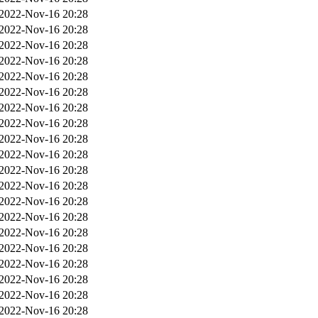
2022-Nov-16 20:28
2022-Nov-16 20:28
2022-Nov-16 20:28
2022-Nov-16 20:28
2022-Nov-16 20:28
2022-Nov-16 20:28
2022-Nov-16 20:28
2022-Nov-16 20:28
2022-Nov-16 20:28
2022-Nov-16 20:28
2022-Nov-16 20:28
2022-Nov-16 20:28
2022-Nov-16 20:28
2022-Nov-16 20:28
2022-Nov-16 20:28
2022-Nov-16 20:28
2022-Nov-16 20:28
2022-Nov-16 20:28
2022-Nov-16 20:28
2022-Nov-16 20:28