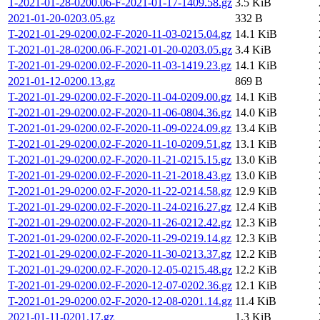
T-2021-01-28-0200.06-F-2021-01-17-1409.58.gz
3.5 KiB
2021-01-20-0203.05.gz
332 B
T-2021-01-29-0200.02-F-2020-11-03-0215.04.gz
14.1 KiB
T-2021-01-28-0200.06-F-2021-01-20-0203.05.gz
3.4 KiB
T-2021-01-29-0200.02-F-2020-11-03-1419.23.gz
14.1 KiB
2021-01-12-0200.13.gz
869 B
T-2021-01-29-0200.02-F-2020-11-04-0209.00.gz
14.1 KiB
T-2021-01-29-0200.02-F-2020-11-06-0804.36.gz
14.0 KiB
T-2021-01-29-0200.02-F-2020-11-09-0224.09.gz
13.4 KiB
T-2021-01-29-0200.02-F-2020-11-10-0209.51.gz
13.1 KiB
T-2021-01-29-0200.02-F-2020-11-21-0215.15.gz
13.0 KiB
T-2021-01-29-0200.02-F-2020-11-21-2018.43.gz
13.0 KiB
T-2021-01-29-0200.02-F-2020-11-22-0214.58.gz
12.9 KiB
T-2021-01-29-0200.02-F-2020-11-24-0216.27.gz
12.4 KiB
T-2021-01-29-0200.02-F-2020-11-26-0212.42.gz
12.3 KiB
T-2021-01-29-0200.02-F-2020-11-29-0219.14.gz
12.3 KiB
T-2021-01-29-0200.02-F-2020-11-30-0213.37.gz
12.2 KiB
T-2021-01-29-0200.02-F-2020-12-05-0215.48.gz
12.2 KiB
T-2021-01-29-0200.02-F-2020-12-07-0202.36.gz
12.1 KiB
T-2021-01-29-0200.02-F-2020-12-08-0201.14.gz
11.4 KiB
2021-01-11-0201.17.gz
1.3 KiB