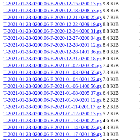
T-2021-01-28-0200.06-F-2020-12-15-0200.13.gz
9.8 KiB
T-2021-01-28-0200.06-F-2020-12-18-0208.53.gz
9.8 KiB
T-2021-01-28-0200.06-F-2020-12-21-0200.25.gz
9.7 KiB
T-2021-01-28-0200.06-F-2020-12-22-0209.19.gz
8.8 KiB
T-2021-01-28-0200.06-F-2020-12-24-0200.31.gz
8.8 KiB
T-2021-01-28-0200.06-F-2020-12-27-0200.04.gz
8.4 KiB
T-2021-01-28-0200.06-F-2020-12-28-0201.12.gz
8.4 KiB
T-2021-01-28-0200.06-F-2020-12-28-1401.36.gz
8.0 KiB
T-2021-01-28-0200.06-F-2020-12-31-0200.18.gz
8.0 KiB
T-2021-01-28-0200.06-F-2021-01-02-0203.35.gz
7.4 KiB
T-2021-01-28-0200.06-F-2021-01-03-0204.55.gz
7.3 KiB
T-2021-01-28-0200.06-F-2021-01-04-0201.22.gz
7.0 KiB
T-2021-01-28-0200.06-F-2021-01-06-1400.56.gz
6.8 KiB
T-2021-01-28-0200.06-F-2021-01-08-0205.37.gz
6.4 KiB
T-2021-01-28-0200.06-F-2021-01-10-0201.12.gz
6.2 KiB
T-2021-01-28-0200.06-F-2021-01-11-0201.17.gz
6.2 KiB
T-2021-01-28-0200.06-F-2021-01-12-0200.13.gz
5.2 KiB
T-2021-01-28-0200.06-F-2021-01-13-0200.25.gz
4.6 KiB
T-2021-01-28-0200.06-F-2021-01-14-0200.23.gz
4.3 KiB
T-2021-01-28-0200.06-F-2021-01-17-0201.39.gz
3.8 KiB