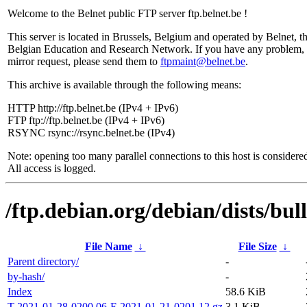
Welcome to the Belnet public FTP server ftp.belnet.be !
This server is located in Brussels, Belgium and operated by Belnet, t
Belgian Education and Research Network. If you have any problem, 
mirror request, please send them to
ftpmaint@belnet.be
.
This archive is available through the following means:
HTTP http://ftp.belnet.be (IPv4 + IPv6)
FTP ftp://ftp.belnet.be (IPv4 + IPv6)
RSYNC rsync://rsync.belnet.be (IPv4)
Note: opening too many parallel connections to this host is considere
All access is logged.
/ftp.debian.org/debian/dists/bul
File Name
↓
File Size
↓
Parent directory/
-
by-hash/
-
Index
58.6 KiB
T-2021-01-28-0200.06-F-2021-01-21-0201.12.gz
3.1 KiB