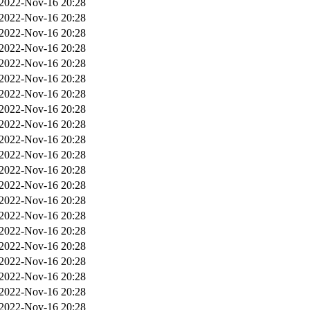
2022-Nov-16 20:28
2022-Nov-16 20:28
2022-Nov-16 20:28
2022-Nov-16 20:28
2022-Nov-16 20:28
2022-Nov-16 20:28
2022-Nov-16 20:28
2022-Nov-16 20:28
2022-Nov-16 20:28
2022-Nov-16 20:28
2022-Nov-16 20:28
2022-Nov-16 20:28
2022-Nov-16 20:28
2022-Nov-16 20:28
2022-Nov-16 20:28
2022-Nov-16 20:28
2022-Nov-16 20:28
2022-Nov-16 20:28
2022-Nov-16 20:28
2022-Nov-16 20:28
2022-Nov-16 20:28