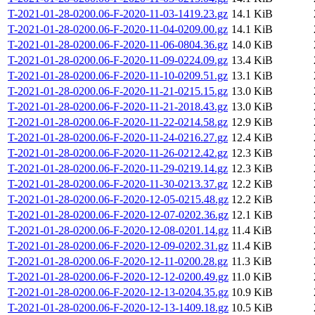
T-2021-01-28-0200.06-F-2020-11-03-1419.23.gz
14.1 KiB
T-2021-01-28-0200.06-F-2020-11-04-0209.00.gz
14.1 KiB
T-2021-01-28-0200.06-F-2020-11-06-0804.36.gz
14.0 KiB
T-2021-01-28-0200.06-F-2020-11-09-0224.09.gz
13.4 KiB
T-2021-01-28-0200.06-F-2020-11-10-0209.51.gz
13.1 KiB
T-2021-01-28-0200.06-F-2020-11-21-0215.15.gz
13.0 KiB
T-2021-01-28-0200.06-F-2020-11-21-2018.43.gz
13.0 KiB
T-2021-01-28-0200.06-F-2020-11-22-0214.58.gz
12.9 KiB
T-2021-01-28-0200.06-F-2020-11-24-0216.27.gz
12.4 KiB
T-2021-01-28-0200.06-F-2020-11-26-0212.42.gz
12.3 KiB
T-2021-01-28-0200.06-F-2020-11-29-0219.14.gz
12.3 KiB
T-2021-01-28-0200.06-F-2020-11-30-0213.37.gz
12.2 KiB
T-2021-01-28-0200.06-F-2020-12-05-0215.48.gz
12.2 KiB
T-2021-01-28-0200.06-F-2020-12-07-0202.36.gz
12.1 KiB
T-2021-01-28-0200.06-F-2020-12-08-0201.14.gz
11.4 KiB
T-2021-01-28-0200.06-F-2020-12-09-0202.31.gz
11.4 KiB
T-2021-01-28-0200.06-F-2020-12-11-0200.28.gz
11.3 KiB
T-2021-01-28-0200.06-F-2020-12-12-0200.49.gz
11.0 KiB
T-2021-01-28-0200.06-F-2020-12-13-0204.35.gz
10.9 KiB
T-2021-01-28-0200.06-F-2020-12-13-1409.18.gz
10.5 KiB