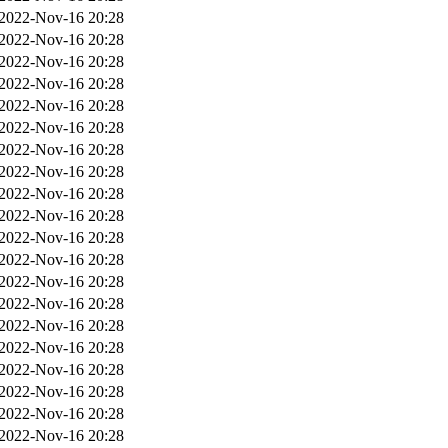
2022-Nov-16 20:28
2022-Nov-16 20:28
2022-Nov-16 20:28
2022-Nov-16 20:28
2022-Nov-16 20:28
2022-Nov-16 20:28
2022-Nov-16 20:28
2022-Nov-16 20:28
2022-Nov-16 20:28
2022-Nov-16 20:28
2022-Nov-16 20:28
2022-Nov-16 20:28
2022-Nov-16 20:28
2022-Nov-16 20:28
2022-Nov-16 20:28
2022-Nov-16 20:28
2022-Nov-16 20:28
2022-Nov-16 20:28
2022-Nov-16 20:28
2022-Nov-16 20:28