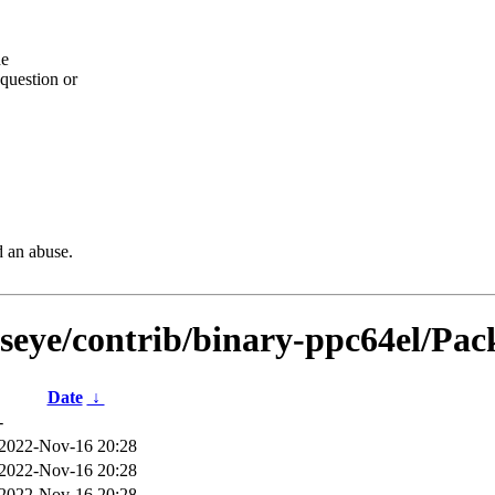
he
question or
d an abuse.
lseye/contrib/binary-ppc64el/Pack
Date
↓
-
2022-Nov-16 20:28
2022-Nov-16 20:28
2022-Nov-16 20:28