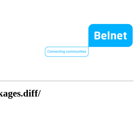
ages.diff/