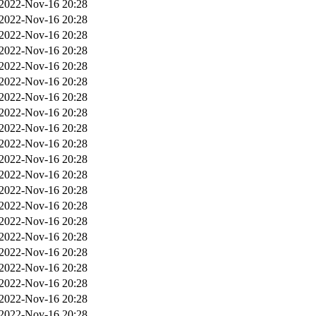
2022-Nov-16 20:28
2022-Nov-16 20:28
2022-Nov-16 20:28
2022-Nov-16 20:28
2022-Nov-16 20:28
2022-Nov-16 20:28
2022-Nov-16 20:28
2022-Nov-16 20:28
2022-Nov-16 20:28
2022-Nov-16 20:28
2022-Nov-16 20:28
2022-Nov-16 20:28
2022-Nov-16 20:28
2022-Nov-16 20:28
2022-Nov-16 20:28
2022-Nov-16 20:28
2022-Nov-16 20:28
2022-Nov-16 20:28
2022-Nov-16 20:28
2022-Nov-16 20:28
2022-Nov-16 20:28