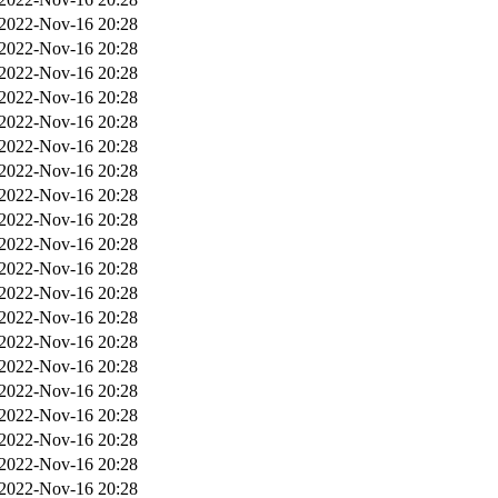
2022-Nov-16 20:28
2022-Nov-16 20:28
2022-Nov-16 20:28
2022-Nov-16 20:28
2022-Nov-16 20:28
2022-Nov-16 20:28
2022-Nov-16 20:28
2022-Nov-16 20:28
2022-Nov-16 20:28
2022-Nov-16 20:28
2022-Nov-16 20:28
2022-Nov-16 20:28
2022-Nov-16 20:28
2022-Nov-16 20:28
2022-Nov-16 20:28
2022-Nov-16 20:28
2022-Nov-16 20:28
2022-Nov-16 20:28
2022-Nov-16 20:28
2022-Nov-16 20:28