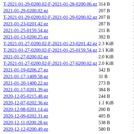
T-2021-01-29-0200.02-F-2021-01-28-0200.06.gz
314 B
2021-01-29-0200.02.gz
207 B
T-2021-01-29-0200.02-F-2021-01-29-0200.02.gz
207 B
2021-01-23-0201.42.gz
287 B
2021-01-25-0159.54.gz
211 B
2021-01-13-0200.25.gz
392 B
T-2021-01-27-0200.02-F-2021-01-23-0201.42.gz
2.3 KiB
T-2021-01-27-0200.02-F-2021-01-25-0159.54.gz
2.1 KiB
2021-01-27-0200.02.gz
2.0 KiB
T-2021-01-27-0200.02-F-2021-01-27-0200.02.gz
2.0 KiB
2021-01-19-0206.27.gz
342 B
2021-01-17-1409.58.gz
31 B
2021-01-20-1400.22.gz
273 B
2021-01-17-0201.39.gz
384 B
2020-12-05-0215.48.gz
244 B
2020-12-07-0202.36.gz
1.1 KiB
2020-12-08-0201.14.gz
200 B
2020-12-09-0202.31.gz
405 B
2020-12-11-0200.28.gz
538 B
2020-12-12-0200.49.gz
580 B