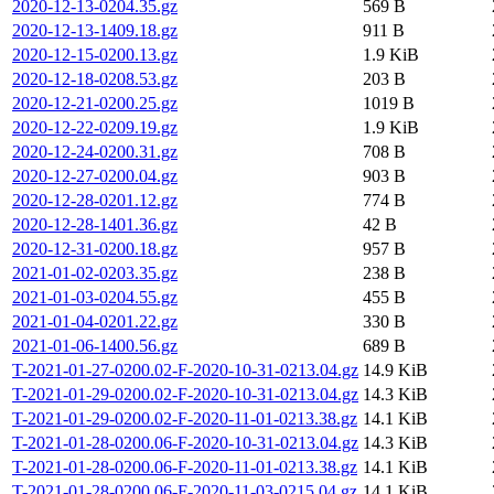
2020-12-13-0204.35.gz
569 B
2020-12-13-1409.18.gz
911 B
2020-12-15-0200.13.gz
1.9 KiB
2020-12-18-0208.53.gz
203 B
2020-12-21-0200.25.gz
1019 B
2020-12-22-0209.19.gz
1.9 KiB
2020-12-24-0200.31.gz
708 B
2020-12-27-0200.04.gz
903 B
2020-12-28-0201.12.gz
774 B
2020-12-28-1401.36.gz
42 B
2020-12-31-0200.18.gz
957 B
2021-01-02-0203.35.gz
238 B
2021-01-03-0204.55.gz
455 B
2021-01-04-0201.22.gz
330 B
2021-01-06-1400.56.gz
689 B
T-2021-01-27-0200.02-F-2020-10-31-0213.04.gz
14.9 KiB
T-2021-01-29-0200.02-F-2020-10-31-0213.04.gz
14.3 KiB
T-2021-01-29-0200.02-F-2020-11-01-0213.38.gz
14.1 KiB
T-2021-01-28-0200.06-F-2020-10-31-0213.04.gz
14.3 KiB
T-2021-01-28-0200.06-F-2020-11-01-0213.38.gz
14.1 KiB
T-2021-01-28-0200.06-F-2020-11-03-0215.04.gz
14.1 KiB