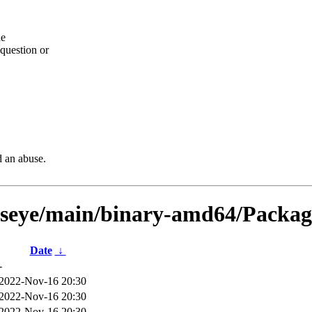
he
question or
d an abuse.
llseye/main/binary-amd64/Package
Date
↓
-
2022-Nov-16 20:30
2022-Nov-16 20:30
2022-Nov-16 20:30