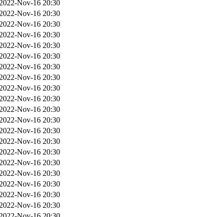
2022-Nov-16 20:30
2022-Nov-16 20:30
2022-Nov-16 20:30
2022-Nov-16 20:30
2022-Nov-16 20:30
2022-Nov-16 20:30
2022-Nov-16 20:30
2022-Nov-16 20:30
2022-Nov-16 20:30
2022-Nov-16 20:30
2022-Nov-16 20:30
2022-Nov-16 20:30
2022-Nov-16 20:30
2022-Nov-16 20:30
2022-Nov-16 20:30
2022-Nov-16 20:30
2022-Nov-16 20:30
2022-Nov-16 20:30
2022-Nov-16 20:30
2022-Nov-16 20:30
2022-Nov-16 20:30