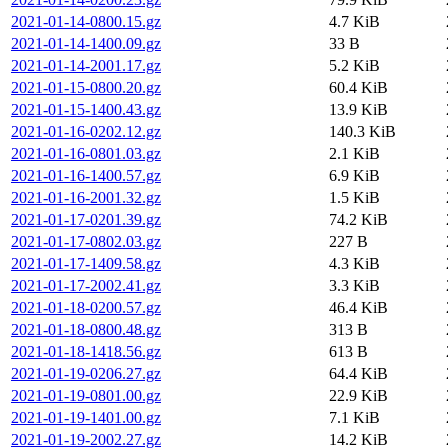
2021-01-14-0800.15.gz
4.7 KiB
2021-01-14-1400.09.gz
33 B
2021-01-14-2001.17.gz
5.2 KiB
2021-01-15-0800.20.gz
60.4 KiB
2021-01-15-1400.43.gz
13.9 KiB
2021-01-16-0202.12.gz
140.3 KiB
2021-01-16-0801.03.gz
2.1 KiB
2021-01-16-1400.57.gz
6.9 KiB
2021-01-16-2001.32.gz
1.5 KiB
2021-01-17-0201.39.gz
74.2 KiB
2021-01-17-0802.03.gz
227 B
2021-01-17-1409.58.gz
4.3 KiB
2021-01-17-2002.41.gz
3.3 KiB
2021-01-18-0200.57.gz
46.4 KiB
2021-01-18-0800.48.gz
313 B
2021-01-18-1418.56.gz
613 B
2021-01-19-0206.27.gz
64.4 KiB
2021-01-19-0801.00.gz
22.9 KiB
2021-01-19-1401.00.gz
7.1 KiB
2021-01-19-2002.27.gz
14.2 KiB