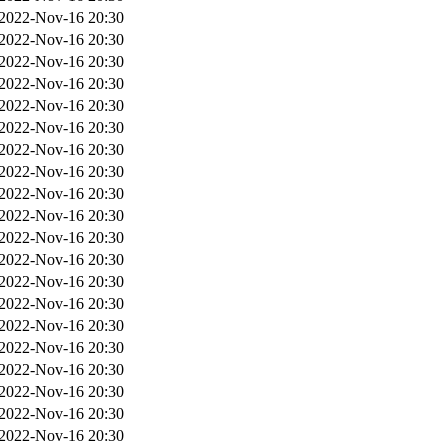
2022-Nov-16 20:30
2022-Nov-16 20:30
2022-Nov-16 20:30
2022-Nov-16 20:30
2022-Nov-16 20:30
2022-Nov-16 20:30
2022-Nov-16 20:30
2022-Nov-16 20:30
2022-Nov-16 20:30
2022-Nov-16 20:30
2022-Nov-16 20:30
2022-Nov-16 20:30
2022-Nov-16 20:30
2022-Nov-16 20:30
2022-Nov-16 20:30
2022-Nov-16 20:30
2022-Nov-16 20:30
2022-Nov-16 20:30
2022-Nov-16 20:30
2022-Nov-16 20:30