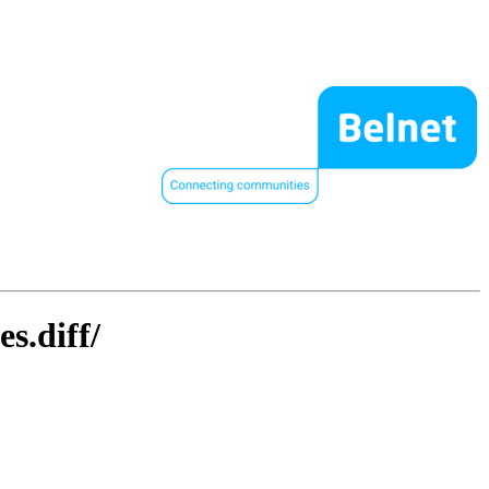
s.diff/