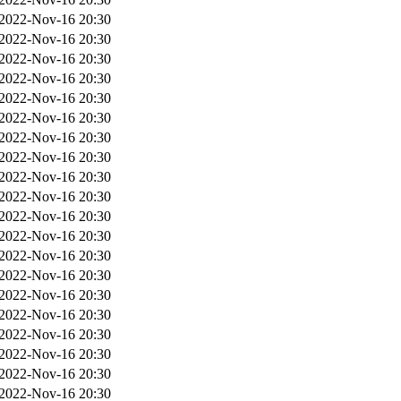
2022-Nov-16 20:30
2022-Nov-16 20:30
2022-Nov-16 20:30
2022-Nov-16 20:30
2022-Nov-16 20:30
2022-Nov-16 20:30
2022-Nov-16 20:30
2022-Nov-16 20:30
2022-Nov-16 20:30
2022-Nov-16 20:30
2022-Nov-16 20:30
2022-Nov-16 20:30
2022-Nov-16 20:30
2022-Nov-16 20:30
2022-Nov-16 20:30
2022-Nov-16 20:30
2022-Nov-16 20:30
2022-Nov-16 20:30
2022-Nov-16 20:30
2022-Nov-16 20:30