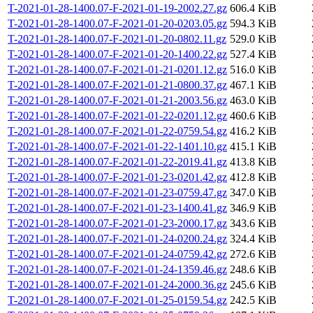
T-2021-01-28-1400.07-F-2021-01-19-2002.27.gz
606.4 KiB
T-2021-01-28-1400.07-F-2021-01-20-0203.05.gz
594.3 KiB
T-2021-01-28-1400.07-F-2021-01-20-0802.11.gz
529.0 KiB
T-2021-01-28-1400.07-F-2021-01-20-1400.22.gz
527.4 KiB
T-2021-01-28-1400.07-F-2021-01-21-0201.12.gz
516.0 KiB
T-2021-01-28-1400.07-F-2021-01-21-0800.37.gz
467.1 KiB
T-2021-01-28-1400.07-F-2021-01-21-2003.56.gz
463.0 KiB
T-2021-01-28-1400.07-F-2021-01-22-0201.12.gz
460.6 KiB
T-2021-01-28-1400.07-F-2021-01-22-0759.54.gz
416.2 KiB
T-2021-01-28-1400.07-F-2021-01-22-1401.10.gz
415.1 KiB
T-2021-01-28-1400.07-F-2021-01-22-2019.41.gz
413.8 KiB
T-2021-01-28-1400.07-F-2021-01-23-0201.42.gz
412.8 KiB
T-2021-01-28-1400.07-F-2021-01-23-0759.47.gz
347.0 KiB
T-2021-01-28-1400.07-F-2021-01-23-1400.41.gz
346.9 KiB
T-2021-01-28-1400.07-F-2021-01-23-2000.17.gz
343.6 KiB
T-2021-01-28-1400.07-F-2021-01-24-0200.24.gz
324.4 KiB
T-2021-01-28-1400.07-F-2021-01-24-0759.42.gz
272.6 KiB
T-2021-01-28-1400.07-F-2021-01-24-1359.46.gz
248.6 KiB
T-2021-01-28-1400.07-F-2021-01-24-2000.36.gz
245.6 KiB
T-2021-01-28-1400.07-F-2021-01-25-0159.54.gz
242.5 KiB