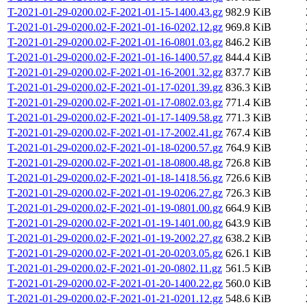
T-2021-01-29-0200.02-F-2021-01-15-1400.43.gz
982.9 KiB
T-2021-01-29-0200.02-F-2021-01-16-0202.12.gz
969.8 KiB
T-2021-01-29-0200.02-F-2021-01-16-0801.03.gz
846.2 KiB
T-2021-01-29-0200.02-F-2021-01-16-1400.57.gz
844.4 KiB
T-2021-01-29-0200.02-F-2021-01-16-2001.32.gz
837.7 KiB
T-2021-01-29-0200.02-F-2021-01-17-0201.39.gz
836.3 KiB
T-2021-01-29-0200.02-F-2021-01-17-0802.03.gz
771.4 KiB
T-2021-01-29-0200.02-F-2021-01-17-1409.58.gz
771.3 KiB
T-2021-01-29-0200.02-F-2021-01-17-2002.41.gz
767.4 KiB
T-2021-01-29-0200.02-F-2021-01-18-0200.57.gz
764.9 KiB
T-2021-01-29-0200.02-F-2021-01-18-0800.48.gz
726.8 KiB
T-2021-01-29-0200.02-F-2021-01-18-1418.56.gz
726.6 KiB
T-2021-01-29-0200.02-F-2021-01-19-0206.27.gz
726.3 KiB
T-2021-01-29-0200.02-F-2021-01-19-0801.00.gz
664.9 KiB
T-2021-01-29-0200.02-F-2021-01-19-1401.00.gz
643.9 KiB
T-2021-01-29-0200.02-F-2021-01-19-2002.27.gz
638.2 KiB
T-2021-01-29-0200.02-F-2021-01-20-0203.05.gz
626.1 KiB
T-2021-01-29-0200.02-F-2021-01-20-0802.11.gz
561.5 KiB
T-2021-01-29-0200.02-F-2021-01-20-1400.22.gz
560.0 KiB
T-2021-01-29-0200.02-F-2021-01-21-0201.12.gz
548.6 KiB