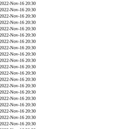
2022-Nov-16 20:30
2022-Nov-16 20:30
2022-Nov-16 20:30
2022-Nov-16 20:30
2022-Nov-16 20:30
2022-Nov-16 20:30
2022-Nov-16 20:30
2022-Nov-16 20:30
2022-Nov-16 20:30
2022-Nov-16 20:30
2022-Nov-16 20:30
2022-Nov-16 20:30
2022-Nov-16 20:30
2022-Nov-16 20:30
2022-Nov-16 20:30
2022-Nov-16 20:30
2022-Nov-16 20:30
2022-Nov-16 20:30
2022-Nov-16 20:30
2022-Nov-16 20:30