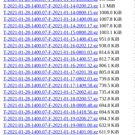
T-2021-01-28-1400.07-F-2021-01-14-0200.23.gz
1.1 MiB
T-2021-01-28-1400.07-F-2021-01-14-0800.15.gz
1008.0 KiB
T-2021-01-28-1400.07-F-2021-01-14-1400.09.gz
1007.8 KiB
T-2021-01-28-1400.07-F-2021-01-14-2001.17.gz
1007.8 KiB
T-2021-01-28-1400.07-F-2021-01-15-0800.20.gz
1003.1 KiB
T-2021-01-28-1400.07-F-2021-01-15-1400.43.gz
951.0 KiB
T-2021-01-28-1400.07-F-2021-01-16-0202.12.gz
938.0 KiB
T-2021-01-28-1400.07-F-2021-01-16-0801.03.gz
814.6 KiB
T-2021-01-28-1400.07-F-2021-01-16-1400.57.gz
812.7 KiB
T-2021-01-28-1400.07-F-2021-01-16-2001.32.gz
806.1 KiB
T-2021-01-28-1400.07-F-2021-01-17-0201.39.gz
805.0 KiB
T-2021-01-28-1400.07-F-2021-01-17-0802.03.gz
739.6 KiB
T-2021-01-28-1400.07-F-2021-01-17-1409.58.gz
739.5 KiB
T-2021-01-28-1400.07-F-2021-01-17-2002.41.gz
735.4 KiB
T-2021-01-28-1400.07-F-2021-01-18-0200.57.gz
732.8 KiB
T-2021-01-28-1400.07-F-2021-01-18-0800.48.gz
694.8 KiB
T-2021-01-28-1400.07-F-2021-01-18-1418.56.gz
694.6 KiB
T-2021-01-28-1400.07-F-2021-01-19-0206.27.gz
694.3 KiB
T-2021-01-28-1400.07-F-2021-01-19-0801.00.gz
632.9 KiB
T-2021-01-28-1400.07-F-2021-01-19-1401.00.gz
611.9 KiB