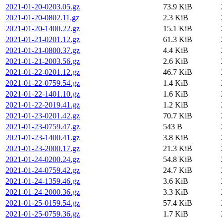
2021-01-20-0203.05.gz
73.9 KiB
2021-01-20-0802.11.gz
2.3 KiB
2021-01-20-1400.22.gz
15.1 KiB
2021-01-21-0201.12.gz
61.3 KiB
2021-01-21-0800.37.gz
4.4 KiB
2021-01-21-2003.56.gz
2.6 KiB
2021-01-22-0201.12.gz
46.7 KiB
2021-01-22-0759.54.gz
1.4 KiB
2021-01-22-1401.10.gz
1.6 KiB
2021-01-22-2019.41.gz
1.2 KiB
2021-01-23-0201.42.gz
70.7 KiB
2021-01-23-0759.47.gz
543 B
2021-01-23-1400.41.gz
3.8 KiB
2021-01-23-2000.17.gz
21.3 KiB
2021-01-24-0200.24.gz
54.8 KiB
2021-01-24-0759.42.gz
24.7 KiB
2021-01-24-1359.46.gz
3.6 KiB
2021-01-24-2000.36.gz
3.3 KiB
2021-01-25-0159.54.gz
57.4 KiB
2021-01-25-0759.36.gz
1.7 KiB