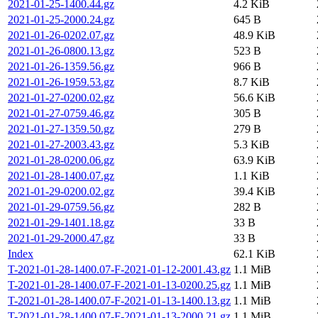
2021-01-25-1400.44.gz
4.2 KiB
2021-01-25-2000.24.gz
645 B
2021-01-26-0202.07.gz
48.9 KiB
2021-01-26-0800.13.gz
523 B
2021-01-26-1359.56.gz
966 B
2021-01-26-1959.53.gz
8.7 KiB
2021-01-27-0200.02.gz
56.6 KiB
2021-01-27-0759.46.gz
305 B
2021-01-27-1359.50.gz
279 B
2021-01-27-2003.43.gz
5.3 KiB
2021-01-28-0200.06.gz
63.9 KiB
2021-01-28-1400.07.gz
1.1 KiB
2021-01-29-0200.02.gz
39.4 KiB
2021-01-29-0759.56.gz
282 B
2021-01-29-1401.18.gz
33 B
2021-01-29-2000.47.gz
33 B
Index
62.1 KiB
T-2021-01-28-1400.07-F-2021-01-12-2001.43.gz
1.1 MiB
T-2021-01-28-1400.07-F-2021-01-13-0200.25.gz
1.1 MiB
T-2021-01-28-1400.07-F-2021-01-13-1400.13.gz
1.1 MiB
T-2021-01-28-1400.07-F-2021-01-13-2000.21.gz
1.1 MiB