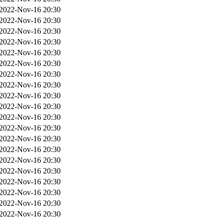
2022-Nov-16 20:30
2022-Nov-16 20:30
2022-Nov-16 20:30
2022-Nov-16 20:30
2022-Nov-16 20:30
2022-Nov-16 20:30
2022-Nov-16 20:30
2022-Nov-16 20:30
2022-Nov-16 20:30
2022-Nov-16 20:30
2022-Nov-16 20:30
2022-Nov-16 20:30
2022-Nov-16 20:30
2022-Nov-16 20:30
2022-Nov-16 20:30
2022-Nov-16 20:30
2022-Nov-16 20:30
2022-Nov-16 20:30
2022-Nov-16 20:30
2022-Nov-16 20:30