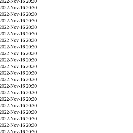
2022-Nov-16 20:30
2022-Nov-16 20:30
2022-Nov-16 20:30
2022-Nov-16 20:30
2022-Nov-16 20:30
2022-Nov-16 20:30
2022-Nov-16 20:30
2022-Nov-16 20:30
2022-Nov-16 20:30
2022-Nov-16 20:30
2022-Nov-16 20:30
2022-Nov-16 20:30
2022-Nov-16 20:30
2022-Nov-16 20:30
2022-Nov-16 20:30
2022-Nov-16 20:30
2022-Nov-16 20:30
2022-Nov-16 20:30
2022-Nov-16 20:30
2022-Nov-16 20:30
2022-Nov-16 20:30