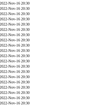
2022-Nov-16 20:30
2022-Nov-16 20:30
2022-Nov-16 20:30
2022-Nov-16 20:30
2022-Nov-16 20:30
2022-Nov-16 20:30
2022-Nov-16 20:30
2022-Nov-16 20:30
2022-Nov-16 20:30
2022-Nov-16 20:30
2022-Nov-16 20:30
2022-Nov-16 20:30
2022-Nov-16 20:30
2022-Nov-16 20:30
2022-Nov-16 20:30
2022-Nov-16 20:30
2022-Nov-16 20:30
2022-Nov-16 20:30
2022-Nov-16 20:30
2022-Nov-16 20:30