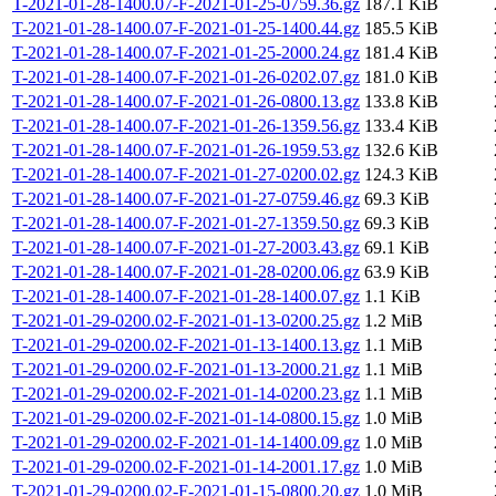
T-2021-01-28-1400.07-F-2021-01-25-0759.36.gz
187.1 KiB
T-2021-01-28-1400.07-F-2021-01-25-1400.44.gz
185.5 KiB
T-2021-01-28-1400.07-F-2021-01-25-2000.24.gz
181.4 KiB
T-2021-01-28-1400.07-F-2021-01-26-0202.07.gz
181.0 KiB
T-2021-01-28-1400.07-F-2021-01-26-0800.13.gz
133.8 KiB
T-2021-01-28-1400.07-F-2021-01-26-1359.56.gz
133.4 KiB
T-2021-01-28-1400.07-F-2021-01-26-1959.53.gz
132.6 KiB
T-2021-01-28-1400.07-F-2021-01-27-0200.02.gz
124.3 KiB
T-2021-01-28-1400.07-F-2021-01-27-0759.46.gz
69.3 KiB
T-2021-01-28-1400.07-F-2021-01-27-1359.50.gz
69.3 KiB
T-2021-01-28-1400.07-F-2021-01-27-2003.43.gz
69.1 KiB
T-2021-01-28-1400.07-F-2021-01-28-0200.06.gz
63.9 KiB
T-2021-01-28-1400.07-F-2021-01-28-1400.07.gz
1.1 KiB
T-2021-01-29-0200.02-F-2021-01-13-0200.25.gz
1.2 MiB
T-2021-01-29-0200.02-F-2021-01-13-1400.13.gz
1.1 MiB
T-2021-01-29-0200.02-F-2021-01-13-2000.21.gz
1.1 MiB
T-2021-01-29-0200.02-F-2021-01-14-0200.23.gz
1.1 MiB
T-2021-01-29-0200.02-F-2021-01-14-0800.15.gz
1.0 MiB
T-2021-01-29-0200.02-F-2021-01-14-1400.09.gz
1.0 MiB
T-2021-01-29-0200.02-F-2021-01-14-2001.17.gz
1.0 MiB
T-2021-01-29-0200.02-F-2021-01-15-0800.20.gz
1.0 MiB