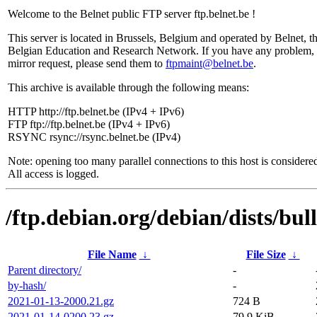
Welcome to the Belnet public FTP server ftp.belnet.be !
This server is located in Brussels, Belgium and operated by Belnet, t
Belgian Education and Research Network. If you have any problem, 
mirror request, please send them to
ftpmaint@belnet.be
.
This archive is available through the following means:
HTTP http://ftp.belnet.be (IPv4 + IPv6)
FTP ftp://ftp.belnet.be (IPv4 + IPv6)
RSYNC rsync://rsync.belnet.be (IPv4)
Note: opening too many parallel connections to this host is considere
All access is logged.
/ftp.debian.org/debian/dists/bu
File Name
↓
File Size
↓
Parent directory/
-
by-hash/
-
2021-01-13-2000.21.gz
724 B
2021-01-14-0200.23.gz
79.9 KiB