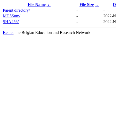
File Name
↓
File Size
↓
D
Parent directory/
-
-
MD5Sum/
-
2022-N
SHA256/
-
2022-N
Belnet
, the Belgian Education and Research Network