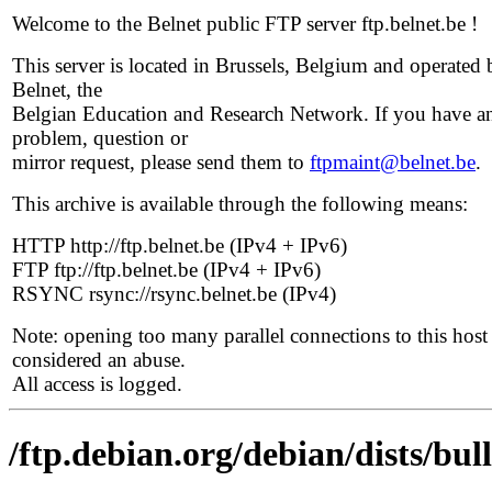
Welcome to the Belnet public FTP server ftp.belnet.be !
This server is located in Brussels, Belgium and operated 
Belnet, the
Belgian Education and Research Network. If you have a
problem, question or
mirror request, please send them to
ftpmaint@belnet.be
.
This archive is available through the following means:
HTTP http://ftp.belnet.be (IPv4 + IPv6)
FTP ftp://ftp.belnet.be (IPv4 + IPv6)
RSYNC rsync://rsync.belnet.be (IPv4)
Note: opening too many parallel connections to this host 
considered an abuse.
All access is logged.
/ftp.debian.org/debian/dists/bu