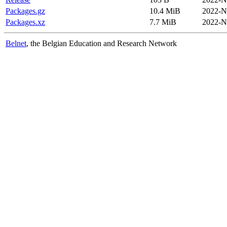
Packages.gz
10.4 MiB
2022-N
Packages.xz
7.7 MiB
2022-N
Belnet
, the Belgian Education and Research Network