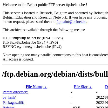
Welcome to the Belnet public FTP server ftp.belnet.be !
This server is located in Brussels, Belgium and operated by Belnet, t
Belgian Education and Research Network. If you have any problem, 
mirror request, please send them to
ftpmaint@belnet.be
.
This archive is available through the following means:
HTTP http://ftp.belnet.be (IPv4 + IPv6)
FTP ftp://ftp.belnet.be (IPv4 + IPv6)
RSYNC rsync://rsync.belnet.be (IPv4)
Note: opening too many parallel connections to this host is considere
All access is logged.
/ftp.debian.org/debian/dists/bu
File Name
↓
File Size
↓
D
Parent directory/
-
-
by-hash/
-
2022-N
Packages.diff/
-
2022-N
Release
103 B
2022-N