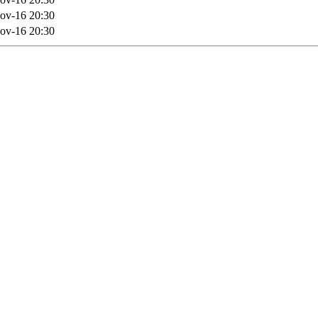
ov-16 20:30
ov-16 20:30