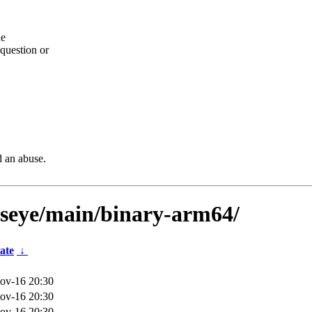
he
question or
d an abuse.
llseye/main/binary-arm64/
ate
↓
ov-16 20:30
ov-16 20:30
ov-16 20:30