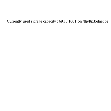
Currently used storage capacity : 69T / 100T on /ftp/ftp.belnet.be