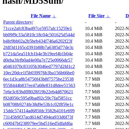
hash/MD5Sum/
File Name
↓
File Size
↓
D
Parent directory/
-
-
71cce2afc83ba497ce5957afc15259e1
10.4 MiB
2022-N
bb09f9c33a5810c18c04c501625d544d
10.4 MiB
2022-N
b4fe9bb02a2b5beb434f746a6202f23f
10.4 MiB
2022-N
2fdf3d1165cd391b88b7a6385d77de3c
10.4 MiB
2022-N
b721da5ea51fcb1b4e3b19eef4b1b04e
10.4 MiB
2022-N
d0eba3fefb0ad4e00a7e725e0066de57
10.4 MiB
2022-N
a0461070c83105b3046ed7797d2fd1c2
10.4 MiB
2022-N
10ec20dce1f5b039976b3ba156b66be0
10.4 MiB
2022-N
6ec1d3ca8b54750f43b8f7575be23538
7.7 MiB
2022-N
9558444b837ee47a68e831d8dee51563
7.7 MiB
2022-N
7e6e3c83bdff8028f19b22eb4d870621
7.7 MiB
2022-N
f92d056c595a9bad92c59c7faf5851cc
7.7 MiB
2022-N
b08708b9274fe38d9e53b1c02f859e1c
7.7 MiB
2022-N
15ddc574114ad685fdc3582b4101e699
7.7 MiB
2022-N
73145b9f37acd614d7494ea933d6f73f
7.7 MiB
2022-N
c60047bf238979ee5bd516ed5dfafd6a
7.7 MiB
2022-N