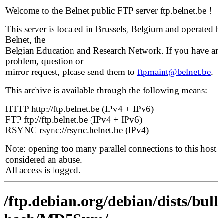
Welcome to the Belnet public FTP server ftp.belnet.be !
This server is located in Brussels, Belgium and operated 
Belnet, the
Belgian Education and Research Network. If you have a
problem, question or
mirror request, please send them to
ftpmaint@belnet.be
.
This archive is available through the following means:
HTTP http://ftp.belnet.be (IPv4 + IPv6)
FTP ftp://ftp.belnet.be (IPv4 + IPv6)
RSYNC rsync://rsync.belnet.be (IPv4)
Note: opening too many parallel connections to this host 
considered an abuse.
All access is logged.
/ftp.debian.org/debian/dists/bu