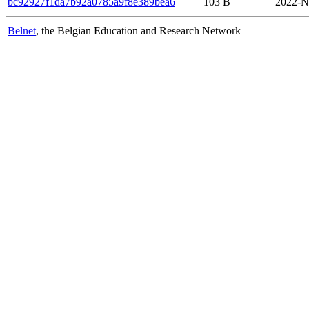
bc92927f1da7b92a0785a9f8e389bea6
103 B
2022-N
Belnet
, the Belgian Education and Research Network