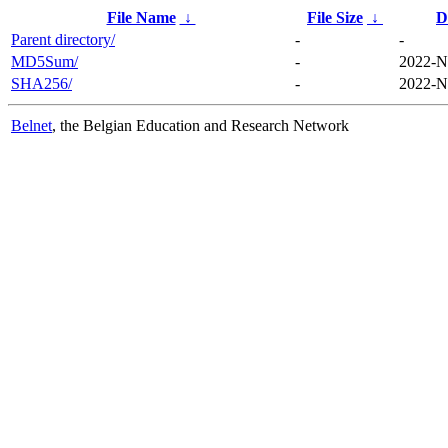
File Name
↓
File Size
↓
D
Parent directory/
-
-
MD5Sum/
-
2022-N
SHA256/
-
2022-N
Belnet
, the Belgian Education and Research Network