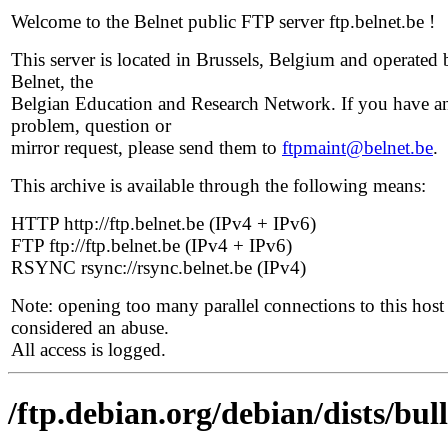
Welcome to the Belnet public FTP server ftp.belnet.be !
This server is located in Brussels, Belgium and operated 
Belnet, the
Belgian Education and Research Network. If you have a
problem, question or
mirror request, please send them to
ftpmaint@belnet.be
.
This archive is available through the following means:
HTTP http://ftp.belnet.be (IPv4 + IPv6)
FTP ftp://ftp.belnet.be (IPv4 + IPv6)
RSYNC rsync://rsync.belnet.be (IPv4)
Note: opening too many parallel connections to this host 
considered an abuse.
All access is logged.
/ftp.debian.org/debian/dists/bu