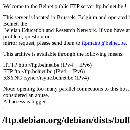
Welcome to the Belnet public FTP server ftp.belnet.be !
This server is located in Brussels, Belgium and operated 
Belnet, the
Belgian Education and Research Network. If you have a
problem, question or
mirror request, please send them to
ftpmaint@belnet.be
.
This archive is available through the following means:
HTTP http://ftp.belnet.be (IPv4 + IPv6)
FTP ftp://ftp.belnet.be (IPv4 + IPv6)
RSYNC rsync://rsync.belnet.be (IPv4)
Note: opening too many parallel connections to this host 
considered an abuse.
All access is logged.
/ftp.debian.org/debian/dists/bu