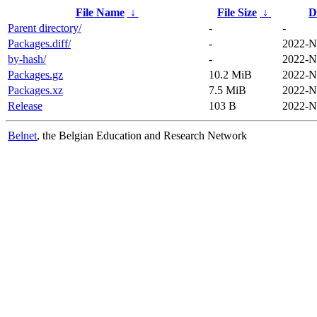
File Name
↓
File Size
↓
D
Parent directory/
-
-
Packages.diff/
-
2022-N
by-hash/
-
2022-N
Packages.gz
10.2 MiB
2022-N
Packages.xz
7.5 MiB
2022-N
Release
103 B
2022-N
Belnet
, the Belgian Education and Research Network