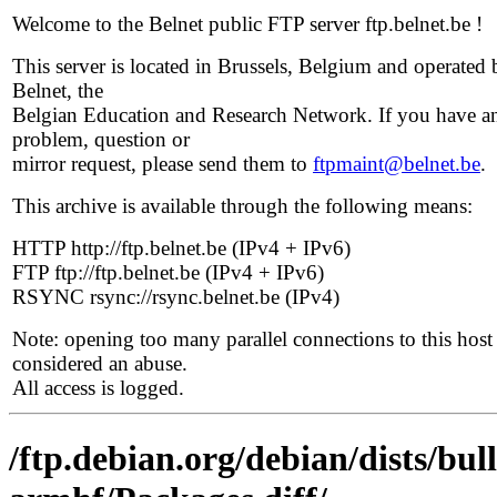
Welcome to the Belnet public FTP server ftp.belnet.be !
This server is located in Brussels, Belgium and operated 
Belnet, the
Belgian Education and Research Network. If you have a
problem, question or
mirror request, please send them to
ftpmaint@belnet.be
.
This archive is available through the following means:
HTTP http://ftp.belnet.be (IPv4 + IPv6)
FTP ftp://ftp.belnet.be (IPv4 + IPv6)
RSYNC rsync://rsync.belnet.be (IPv4)
Note: opening too many parallel connections to this host 
considered an abuse.
All access is logged.
/ftp.debian.org/debian/dists/bul