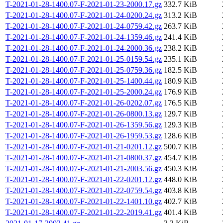
T-2021-01-28-1400.07-F-2021-01-23-2000.17.gz
332.7 KiB
T-2021-01-28-1400.07-F-2021-01-24-0200.24.gz
313.2 KiB
T-2021-01-28-1400.07-F-2021-01-24-0759.42.gz
263.7 KiB
T-2021-01-28-1400.07-F-2021-01-24-1359.46.gz
241.4 KiB
T-2021-01-28-1400.07-F-2021-01-24-2000.36.gz
238.2 KiB
T-2021-01-28-1400.07-F-2021-01-25-0159.54.gz
235.1 KiB
T-2021-01-28-1400.07-F-2021-01-25-0759.36.gz
182.5 KiB
T-2021-01-28-1400.07-F-2021-01-25-1400.44.gz
180.9 KiB
T-2021-01-28-1400.07-F-2021-01-25-2000.24.gz
176.9 KiB
T-2021-01-28-1400.07-F-2021-01-26-0202.07.gz
176.5 KiB
T-2021-01-28-1400.07-F-2021-01-26-0800.13.gz
129.7 KiB
T-2021-01-28-1400.07-F-2021-01-26-1359.56.gz
129.3 KiB
T-2021-01-28-1400.07-F-2021-01-26-1959.53.gz
128.6 KiB
T-2021-01-28-1400.07-F-2021-01-21-0201.12.gz
500.7 KiB
T-2021-01-28-1400.07-F-2021-01-21-0800.37.gz
454.7 KiB
T-2021-01-28-1400.07-F-2021-01-21-2003.56.gz
450.3 KiB
T-2021-01-28-1400.07-F-2021-01-22-0201.12.gz
448.0 KiB
T-2021-01-28-1400.07-F-2021-01-22-0759.54.gz
403.8 KiB
T-2021-01-28-1400.07-F-2021-01-22-1401.10.gz
402.7 KiB
T-2021-01-28-1400.07-F-2021-01-22-2019.41.gz
401.4 KiB