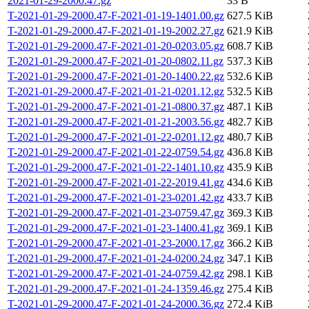
2021-01-29-2000.47.gz
33 B
T-2021-01-29-2000.47-F-2021-01-19-1401.00.gz
627.5 KiB
T-2021-01-29-2000.47-F-2021-01-19-2002.27.gz
621.9 KiB
T-2021-01-29-2000.47-F-2021-01-20-0203.05.gz
608.7 KiB
T-2021-01-29-2000.47-F-2021-01-20-0802.11.gz
537.3 KiB
T-2021-01-29-2000.47-F-2021-01-20-1400.22.gz
532.6 KiB
T-2021-01-29-2000.47-F-2021-01-21-0201.12.gz
532.5 KiB
T-2021-01-29-2000.47-F-2021-01-21-0800.37.gz
487.1 KiB
T-2021-01-29-2000.47-F-2021-01-21-2003.56.gz
482.7 KiB
T-2021-01-29-2000.47-F-2021-01-22-0201.12.gz
480.7 KiB
T-2021-01-29-2000.47-F-2021-01-22-0759.54.gz
436.8 KiB
T-2021-01-29-2000.47-F-2021-01-22-1401.10.gz
435.9 KiB
T-2021-01-29-2000.47-F-2021-01-22-2019.41.gz
434.6 KiB
T-2021-01-29-2000.47-F-2021-01-23-0201.42.gz
433.7 KiB
T-2021-01-29-2000.47-F-2021-01-23-0759.47.gz
369.3 KiB
T-2021-01-29-2000.47-F-2021-01-23-1400.41.gz
369.1 KiB
T-2021-01-29-2000.47-F-2021-01-23-2000.17.gz
366.2 KiB
T-2021-01-29-2000.47-F-2021-01-24-0200.24.gz
347.1 KiB
T-2021-01-29-2000.47-F-2021-01-24-0759.42.gz
298.1 KiB
T-2021-01-29-2000.47-F-2021-01-24-1359.46.gz
275.4 KiB
T-2021-01-29-2000.47-F-2021-01-24-2000.36.gz
272.4 KiB