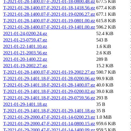
T-2021-01-28-1400.07-F-2021-01-18-0800.48.gz
677.5 KiB
T-2021-01-28-1400.07-F-2021-01-18-1418.56.gz
677.4 KiB
T-2021-01-28-1400.07-F-2021-01-19-0206.27.gz
677.1 KiB
T-2021-01-28-1400.07-F-2021-01-19-0801.00.gz
615.8 KiB
T-2021-01-28-1400.07-F-2021-01-19-1401.00.gz
596.2 KiB
2021-01-24-0200.24.gz
52.4 KiB
2021-01-23-0759.47.gz
543 B
2021-01-22-1401.10.gz
1.6 KiB
2021-01-21-2003.56.gz
2.6 KiB
2021-01-20-1400.22.gz
289 B
2021-01-19-2002.27.gz
15.2 KiB
T-2021-01-28-1400.07-F-2021-01-19-2002.27.gz
590.7 KiB
T-2021-01-29-1401.18-F-2021-01-28-0200.06.gz
99.9 KiB
T-2021-01-29-1401.18-F-2021-01-28-1400.07.gz
40.0 KiB
T-2021-01-29-1401.18-F-2021-01-29-0200.02.gz
39.0 KiB
T-2021-01-29-1401.18-F-2021-01-29-0759.56.gz
293 B
2021-01-29-1401.18.gz
35 B
T-2021-01-29-1401.18-F-2021-01-29-1401.18.gz
35 B
T-2021-01-29-2000.47-F-2021-01-14-0200.23.gz
1.0 MiB
T-2021-01-29-2000.47-F-2021-01-14-0800.15.gz
959.6 KiB
T-2021-01-29-2000.47-F-2021-01-14-1400.09.gz
959.5 KiB