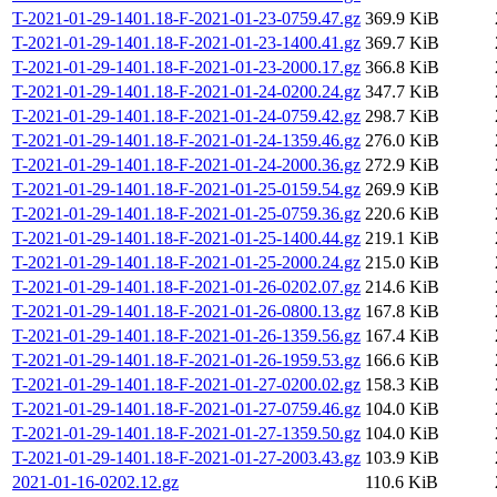
T-2021-01-29-1401.18-F-2021-01-23-0759.47.gz
369.9 KiB
T-2021-01-29-1401.18-F-2021-01-23-1400.41.gz
369.7 KiB
T-2021-01-29-1401.18-F-2021-01-23-2000.17.gz
366.8 KiB
T-2021-01-29-1401.18-F-2021-01-24-0200.24.gz
347.7 KiB
T-2021-01-29-1401.18-F-2021-01-24-0759.42.gz
298.7 KiB
T-2021-01-29-1401.18-F-2021-01-24-1359.46.gz
276.0 KiB
T-2021-01-29-1401.18-F-2021-01-24-2000.36.gz
272.9 KiB
T-2021-01-29-1401.18-F-2021-01-25-0159.54.gz
269.9 KiB
T-2021-01-29-1401.18-F-2021-01-25-0759.36.gz
220.6 KiB
T-2021-01-29-1401.18-F-2021-01-25-1400.44.gz
219.1 KiB
T-2021-01-29-1401.18-F-2021-01-25-2000.24.gz
215.0 KiB
T-2021-01-29-1401.18-F-2021-01-26-0202.07.gz
214.6 KiB
T-2021-01-29-1401.18-F-2021-01-26-0800.13.gz
167.8 KiB
T-2021-01-29-1401.18-F-2021-01-26-1359.56.gz
167.4 KiB
T-2021-01-29-1401.18-F-2021-01-26-1959.53.gz
166.6 KiB
T-2021-01-29-1401.18-F-2021-01-27-0200.02.gz
158.3 KiB
T-2021-01-29-1401.18-F-2021-01-27-0759.46.gz
104.0 KiB
T-2021-01-29-1401.18-F-2021-01-27-1359.50.gz
104.0 KiB
T-2021-01-29-1401.18-F-2021-01-27-2003.43.gz
103.9 KiB
2021-01-16-0202.12.gz
110.6 KiB