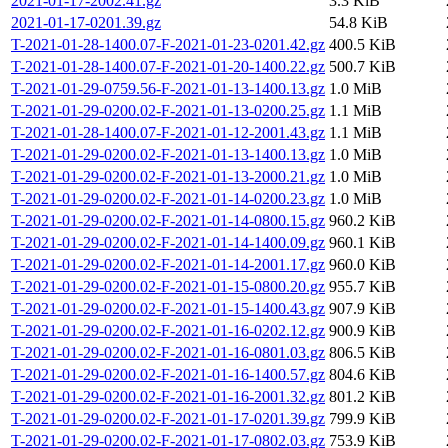
2021-01-17-2002.41.gz
3.3 KiB
2021-01-17-0201.39.gz
54.8 KiB
T-2021-01-28-1400.07-F-2021-01-23-0201.42.gz
400.5 KiB
T-2021-01-28-1400.07-F-2021-01-20-1400.22.gz
500.7 KiB
T-2021-01-29-0759.56-F-2021-01-13-1400.13.gz
1.0 MiB
T-2021-01-29-0200.02-F-2021-01-13-0200.25.gz
1.1 MiB
T-2021-01-28-1400.07-F-2021-01-12-2001.43.gz
1.1 MiB
T-2021-01-29-0200.02-F-2021-01-13-1400.13.gz
1.0 MiB
T-2021-01-29-0200.02-F-2021-01-13-2000.21.gz
1.0 MiB
T-2021-01-29-0200.02-F-2021-01-14-0200.23.gz
1.0 MiB
T-2021-01-29-0200.02-F-2021-01-14-0800.15.gz
960.2 KiB
T-2021-01-29-0200.02-F-2021-01-14-1400.09.gz
960.1 KiB
T-2021-01-29-0200.02-F-2021-01-14-2001.17.gz
960.0 KiB
T-2021-01-29-0200.02-F-2021-01-15-0800.20.gz
955.7 KiB
T-2021-01-29-0200.02-F-2021-01-15-1400.43.gz
907.9 KiB
T-2021-01-29-0200.02-F-2021-01-16-0202.12.gz
900.9 KiB
T-2021-01-29-0200.02-F-2021-01-16-0801.03.gz
806.5 KiB
T-2021-01-29-0200.02-F-2021-01-16-1400.57.gz
804.6 KiB
T-2021-01-29-0200.02-F-2021-01-16-2001.32.gz
801.2 KiB
T-2021-01-29-0200.02-F-2021-01-17-0201.39.gz
799.9 KiB
T-2021-01-29-0200.02-F-2021-01-17-0802.03.gz
753.9 KiB