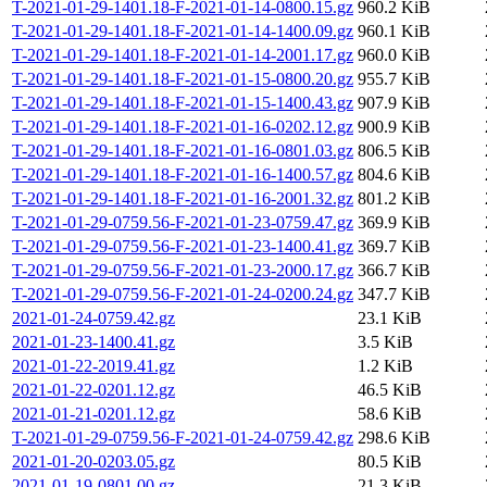
T-2021-01-29-1401.18-F-2021-01-14-0800.15.gz
960.2 KiB
T-2021-01-29-1401.18-F-2021-01-14-1400.09.gz
960.1 KiB
T-2021-01-29-1401.18-F-2021-01-14-2001.17.gz
960.0 KiB
T-2021-01-29-1401.18-F-2021-01-15-0800.20.gz
955.7 KiB
T-2021-01-29-1401.18-F-2021-01-15-1400.43.gz
907.9 KiB
T-2021-01-29-1401.18-F-2021-01-16-0202.12.gz
900.9 KiB
T-2021-01-29-1401.18-F-2021-01-16-0801.03.gz
806.5 KiB
T-2021-01-29-1401.18-F-2021-01-16-1400.57.gz
804.6 KiB
T-2021-01-29-1401.18-F-2021-01-16-2001.32.gz
801.2 KiB
T-2021-01-29-0759.56-F-2021-01-23-0759.47.gz
369.9 KiB
T-2021-01-29-0759.56-F-2021-01-23-1400.41.gz
369.7 KiB
T-2021-01-29-0759.56-F-2021-01-23-2000.17.gz
366.7 KiB
T-2021-01-29-0759.56-F-2021-01-24-0200.24.gz
347.7 KiB
2021-01-24-0759.42.gz
23.1 KiB
2021-01-23-1400.41.gz
3.5 KiB
2021-01-22-2019.41.gz
1.2 KiB
2021-01-22-0201.12.gz
46.5 KiB
2021-01-21-0201.12.gz
58.6 KiB
T-2021-01-29-0759.56-F-2021-01-24-0759.42.gz
298.6 KiB
2021-01-20-0203.05.gz
80.5 KiB
2021-01-19-0801.00.gz
21.3 KiB