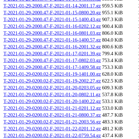
T-2021-01-29-2000.47-F-2021-01-14-2001.17.gz
959.5 KiB
T-2021-01-29-2000.47-F-2021-01-15-0800.20.gz
955.1 KiB
T-2021-01-29-2000.47-F-2021-01-15-1400.43.gz
907.3 KiB
T-2021-01-29-2000.47-F-2021-01-16-0202.12.gz
900.4 KiB
T-2021-01-29-2000.47-F-2021-01-16-0801.03.gz
806.0 KiB
T-2021-01-29-2000.47-F-2021-01-16-1400.57.gz
804.0 KiB
T-2021-01-29-2000.47-F-2021-01-16-2001.32.gz
800.6 KiB
T-2021-01-29-2000.47-F-2021-01-17-0201.39.gz
799.4 KiB
T-2021-01-29-2000.47-F-2021-01-17-0802.03.gz
753.4 KiB
T-2021-01-29-2000.47-F-2021-01-17-1409.58.gz
753.3 KiB
T-2021-01-29-0200.02-F-2021-01-19-1401.00.gz
628.0 KiB
T-2021-01-29-0200.02-F-2021-01-19-2002.27.gz
622.5 KiB
T-2021-01-29-0200.02-F-2021-01-20-0203.05.gz
609.3 KiB
T-2021-01-29-0200.02-F-2021-01-20-0802.11.gz
537.8 KiB
T-2021-01-29-0200.02-F-2021-01-20-1400.22.gz
533.1 KiB
T-2021-01-29-0200.02-F-2021-01-21-0201.12.gz
533.0 KiB
T-2021-01-29-0200.02-F-2021-01-21-0800.37.gz
487.7 KiB
T-2021-01-29-0200.02-F-2021-01-21-2003.56.gz
483.3 KiB
T-2021-01-29-0200.02-F-2021-01-22-0201.12.gz
481.2 KiB
T-2021-01-29-0200.02-F-2021-01-22-0759.54.gz
437.4 KiB