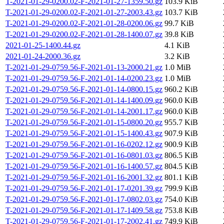
T-2021-01-29-0200.02-F-2021-01-27-1359.50.gz
103.9 KiB
T-2021-01-29-0200.02-F-2021-01-27-2003.43.gz
103.7 KiB
T-2021-01-29-0200.02-F-2021-01-28-0200.06.gz
99.7 KiB
T-2021-01-29-0200.02-F-2021-01-28-1400.07.gz
39.8 KiB
2021-01-25-1400.44.gz
4.1 KiB
2021-01-24-2000.36.gz
3.2 KiB
T-2021-01-29-0759.56-F-2021-01-13-2000.21.gz
1.0 MiB
T-2021-01-29-0759.56-F-2021-01-14-0200.23.gz
1.0 MiB
T-2021-01-29-0759.56-F-2021-01-14-0800.15.gz
960.2 KiB
T-2021-01-29-0759.56-F-2021-01-14-1400.09.gz
960.0 KiB
T-2021-01-29-0759.56-F-2021-01-14-2001.17.gz
960.0 KiB
T-2021-01-29-0759.56-F-2021-01-15-0800.20.gz
955.7 KiB
T-2021-01-29-0759.56-F-2021-01-15-1400.43.gz
907.9 KiB
T-2021-01-29-0759.56-F-2021-01-16-0202.12.gz
900.9 KiB
T-2021-01-29-0759.56-F-2021-01-16-0801.03.gz
806.5 KiB
T-2021-01-29-0759.56-F-2021-01-16-1400.57.gz
804.5 KiB
T-2021-01-29-0759.56-F-2021-01-16-2001.32.gz
801.1 KiB
T-2021-01-29-0759.56-F-2021-01-17-0201.39.gz
799.9 KiB
T-2021-01-29-0759.56-F-2021-01-17-0802.03.gz
754.0 KiB
T-2021-01-29-0759.56-F-2021-01-17-1409.58.gz
753.8 KiB
T-2021-01-29-0759.56-F-2021-01-17-2002.41.gz
749.9 KiB