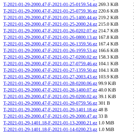
T-2021-01-29-2000.47-F-2021-01-25-0159.54.gz
269.3 KiB
T-2021-01-29-2000.47-F-2021-01-25-0759.36.gz
220.6 KiB
T-2021-01-29-2000.47-F-2021-01-25-1400.44.gz
219.2 KiB
T-2021-01-29-2000.47-F-2021-01-25-2000.24.gz
215.0 KiB
T-2021-01-29-2000.47-F-2021-01-26-0202.07.gz
214.7 KiB
T-2021-01-29-2000.47-F-2021-01-26-0800.13.gz
167.8 KiB
T-2021-01-29-2000.47-F-2021-01-26-1359.56.gz
167.4 KiB
T-2021-01-29-2000.47-F-2021-01-26-1959.53.gz
166.6 KiB
T-2021-01-29-2000.47-F-2021-01-27-0200.02.gz
158.3 KiB
T-2021-01-29-2000.47-F-2021-01-27-0759.46.gz
104.1 KiB
T-2021-01-29-2000.47-F-2021-01-27-1359.50.gz
104.1 KiB
T-2021-01-29-2000.47-F-2021-01-27-2003.43.gz
103.9 KiB
T-2021-01-29-2000.47-F-2021-01-28-0200.06.gz
99.9 KiB
T-2021-01-29-2000.47-F-2021-01-28-1400.07.gz
40.0 KiB
T-2021-01-29-2000.47-F-2021-01-29-0200.02.gz
39.1 KiB
T-2021-01-29-2000.47-F-2021-01-29-0759.56.gz
301 B
T-2021-01-29-2000.47-F-2021-01-29-1401.18.gz
48 B
T-2021-01-29-2000.47-F-2021-01-29-2000.47.gz
33 B
T-2021-01-29-1401.18-F-2021-01-13-2000.21.gz
1.0 MiB
T-2021-01-29-1401.18-F-2021-01-14-0200.23.gz
1.0 MiB