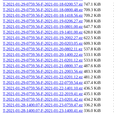
T-2021-01-29-0759.56-F-2021-01-18-0200.57.gz
747.1 KiB
T-2021-01-29-0759.56-F-2021-01-18-0800.48.gz
709.3 KiB
T-2021-01-29-0759.56-F-2021-01-18-1418.56.gz
709.2 KiB
T-2021-01-29-0759.56-F-2021-01-19-0206.27.gz
708.8 KiB
T-2021-01-29-0759.56-F-2021-01-19-0801.00.gz
647.7 KiB
T-2021-01-29-0759.56-F-2021-01-19-1401.00.gz
628.0 KiB
T-2021-01-29-0759.56-F-2021-01-19-2002.27.gz
622.5 KiB
T-2021-01-29-0759.56-F-2021-01-20-0203.05.gz
609.3 KiB
T-2021-01-29-0759.56-F-2021-01-20-0802.11.gz
537.8 KiB
T-2021-01-29-0759.56-F-2021-01-20-1400.22.gz
533.1 KiB
T-2021-01-29-0759.56-F-2021-01-21-0201.12.gz
533.0 KiB
T-2021-01-29-0759.56-F-2021-01-21-0800.37.gz
487.6 KiB
T-2021-01-29-0759.56-F-2021-01-21-2003.56.gz
483.3 KiB
T-2021-01-29-0759.56-F-2021-01-22-0201.12.gz
481.2 KiB
T-2021-01-29-0759.56-F-2021-01-22-0759.54.gz
437.4 KiB
T-2021-01-29-0759.56-F-2021-01-22-1401.10.gz
436.5 KiB
T-2021-01-29-0759.56-F-2021-01-22-2019.41.gz
435.1 KiB
T-2021-01-29-0759.56-F-2021-01-23-0201.42.gz
434.2 KiB
T-2021-01-28-1400.07-F-2021-01-23-0759.47.gz
336.2 KiB
T-2021-01-28-1400.07-F-2021-01-23-1400.41.gz
336.0 KiB