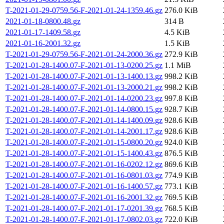
T-2021-01-29-0759.56-F-2021-01-24-1359.46.gz
276.0 KiB
2021-01-18-0800.48.gz
314 B
2021-01-17-1409.58.gz
4.5 KiB
2021-01-16-2001.32.gz
1.5 KiB
T-2021-01-29-0759.56-F-2021-01-24-2000.36.gz
272.9 KiB
T-2021-01-28-1400.07-F-2021-01-13-0200.25.gz
1.1 MiB
T-2021-01-28-1400.07-F-2021-01-13-1400.13.gz
998.2 KiB
T-2021-01-28-1400.07-F-2021-01-13-2000.21.gz
998.2 KiB
T-2021-01-28-1400.07-F-2021-01-14-0200.23.gz
997.8 KiB
T-2021-01-28-1400.07-F-2021-01-14-0800.15.gz
928.7 KiB
T-2021-01-28-1400.07-F-2021-01-14-1400.09.gz
928.6 KiB
T-2021-01-28-1400.07-F-2021-01-14-2001.17.gz
928.6 KiB
T-2021-01-28-1400.07-F-2021-01-15-0800.20.gz
924.0 KiB
T-2021-01-28-1400.07-F-2021-01-15-1400.43.gz
876.5 KiB
T-2021-01-28-1400.07-F-2021-01-16-0202.12.gz
869.6 KiB
T-2021-01-28-1400.07-F-2021-01-16-0801.03.gz
774.9 KiB
T-2021-01-28-1400.07-F-2021-01-16-1400.57.gz
773.1 KiB
T-2021-01-28-1400.07-F-2021-01-16-2001.32.gz
769.5 KiB
T-2021-01-28-1400.07-F-2021-01-17-0201.39.gz
768.5 KiB
T-2021-01-28-1400.07-F-2021-01-17-0802.03.gz
722.0 KiB