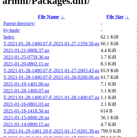
armhf/Packages.diff/
File Name
↓
File Size
↓
Parent directory/
-
by-hash/
-
Index
62.1 KiB
T-2021-01-28-1400.07-F-2021-01-27-1359.50.gz
66.1 KiB
2021-01-21-0800.37.gz
4.4 KiB
2021-01-25-0759.36.gz
1.7 KiB
2021-01-20-0802.11.gz
8.3 KiB
T-2021-01-28-1400.07-F-2021-01-27-2003.43.gz
65.9 KiB
T-2021-01-28-1400.07-F-2021-01-28-0200.06.gz
61.7 KiB
2021-01-19-1401.00.gz
7.1 KiB
2021-01-28-1400.07.gz
1.1 KiB
T-2021-01-28-1400.07-F-2021-01-28-1400.07.gz
1.1 KiB
2021-01-16-0801.03.gz
2.1 KiB
2021-01-18-1418.56.gz
614 B
2021-01-15-0800.20.gz
56.1 KiB
2021-01-14-0800.15.gz
4.7 KiB
T-2021-01-29-1401.18-F-2021-01-17-0201.39.gz
799.9 KiB