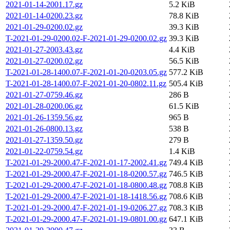
2021-01-14-2001.17.gz
5.2 KiB
2021-01-14-0200.23.gz
78.8 KiB
2021-01-29-0200.02.gz
39.3 KiB
T-2021-01-29-0200.02-F-2021-01-29-0200.02.gz
39.3 KiB
2021-01-27-2003.43.gz
4.4 KiB
2021-01-27-0200.02.gz
56.5 KiB
T-2021-01-28-1400.07-F-2021-01-20-0203.05.gz
577.2 KiB
T-2021-01-28-1400.07-F-2021-01-20-0802.11.gz
505.4 KiB
2021-01-27-0759.46.gz
286 B
2021-01-28-0200.06.gz
61.5 KiB
2021-01-26-1359.56.gz
965 B
2021-01-26-0800.13.gz
538 B
2021-01-27-1359.50.gz
279 B
2021-01-22-0759.54.gz
1.4 KiB
T-2021-01-29-2000.47-F-2021-01-17-2002.41.gz
749.4 KiB
T-2021-01-29-2000.47-F-2021-01-18-0200.57.gz
746.5 KiB
T-2021-01-29-2000.47-F-2021-01-18-0800.48.gz
708.8 KiB
T-2021-01-29-2000.47-F-2021-01-18-1418.56.gz
708.6 KiB
T-2021-01-29-2000.47-F-2021-01-19-0206.27.gz
708.3 KiB
T-2021-01-29-2000.47-F-2021-01-19-0801.00.gz
647.1 KiB