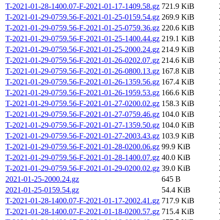
T-2021-01-28-1400.07-F-2021-01-17-1409.58.gz
721.9 KiB
T-2021-01-29-0759.56-F-2021-01-25-0159.54.gz
269.9 KiB
T-2021-01-29-0759.56-F-2021-01-25-0759.36.gz
220.6 KiB
T-2021-01-29-0759.56-F-2021-01-25-1400.44.gz
219.1 KiB
T-2021-01-29-0759.56-F-2021-01-25-2000.24.gz
214.9 KiB
T-2021-01-29-0759.56-F-2021-01-26-0202.07.gz
214.6 KiB
T-2021-01-29-0759.56-F-2021-01-26-0800.13.gz
167.8 KiB
T-2021-01-29-0759.56-F-2021-01-26-1359.56.gz
167.4 KiB
T-2021-01-29-0759.56-F-2021-01-26-1959.53.gz
166.6 KiB
T-2021-01-29-0759.56-F-2021-01-27-0200.02.gz
158.3 KiB
T-2021-01-29-0759.56-F-2021-01-27-0759.46.gz
104.0 KiB
T-2021-01-29-0759.56-F-2021-01-27-1359.50.gz
104.0 KiB
T-2021-01-29-0759.56-F-2021-01-27-2003.43.gz
103.9 KiB
T-2021-01-29-0759.56-F-2021-01-28-0200.06.gz
99.9 KiB
T-2021-01-29-0759.56-F-2021-01-28-1400.07.gz
40.0 KiB
T-2021-01-29-0759.56-F-2021-01-29-0200.02.gz
39.0 KiB
2021-01-25-2000.24.gz
645 B
2021-01-25-0159.54.gz
54.4 KiB
T-2021-01-28-1400.07-F-2021-01-17-2002.41.gz
717.9 KiB
T-2021-01-28-1400.07-F-2021-01-18-0200.57.gz
715.4 KiB