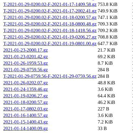
T-2021-01-29-0200.02-F-2021-01-17-1409.58.gz
753.8 KiB
T-2021-01-29-0200.02-F-2021-01-17-2002.41.gz
749.9 KiB
T-2021-01-29-0200.02-F-2021-01-18-0200.57.gz
747.1 KiB
T-2021-01-29-0200.02-F-2021-01-18-0800.48.gz
709.3 KiB
T-2021-01-29-0200.02-F-2021-01-18-1418.56.gz
709.2 KiB
T-2021-01-29-0200.02-F-2021-01-19-0206.27.gz
708.8 KiB
T-2021-01-29-0200.02-F-2021-01-19-0801.00.gz
647.7 KiB
2021-01-23-2000.17.gz
21.7 KiB
2021-01-23-0201.42.gz
69.2 KiB
2021-01-26-1959.53.gz
8.7 KiB
2021-01-29-0759.56.gz
284 B
T-2021-01-29-0759.56-F-2021-01-29-0759.56.gz
284 B
2021-01-26-0202.07.gz
48.8 KiB
2021-01-24-1359.46.gz
3.6 KiB
2021-01-19-0206.27.gz
64.4 KiB
2021-01-18-0200.57.gz
46.2 KiB
2021-01-17-0802.03.gz
227 B
2021-01-16-1400.57.gz
3.6 KiB
2021-01-15-1400.43.gz
7.2 KiB
2021-01-14-1400.09.gz
33 B