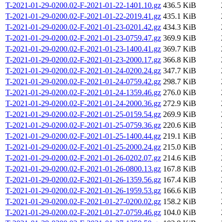
T-2021-01-29-0200.02-F-2021-01-22-1401.10.gz
436.5 KiB
T-2021-01-29-0200.02-F-2021-01-22-2019.41.gz
435.1 KiB
T-2021-01-29-0200.02-F-2021-01-23-0201.42.gz
434.3 KiB
T-2021-01-29-0200.02-F-2021-01-23-0759.47.gz
369.9 KiB
T-2021-01-29-0200.02-F-2021-01-23-1400.41.gz
369.7 KiB
T-2021-01-29-0200.02-F-2021-01-23-2000.17.gz
366.8 KiB
T-2021-01-29-0200.02-F-2021-01-24-0200.24.gz
347.7 KiB
T-2021-01-29-0200.02-F-2021-01-24-0759.42.gz
298.7 KiB
T-2021-01-29-0200.02-F-2021-01-24-1359.46.gz
276.0 KiB
T-2021-01-29-0200.02-F-2021-01-24-2000.36.gz
272.9 KiB
T-2021-01-29-0200.02-F-2021-01-25-0159.54.gz
269.9 KiB
T-2021-01-29-0200.02-F-2021-01-25-0759.36.gz
220.6 KiB
T-2021-01-29-0200.02-F-2021-01-25-1400.44.gz
219.1 KiB
T-2021-01-29-0200.02-F-2021-01-25-2000.24.gz
215.0 KiB
T-2021-01-29-0200.02-F-2021-01-26-0202.07.gz
214.6 KiB
T-2021-01-29-0200.02-F-2021-01-26-0800.13.gz
167.8 KiB
T-2021-01-29-0200.02-F-2021-01-26-1359.56.gz
167.4 KiB
T-2021-01-29-0200.02-F-2021-01-26-1959.53.gz
166.6 KiB
T-2021-01-29-0200.02-F-2021-01-27-0200.02.gz
158.2 KiB
T-2021-01-29-0200.02-F-2021-01-27-0759.46.gz
104.0 KiB