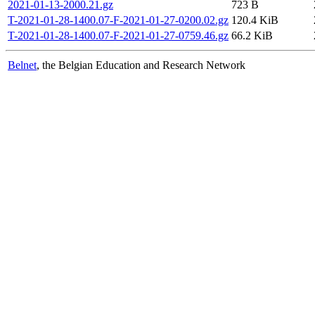
2021-01-13-2000.21.gz
723 B
T-2021-01-28-1400.07-F-2021-01-27-0200.02.gz
120.4 KiB
T-2021-01-28-1400.07-F-2021-01-27-0759.46.gz
66.2 KiB
Belnet
, the Belgian Education and Research Network