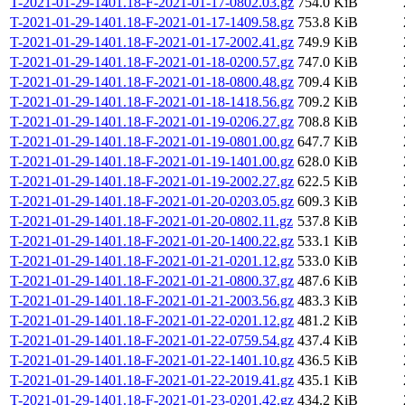
T-2021-01-29-1401.18-F-2021-01-17-0802.03.gz
754.0 KiB
T-2021-01-29-1401.18-F-2021-01-17-1409.58.gz
753.8 KiB
T-2021-01-29-1401.18-F-2021-01-17-2002.41.gz
749.9 KiB
T-2021-01-29-1401.18-F-2021-01-18-0200.57.gz
747.0 KiB
T-2021-01-29-1401.18-F-2021-01-18-0800.48.gz
709.4 KiB
T-2021-01-29-1401.18-F-2021-01-18-1418.56.gz
709.2 KiB
T-2021-01-29-1401.18-F-2021-01-19-0206.27.gz
708.8 KiB
T-2021-01-29-1401.18-F-2021-01-19-0801.00.gz
647.7 KiB
T-2021-01-29-1401.18-F-2021-01-19-1401.00.gz
628.0 KiB
T-2021-01-29-1401.18-F-2021-01-19-2002.27.gz
622.5 KiB
T-2021-01-29-1401.18-F-2021-01-20-0203.05.gz
609.3 KiB
T-2021-01-29-1401.18-F-2021-01-20-0802.11.gz
537.8 KiB
T-2021-01-29-1401.18-F-2021-01-20-1400.22.gz
533.1 KiB
T-2021-01-29-1401.18-F-2021-01-21-0201.12.gz
533.0 KiB
T-2021-01-29-1401.18-F-2021-01-21-0800.37.gz
487.6 KiB
T-2021-01-29-1401.18-F-2021-01-21-2003.56.gz
483.3 KiB
T-2021-01-29-1401.18-F-2021-01-22-0201.12.gz
481.2 KiB
T-2021-01-29-1401.18-F-2021-01-22-0759.54.gz
437.4 KiB
T-2021-01-29-1401.18-F-2021-01-22-1401.10.gz
436.5 KiB
T-2021-01-29-1401.18-F-2021-01-22-2019.41.gz
435.1 KiB
T-2021-01-29-1401.18-F-2021-01-23-0201.42.gz
434.2 KiB