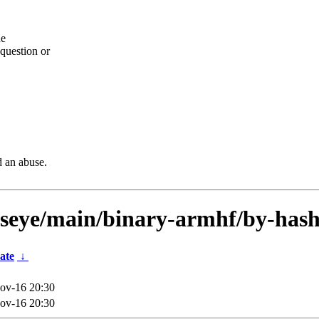
he
question or
d an abuse.
llseye/main/binary-armhf/by-hash
ate
↓
ov-16 20:30
ov-16 20:30