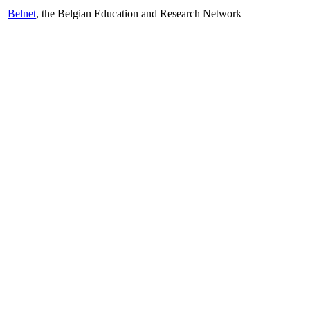
Belnet
, the Belgian Education and Research Network