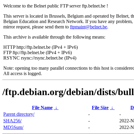
Welcome to the Belnet public FTP server ftp.belnet.be !
This server is located in Brussels, Belgium and operated by Belnet, t
Belgian Education and Research Network. If you have any problem, 
mirror request, please send them to
ftpmaint@belnet.be
.
This archive is available through the following means:
HTTP http://ftp.belnet.be (IPv4 + IPv6)
FTP ftp://ftp.belnet.be (IPv4 + IPv6)
RSYNC rsync://rsync.belnet.be (IPv4)
Note: opening too many parallel connections to this host is considere
All access is logged.
/ftp.debian.org/debian/dists/bu
File Name
↓
File Size
↓
D
Parent directory/
-
-
SHA256/
-
2022-N
MD5Sum/
-
2022-N