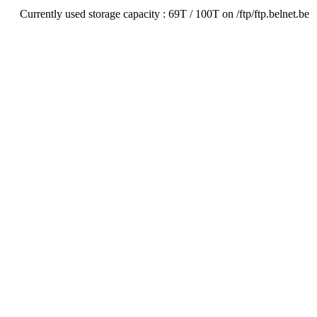
Currently used storage capacity : 69T / 100T on /ftp/ftp.belnet.be