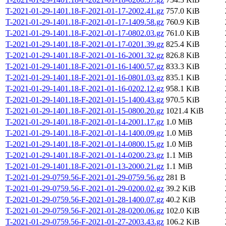
T-2021-01-29-1401.18-F-2021-01-17-2002.41.gz
757.0 KiB
T-2021-01-29-1401.18-F-2021-01-17-1409.58.gz
760.9 KiB
T-2021-01-29-1401.18-F-2021-01-17-0802.03.gz
761.0 KiB
T-2021-01-29-1401.18-F-2021-01-17-0201.39.gz
825.4 KiB
T-2021-01-29-1401.18-F-2021-01-16-2001.32.gz
826.8 KiB
T-2021-01-29-1401.18-F-2021-01-16-1400.57.gz
833.3 KiB
T-2021-01-29-1401.18-F-2021-01-16-0801.03.gz
835.1 KiB
T-2021-01-29-1401.18-F-2021-01-16-0202.12.gz
958.1 KiB
T-2021-01-29-1401.18-F-2021-01-15-1400.43.gz
970.5 KiB
T-2021-01-29-1401.18-F-2021-01-15-0800.20.gz
1021.4 KiB
T-2021-01-29-1401.18-F-2021-01-14-2001.17.gz
1.0 MiB
T-2021-01-29-1401.18-F-2021-01-14-1400.09.gz
1.0 MiB
T-2021-01-29-1401.18-F-2021-01-14-0800.15.gz
1.0 MiB
T-2021-01-29-1401.18-F-2021-01-14-0200.23.gz
1.1 MiB
T-2021-01-29-1401.18-F-2021-01-13-2000.21.gz
1.1 MiB
T-2021-01-29-0759.56-F-2021-01-29-0759.56.gz
281 B
T-2021-01-29-0759.56-F-2021-01-29-0200.02.gz
39.2 KiB
T-2021-01-29-0759.56-F-2021-01-28-1400.07.gz
40.2 KiB
T-2021-01-29-0759.56-F-2021-01-28-0200.06.gz
102.0 KiB
T-2021-01-29-0759.56-F-2021-01-27-2003.43.gz
106.2 KiB