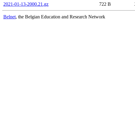
2021-01-13-2000.21.gz
722 B
Belnet
, the Belgian Education and Research Network