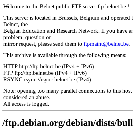
Welcome to the Belnet public FTP server ftp.belnet.be !
This server is located in Brussels, Belgium and operated 
Belnet, the
Belgian Education and Research Network. If you have a
problem, question or
mirror request, please send them to
ftpmaint@belnet.be
.
This archive is available through the following means:
HTTP http://ftp.belnet.be (IPv4 + IPv6)
FTP ftp://ftp.belnet.be (IPv4 + IPv6)
RSYNC rsync://rsync.belnet.be (IPv4)
Note: opening too many parallel connections to this host 
considered an abuse.
All access is logged.
/ftp.debian.org/debian/dists/bu