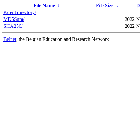
File Name
↓
File Size
↓
D
Parent directory/
-
-
MD5Sum/
-
2022-N
SHA256/
-
2022-N
Belnet
, the Belgian Education and Research Network