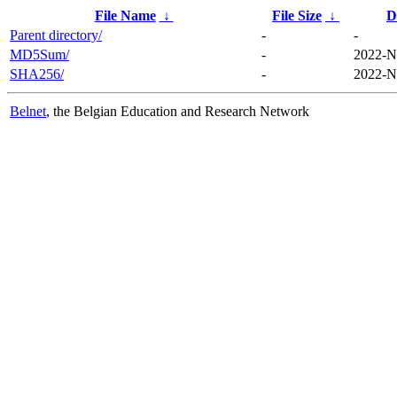
File Name
↓
File Size
↓
D
Parent directory/
-
-
MD5Sum/
-
2022-N
SHA256/
-
2022-N
Belnet
, the Belgian Education and Research Network