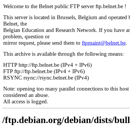
Welcome to the Belnet public FTP server ftp.belnet.be !
This server is located in Brussels, Belgium and operated 
Belnet, the
Belgian Education and Research Network. If you have a
problem, question or
mirror request, please send them to
ftpmaint@belnet.be
.
This archive is available through the following means:
HTTP http://ftp.belnet.be (IPv4 + IPv6)
FTP ftp://ftp.belnet.be (IPv4 + IPv6)
RSYNC rsync://rsync.belnet.be (IPv4)
Note: opening too many parallel connections to this host 
considered an abuse.
All access is logged.
/ftp.debian.org/debian/dists/bu