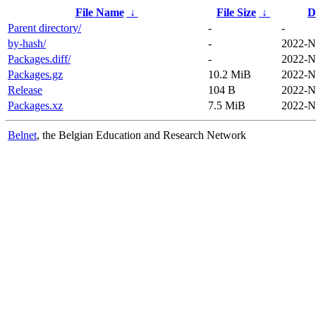
File Name
↓
File Size
↓
D
Parent directory/
-
-
by-hash/
-
2022-N
Packages.diff/
-
2022-N
Packages.gz
10.2 MiB
2022-N
Release
104 B
2022-N
Packages.xz
7.5 MiB
2022-N
Belnet
, the Belgian Education and Research Network