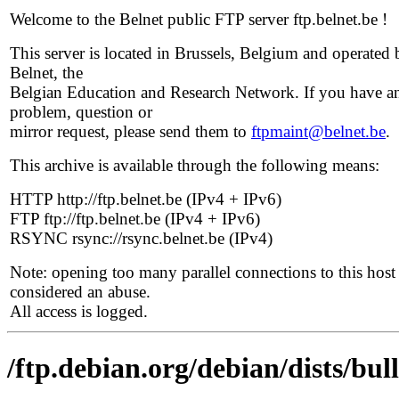
Welcome to the Belnet public FTP server ftp.belnet.be !
This server is located in Brussels, Belgium and operated 
Belnet, the
Belgian Education and Research Network. If you have a
problem, question or
mirror request, please send them to
ftpmaint@belnet.be
.
This archive is available through the following means:
HTTP http://ftp.belnet.be (IPv4 + IPv6)
FTP ftp://ftp.belnet.be (IPv4 + IPv6)
RSYNC rsync://rsync.belnet.be (IPv4)
Note: opening too many parallel connections to this host 
considered an abuse.
All access is logged.
/ftp.debian.org/debian/dists/bu