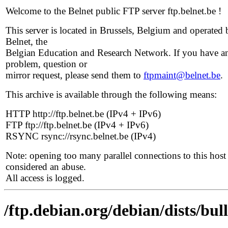
Welcome to the Belnet public FTP server ftp.belnet.be !
This server is located in Brussels, Belgium and operated 
Belnet, the
Belgian Education and Research Network. If you have a
problem, question or
mirror request, please send them to
ftpmaint@belnet.be
.
This archive is available through the following means:
HTTP http://ftp.belnet.be (IPv4 + IPv6)
FTP ftp://ftp.belnet.be (IPv4 + IPv6)
RSYNC rsync://rsync.belnet.be (IPv4)
Note: opening too many parallel connections to this host 
considered an abuse.
All access is logged.
/ftp.debian.org/debian/dists/bu