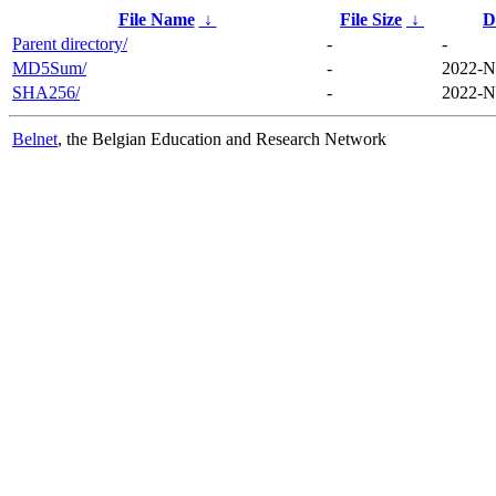
File Name
↓
File Size
↓
D
Parent directory/
-
-
MD5Sum/
-
2022-N
SHA256/
-
2022-N
Belnet
, the Belgian Education and Research Network