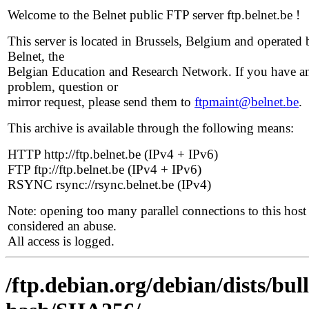
Welcome to the Belnet public FTP server ftp.belnet.be !
This server is located in Brussels, Belgium and operated 
Belnet, the
Belgian Education and Research Network. If you have a
problem, question or
mirror request, please send them to
ftpmaint@belnet.be
.
This archive is available through the following means:
HTTP http://ftp.belnet.be (IPv4 + IPv6)
FTP ftp://ftp.belnet.be (IPv4 + IPv6)
RSYNC rsync://rsync.belnet.be (IPv4)
Note: opening too many parallel connections to this host 
considered an abuse.
All access is logged.
/ftp.debian.org/debian/dists/bu