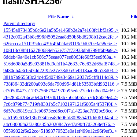
hash/SHA256/
File Name
↓
Fil
Parent directory/
-
15545a873435b6c6e21a5b5e1468b2e2a7e168fc1bf3a95..>
10.2 M
4312e002a43b8e896f45052eaa8d59b5bd6298b12cac2fc..>
10.2 M
626cccea151ff35dee439c4942da69119c9d070e3a58c6e..>
10.2 M
108f13c08f4162780689eb52e757f73933db8799ff6b9a9..>
10.2 M
6ddeb49a40e1cb566c75eeaa077ee8063fe60f35ee9f63a..>
10.2 M
516d6980a5d9c038816d9cfd1b42633e76e632d65af8748..>
10.2 M
9480db4e61e47dd22f92e27e78d0a3fe01f8aad86558d03..>
10.2 M
881b7b9655f8c24c4d5d0749a3469a12037c5cff8114c89..>
10.2 M
738f86433df200a093c6da790d954d81b53503bfd932116..>
7.5 Mi
cf305d0473a173375667941970b95ede27cdc0a6ed04c69..>
7.5 Mi
2fe28b02766ca0ef4c097db1f3b756cb0b5a57dc8b0c9e4..>
7.5 Mi
7c0c879b774719fe8301b5c7102197121f6005a4f537f0f..>
7.5 Mi
6d57cd5819ca11eb0673eed6ec0f7a14223ad7f02bc98cc..>
7.5 Mi
aab159e618e13bd534fcea89d06fd80f885491dd061d4c4..>
7.5 Mi
a4c03006fa2f3a80a35b2020847ced7a9bff7d3268eff76..>
7.5 Mi
05599022f6e22cc451893779523e0a1ef499e12c96f9ef3..>
7.5 Mi