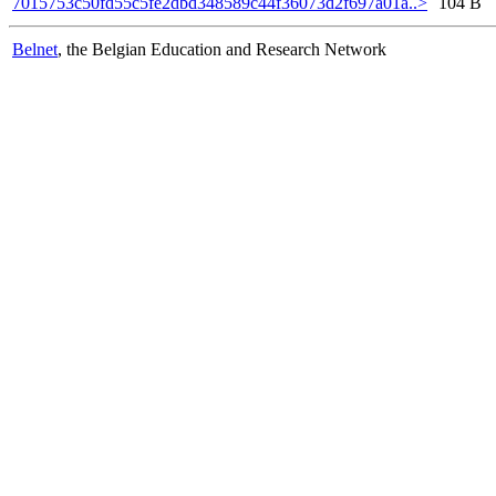
7015753c50fd55c5fe2dbd348589c44f36073d2f697a01a..>
104 B
Belnet
, the Belgian Education and Research Network