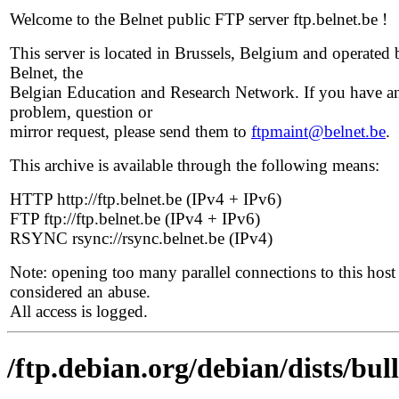
Welcome to the Belnet public FTP server ftp.belnet.be !
This server is located in Brussels, Belgium and operated 
Belnet, the
Belgian Education and Research Network. If you have a
problem, question or
mirror request, please send them to
ftpmaint@belnet.be
.
This archive is available through the following means:
HTTP http://ftp.belnet.be (IPv4 + IPv6)
FTP ftp://ftp.belnet.be (IPv4 + IPv6)
RSYNC rsync://rsync.belnet.be (IPv4)
Note: opening too many parallel connections to this host 
considered an abuse.
All access is logged.
/ftp.debian.org/debian/dists/bu