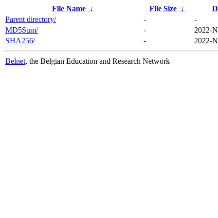
File Name
↓
File Size
↓
D
Parent directory/
-
-
MD5Sum/
-
2022-N
SHA256/
-
2022-N
Belnet
, the Belgian Education and Research Network