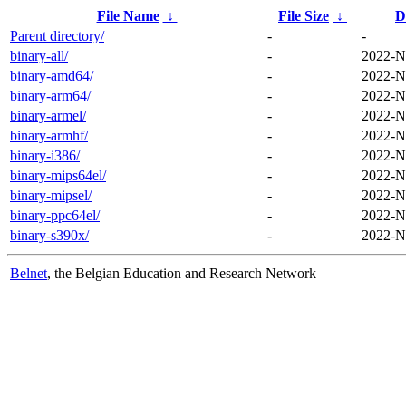
File Name
↓
File Size
↓
D
Parent directory/
-
-
binary-all/
-
2022-N
binary-amd64/
-
2022-N
binary-arm64/
-
2022-N
binary-armel/
-
2022-N
binary-armhf/
-
2022-N
binary-i386/
-
2022-N
binary-mips64el/
-
2022-N
binary-mipsel/
-
2022-N
binary-ppc64el/
-
2022-N
binary-s390x/
-
2022-N
Belnet
, the Belgian Education and Research Network