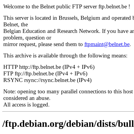
Welcome to the Belnet public FTP server ftp.belnet.be !
This server is located in Brussels, Belgium and operated 
Belnet, the
Belgian Education and Research Network. If you have a
problem, question or
mirror request, please send them to
ftpmaint@belnet.be
.
This archive is available through the following means:
HTTP http://ftp.belnet.be (IPv4 + IPv6)
FTP ftp://ftp.belnet.be (IPv4 + IPv6)
RSYNC rsync://rsync.belnet.be (IPv4)
Note: opening too many parallel connections to this host 
considered an abuse.
All access is logged.
/ftp.debian.org/debian/dists/bul