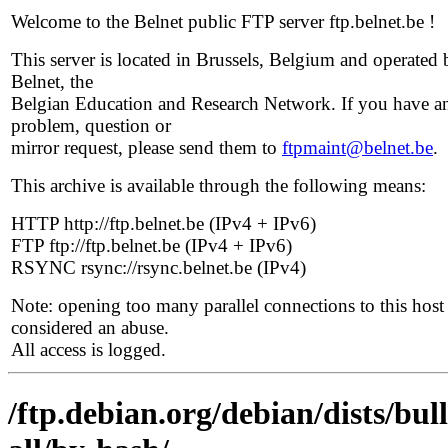
Welcome to the Belnet public FTP server ftp.belnet.be !
This server is located in Brussels, Belgium and operated 
Belnet, the
Belgian Education and Research Network. If you have a
problem, question or
mirror request, please send them to
ftpmaint@belnet.be
.
This archive is available through the following means:
HTTP http://ftp.belnet.be (IPv4 + IPv6)
FTP ftp://ftp.belnet.be (IPv4 + IPv6)
RSYNC rsync://rsync.belnet.be (IPv4)
Note: opening too many parallel connections to this host 
considered an abuse.
All access is logged.
/ftp.debian.org/debian/dists/bul