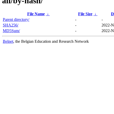
all/by-hash/
File Name
↓
File Size
↓
D
Parent directory/
-
-
SHA256/
-
2022-N
MD5Sum/
-
2022-N
Belnet
, the Belgian Education and Research Network